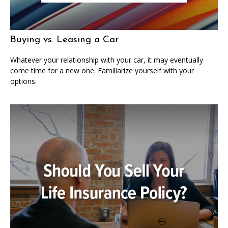
Buying vs. Leasing a Car
Whatever your relationship with your car, it may eventually
come time for a new one. Familiarize yourself with your
options.