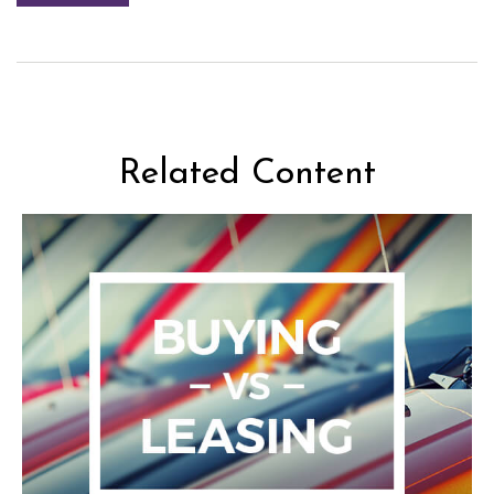
Related Content