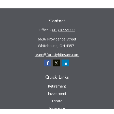
Contact
Office:
(419) 877-5333
6636 Providence Street
Whitehouse,
OH
43571
team@foresightinsure.com
Quick Links
Retirement
Investment
Estate
Insurance