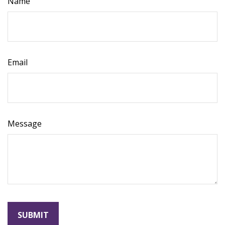
Name
Email
Message