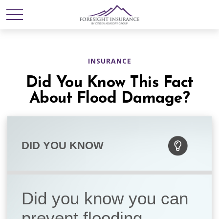
INSURANCE
Did You Know This Fact
About Flood Damage?
DID YOU KNOW
Did you know you can
prevent flooding