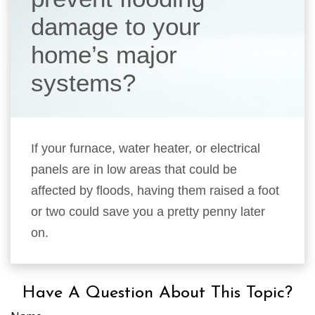
damage to your
home’s major
systems?
If your furnace, water heater, or electrical
panels are in low areas that could be
affected by floods, having them raised a foot
or two could save you a pretty penny later
on.
Have A Question About This Topic?