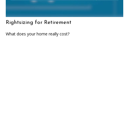
Rightsizing for Retirement
What does your home really cost?