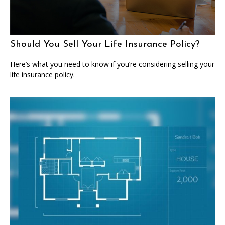
Should You Sell Your Life Insurance Policy?
Here’s what you need to know if you’re considering selling your
life insurance policy.