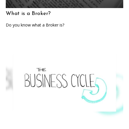
What is a Broker?
Do you know what a Broker is?