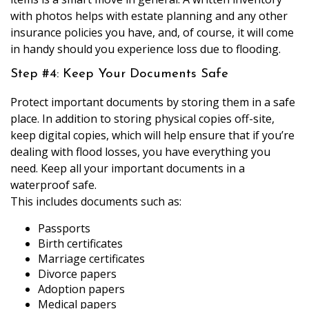
with photos helps with estate planning and any other
insurance policies you have, and, of course, it will come
in handy should you experience loss due to flooding.
Step #4: Keep Your Documents Safe
Protect important documents by storing them in a safe
place. In addition to storing physical copies off-site,
keep digital copies, which will help ensure that if you’re
dealing with flood losses, you have everything you
need. Keep all your important documents in a
waterproof safe.
This includes documents such as:
Passports
Birth certificates
Marriage certificates
Divorce papers
Adoption papers
Medical papers