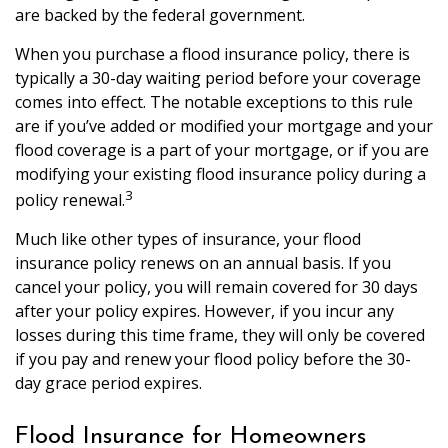
are backed by the federal government.
When you purchase a flood insurance policy, there is
typically a 30-day waiting period before your coverage
comes into effect. The notable exceptions to this rule
are if you’ve added or modified your mortgage and your
flood coverage is a part of your mortgage, or if you are
modifying your existing flood insurance policy during a
3
policy renewal.
Much like other types of insurance, your flood
insurance policy renews on an annual basis. If you
cancel your policy, you will remain covered for 30 days
after your policy expires. However, if you incur any
losses during this time frame, they will only be covered
if you pay and renew your flood policy before the 30-
day grace period expires.
Flood Insurance for Homeowners