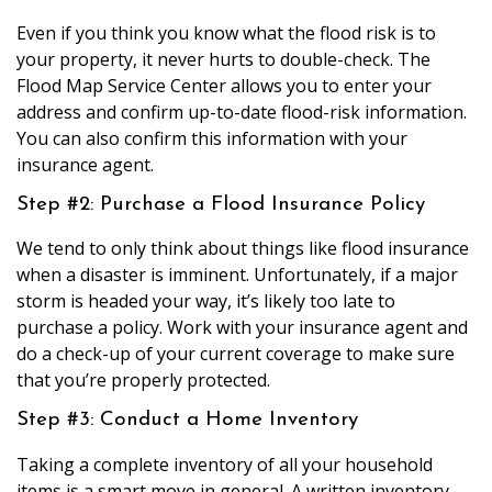
Even if you think you know what the flood risk is to
your property, it never hurts to double-check. The
Flood Map Service Center allows you to enter your
address and confirm up-to-date flood-risk information.
You can also confirm this information with your
insurance agent.
Step #2: Purchase a Flood Insurance Policy
We tend to only think about things like flood insurance
when a disaster is imminent. Unfortunately, if a major
storm is headed your way, it’s likely too late to
purchase a policy. Work with your insurance agent and
do a check-up of your current coverage to make sure
that you’re properly protected.
Step #3: Conduct a Home Inventory
Taking a complete inventory of all your household
items is a smart move in general. A written inventory