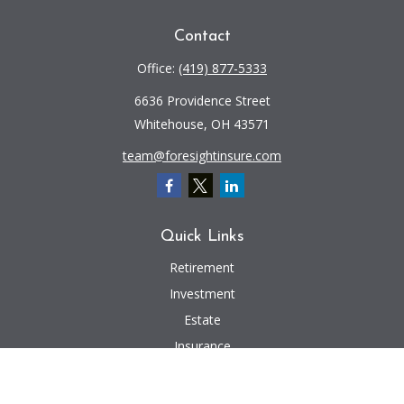
Contact
Office:
(419) 877-5333
6636 Providence Street
Whitehouse,
OH
43571
team@foresightinsure.com
Quick Links
Retirement
Investment
Estate
Insurance
Tax
Money