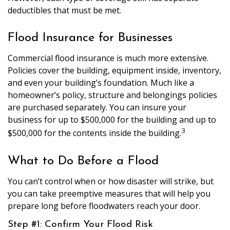
deductibles that must be met.
Flood Insurance for Businesses
Commercial flood insurance is much more extensive.
Policies cover the building, equipment inside, inventory,
and even your building’s foundation. Much like a
homeowner’s policy, structure and belongings policies
are purchased separately. You can insure your
business for up to $500,000 for the building and up to
3
$500,000 for the contents inside the building.
What to Do Before a Flood
You can’t control when or how disaster will strike, but
you can take preemptive measures that will help you
prepare long before floodwaters reach your door.
Step #1: Confirm Your Flood Risk