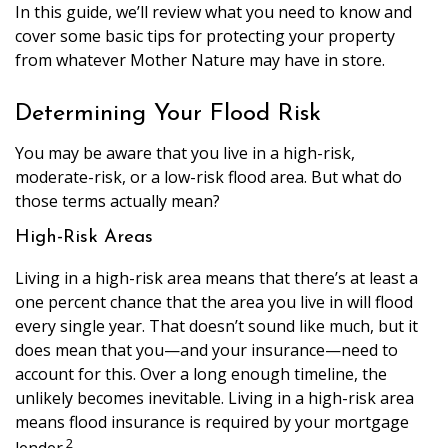
In this guide, we’ll review what you need to know and
cover some basic tips for protecting your property
from whatever Mother Nature may have in store.
Determining Your Flood Risk
You may be aware that you live in a high-risk,
moderate-risk, or a low-risk flood area. But what do
those terms actually mean?
High-Risk Areas
Living in a high-risk area means that there’s at least a
one percent chance that the area you live in will flood
every single year. That doesn’t sound like much, but it
does mean that you—and your insurance—need to
account for this. Over a long enough timeline, the
unlikely becomes inevitable. Living in a high-risk area
means flood insurance is required by your mortgage
2