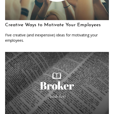
Creative Ways to Motivate Your Employees
Five creative (and inexpensive) ideas for motivating your
employees.