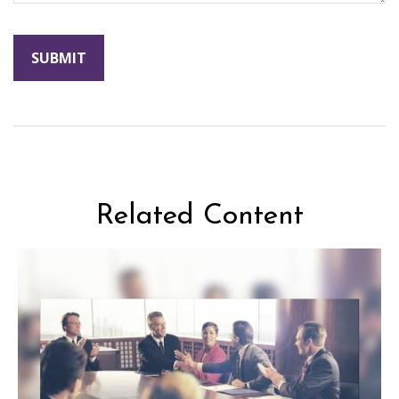
Related Content