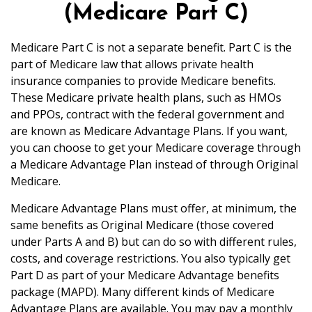
(Medicare Part C)
Medicare Part C is not a separate benefit. Part C is the
part of Medicare law that allows private health
insurance companies to provide Medicare benefits.
These Medicare private health plans, such as HMOs
and PPOs, contract with the federal government and
are known as Medicare Advantage Plans. If you want,
you can choose to get your Medicare coverage through
a Medicare Advantage Plan instead of through Original
Medicare.
Medicare Advantage Plans must offer, at minimum, the
same benefits as Original Medicare (those covered
under Parts A and B) but can do so with different rules,
costs, and coverage restrictions. You also typically get
Part D as part of your Medicare Advantage benefits
package (MAPD). Many different kinds of Medicare
Advantage Plans are available. You may pay a monthly