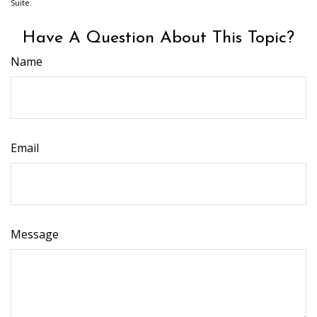
Suite.
Have A Question About This Topic?
Name
Email
Message