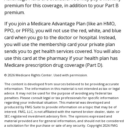
premium for this coverage, in addition to your Part B
premium.
If you join a Medicare Advantage Plan (like an HMO,
PPO, or PFFS), you will not use the red, white, and blue
card when you go to the doctor or hospital. Instead,
you will use the membership card your private plan
sends you to get health services covered. You will also
use this card at the pharmacy if your health plan has
Medicare prescription drug coverage (Part D).
©
2026 Medicare Rights Center. Used with permission.
The content is developed from sources believed to be providing accurate
information. The information in this material is not intended as tax or legal
advice. It may not be used for the purpose of avoiding any federal tax
penalties. Please consult legal or tax professionals for specific information
regarding your individual situation. This material was developed and
produced by FMG Suite to provide information on a topic that may be of
interest. FMG, LLC, is not affiliated with the named broker-dealer, state- or
SEC-registered investment advisory firm. The opinions expressed and
material provided are for general information, and should not be considered
a solicitation for the purchase or sale of any security. Copyright
2026 FMG