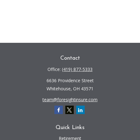
Contact
Office:
(419) 877-5333
6636 Providence Street
Whitehouse,
OH
43571
team@foresightinsure.com
Quick Links
Retirement