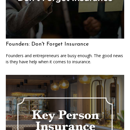
Founders: Don't Forget Insurance
Founders and entrepreneurs are busy enough. The good news
is they have help when it comes to insurance.