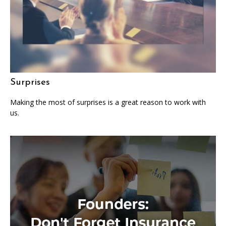
Surprises
Making the most of surprises is a great reason to work with
us.