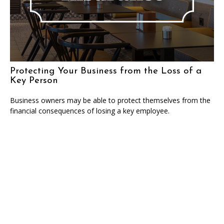
Protecting Your Business from the Loss of a
Key Person
Business owners may be able to protect themselves from the
financial consequences of losing a key employee.