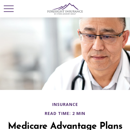
INSURANCE
READ TIME: 2 MIN
Medicare Advantage Plans