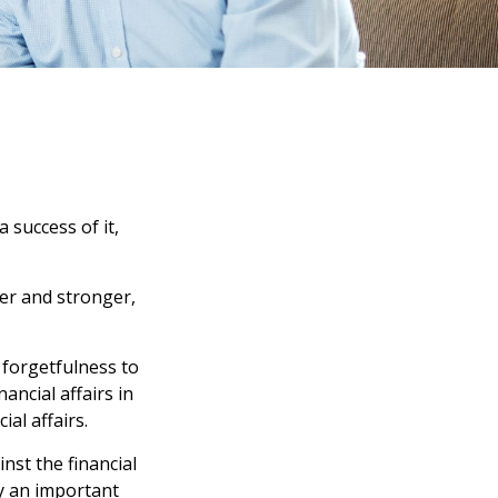
 success of it,
er and stronger,
 forgetfulness to
ancial affairs in
al affairs.
nst the financial
y an important