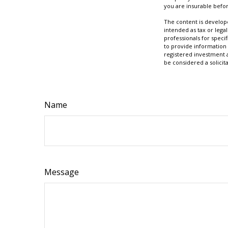
you are insurable befor
The content is develope
intended as tax or legal
professionals for speci
to provide information 
registered investment 
be considered a solicit
Name
Message