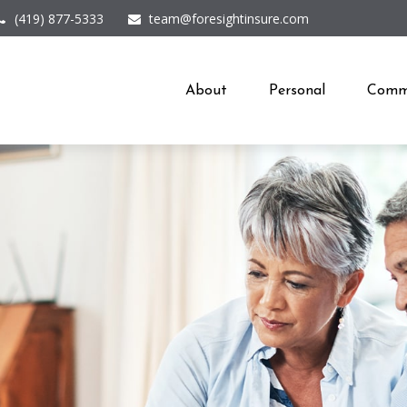
(419) 877-5333
team@foresightinsure.com
About
Personal
Comme