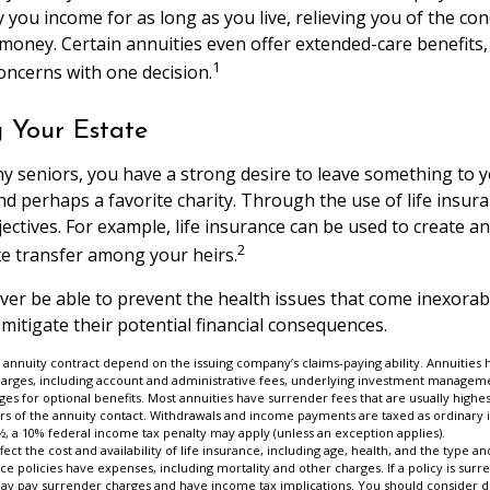
 you income for as long as you live, relieving you of the con
money. Certain annuities even offer extended-care benefits,
1
oncerns with one decision.
g Your Estate
ny seniors, you have a strong desire to leave something to y
nd perhaps a favorite charity. Through the use of life insur
ctives. For example, life insurance can be used to create an
2
te transfer among your heirs.
ever be able to prevent the health issues that come inexorab
 mitigate their potential financial consequences.
 annuity contract depend on the issuing company’s claims-paying ability. Annuities 
charges, including account and administrative fees, underlying investment manageme
es for optional benefits. Most annuities have surrender fees that are usually highest
ars of the annuity contact. Withdrawals and income payments are taxed as ordinary 
½, a 10% federal income tax penalty may apply (unless an exception applies).
affect the cost and availability of life insurance, including age, health, and the type
ce policies have expenses, including mortality and other charges. If a policy is su
may pay surrender charges and have income tax implications. You should consider