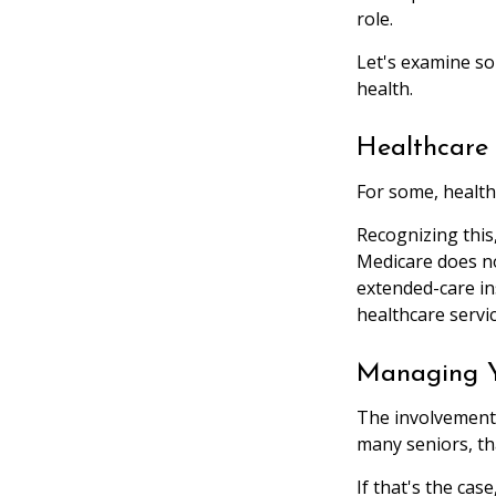
role.
Let's examine so
health.
Healthcare 
For some, health
Recognizing this
Medicare does no
extended-care i
healthcare servi
Managing Y
The involvement
many seniors, tha
If that's the cas