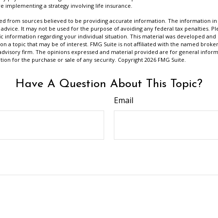
e implementing a strategy involving life insurance.
d from sources believed to be providing accurate information. The information in t
 advice. It may not be used for the purpose of avoiding any federal tax penalties. Ple
fic information regarding your individual situation. This material was developed a
on a topic that may be of interest. FMG Suite is not affiliated with the named broker
advisory firm. The opinions expressed and material provided are for general inform
ation for the purchase or sale of any security. Copyright
2026 FMG Suite.
Have A Question About This Topic?
Email