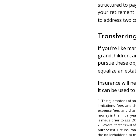
structured to pay
your retirement 
to address two c
Transferrin
If you're like ma
grandchildren, a
pursue these obje
equalize an esta
Insurance will n
it can be used to
1. The guarantees of an
limitations, fees, and 
expense fees, and charg
money in the initial ye
is made prior to age 59
2. Several factors will 
purchased. Life insuran
the policyholder also 