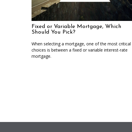
Fixed or Variable Mortgage, Which
Should You Pick?
When selecting a mortgage, one of the most critical
choices is between a fixed or variable interest-rate
mortgage.