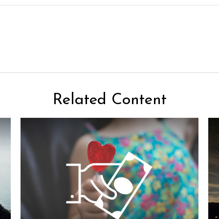
Related Content