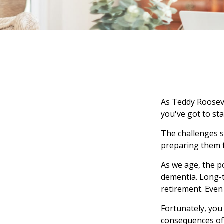
As Teddy Roosevel
you've got to sta
The challenges s
preparing them f
As we age, the p
dementia. Long-t
retirement. Even 
Fortunately, you
consequences of 