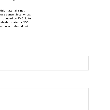
his material is not
ase consult legal or tax
nd produced by FMG Suite
-dealer, state- or SEC-
ation, and should not