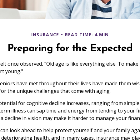
INSURANCE
READ TIME: 4 MIN
Preparing for the Expected
t once observed, "Old age is like everything else. To make a
rt young."
eniors have met throughout their lives have made them wis
or the unique challenges that come with aging.
otential for cognitive decline increases, ranging from simple
erm illness can sap time and energy from tending to your fin
a decline in vision may make it harder to manage your financi
 can look ahead to help protect yourself and your family agai
deteriorating health, and in many cases, insurance may pla