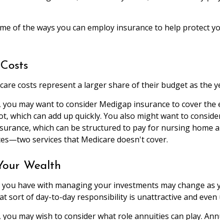
me of the ways you can employ insurance to help protect you
Costs
care costs represent a larger share of their budget as the y
, you may want to consider Medigap insurance to cover the
t, which can add up quickly. You also might want to consid
nsurance, which can be structured to pay for nursing home
ces—two services that Medicare doesn't cover.
our Wealth
 you have with managing your investments may change as y
t sort of day-to-day responsibility is unattractive and even
e, you may wish to consider what role annuities can play. Ann