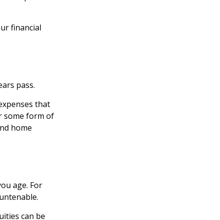
r financial
ears pass.
 expenses that
er some form of
 and home
ou age. For
 untenable.
uities can be