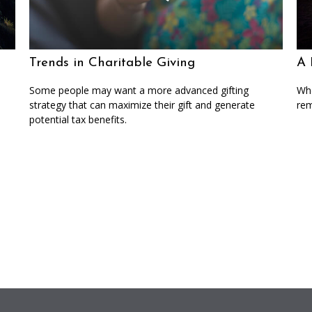
Trends in Charitable Giving
A 
Some people may want a more advanced gifting
Who
strategy that can maximize their gift and generate
rem
potential tax benefits.