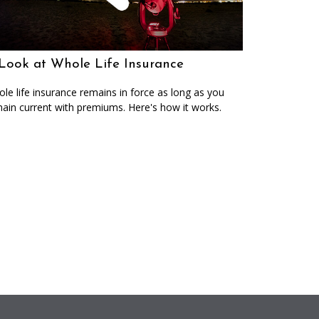
Look at Whole Life Insurance
le life insurance remains in force as long as you
ain current with premiums. Here's how it works.