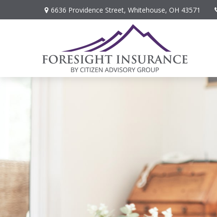
6636 Providence Street,
Whitehouse,
OH
43571