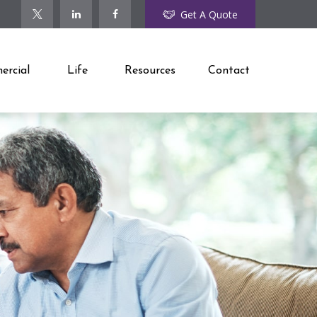
Get A Quote
rcial
Life
Resources
Contact