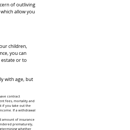
cern of outliving
 which allow you
our children,
ance, you can
 estate or to
ly with age, but
have contract
nt fees, mortality and
 if you take out the
income. If a withdrawal
 and amount of insurance
rrendered prematurely,
 determining whether