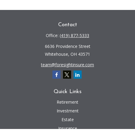
Contact
Office:
(419) 877-5333
6636 Providence Street
Whitehouse,
OH
43571
team@foresightinsure.com
Quick Links
Retirement
Investment
Estate
Insurance