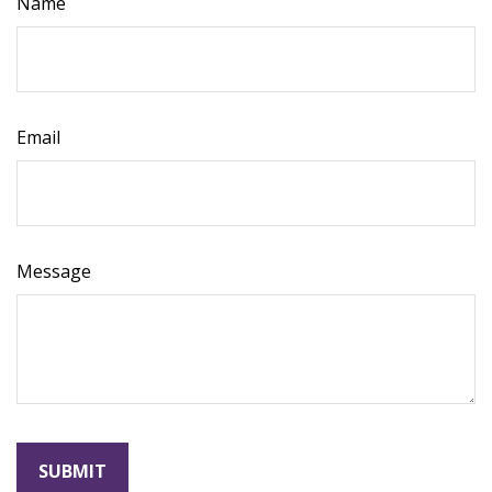
Name
Email
Message