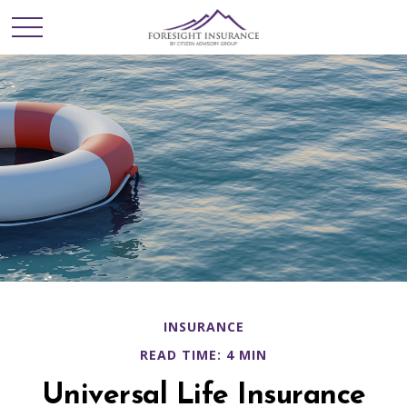
INSURANCE
READ TIME: 4 MIN
Universal Life Insurance