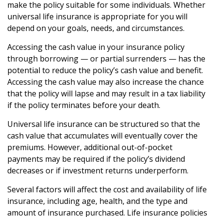
make the policy suitable for some individuals. Whether
universal life insurance is appropriate for you will
depend on your goals, needs, and circumstances.
Accessing the cash value in your insurance policy
through borrowing — or partial surrenders — has the
potential to reduce the policy’s cash value and benefit.
Accessing the cash value may also increase the chance
that the policy will lapse and may result in a tax liability
if the policy terminates before your death.
Universal life insurance can be structured so that the
cash value that accumulates will eventually cover the
premiums. However, additional out-of-pocket
payments may be required if the policy’s dividend
decreases or if investment returns underperform.
Several factors will affect the cost and availability of life
insurance, including age, health, and the type and
amount of insurance purchased. Life insurance policies