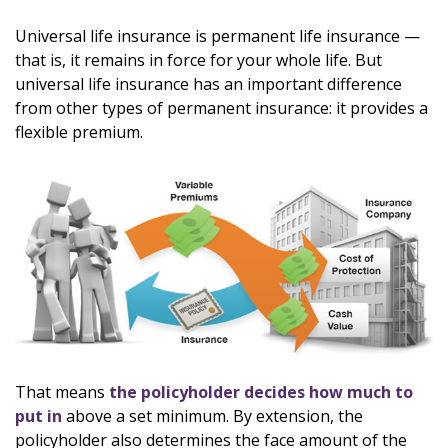
Universal life insurance is permanent life insurance —
that is, it remains in force for your whole life. But
universal life insurance has an important difference
from other types of permanent insurance: it provides a
flexible premium.
That means
the policyholder decides how much to
put in
above a set minimum. By extension, the
policyholder also determines the face amount of the