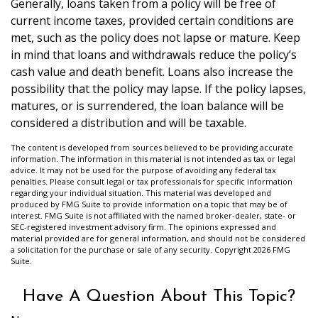
Generally, loans taken from a policy will be free of
current income taxes, provided certain conditions are
met, such as the policy does not lapse or mature. Keep
in mind that loans and withdrawals reduce the policy’s
cash value and death benefit. Loans also increase the
possibility that the policy may lapse. If the policy lapses,
matures, or is surrendered, the loan balance will be
considered a distribution and will be taxable.
The content is developed from sources believed to be providing accurate
information. The information in this material is not intended as tax or legal
advice. It may not be used for the purpose of avoiding any federal tax
penalties. Please consult legal or tax professionals for specific information
regarding your individual situation. This material was developed and
produced by FMG Suite to provide information on a topic that may be of
interest. FMG Suite is not affiliated with the named broker-dealer, state- or
SEC-registered investment advisory firm. The opinions expressed and
material provided are for general information, and should not be considered
a solicitation for the purchase or sale of any security. Copyright
2026 FMG
Suite.
Have A Question About This Topic?