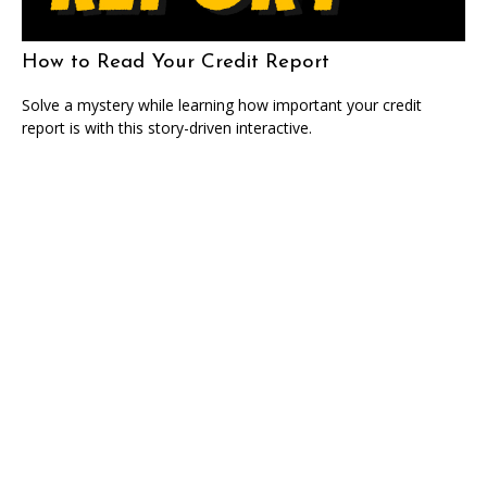
How to Read Your Credit Report
Solve a mystery while learning how important your credit
report is with this story-driven interactive.