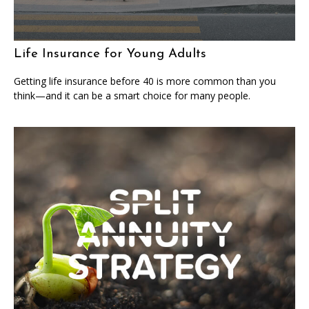
Life Insurance for Young Adults
Getting life insurance before 40 is more common than you
think—and it can be a smart choice for many people.