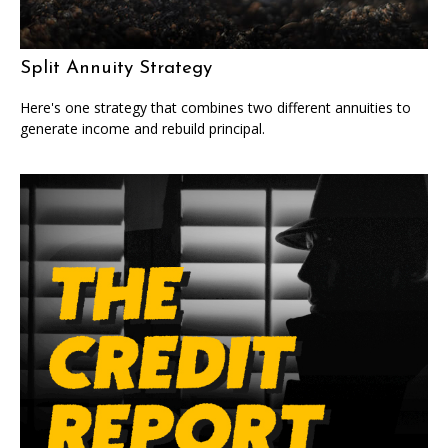
Split Annuity Strategy
Here's one strategy that combines two different annuities to
generate income and rebuild principal.