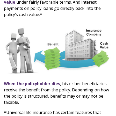
value
under fairly favorable terms. And interest
payments on policy loans go directly back into the
policy’s cash value.*
When the policyholder dies
, his or her beneficiaries
receive the benefit from the policy. Depending on how
the policy is structured, benefits may or may not be
taxable.
*Universal life insurance has certain features that