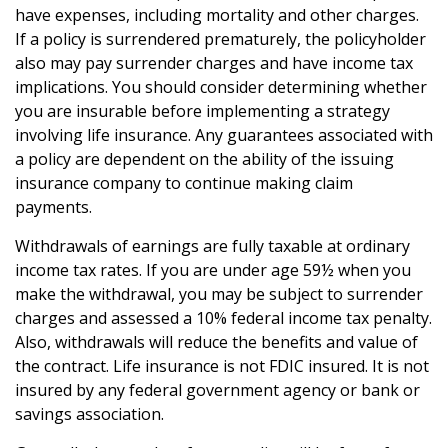
have expenses, including mortality and other charges.
If a policy is surrendered prematurely, the policyholder
also may pay surrender charges and have income tax
implications. You should consider determining whether
you are insurable before implementing a strategy
involving life insurance. Any guarantees associated with
a policy are dependent on the ability of the issuing
insurance company to continue making claim
payments.
Withdrawals of earnings are fully taxable at ordinary
income tax rates. If you are under age 59½ when you
make the withdrawal, you may be subject to surrender
charges and assessed a 10% federal income tax penalty.
Also, withdrawals will reduce the benefits and value of
the contract. Life insurance is not FDIC insured. It is not
insured by any federal government agency or bank or
savings association.