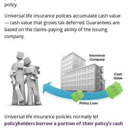
policy.
Universal life insurance policies accumulate cash value
— cash value that grows tax deferred. Guarantees are
based on the claims-paying ability of the issuing
company.
Universal life insurance policies normally let
policyholders borrow a portion of their policy’s cash