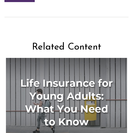
Related Content