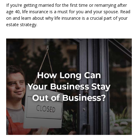
If you’re getting married for the first time or remarrying after
age 40, life insurance is a must for you and your spouse. Read
on and learn about why life insurance is a crucial part of your
estate strategy.