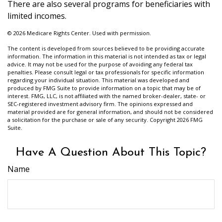
There are also several programs for beneficiaries with
limited incomes.
©
2026 Medicare Rights Center. Used with permission.
The content is developed from sources believed to be providing accurate
information. The information in this material is not intended as tax or legal
advice. It may not be used for the purpose of avoiding any federal tax
penalties. Please consult legal or tax professionals for specific information
regarding your individual situation. This material was developed and
produced by FMG Suite to provide information on a topic that may be of
interest. FMG, LLC, is not affiliated with the named broker-dealer, state- or
SEC-registered investment advisory firm. The opinions expressed and
material provided are for general information, and should not be considered
a solicitation for the purchase or sale of any security. Copyright
2026 FMG
Suite.
Have A Question About This Topic?
Name