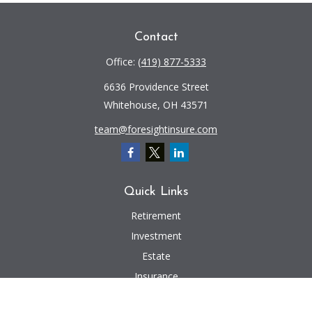
Contact
Office:
(419) 877-5333
6636 Providence Street
Whitehouse,
OH
43571
team@foresightinsure.com
Quick Links
Retirement
Investment
Estate
Insurance
Tax