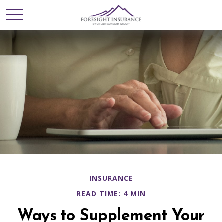
INSURANCE
READ TIME: 4 MIN
Ways to Supplement Your