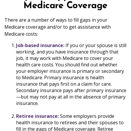
Medicare Coverage
There are a number of ways to fill gaps in your
Medicare coverage and/or to get assistance with
Medicare costs:
Job-based insurance:
If you or your spouse is still
working, and you have insurance through that
job, it may work with Medicare to cover your
health care costs. You should find out whether
your employer insurance is primary or secondary
to Medicare. Primary insurance is health
insurance that pays first on a claim for care.
Secondary insurance pays after primary insurance
—but may not pay at all in the absence of primary
insurance.
Retiree insurance:
Some employers provide
health insurance to retirees and their spouses to
fill in the gaps of Medicare coverage. Retiree