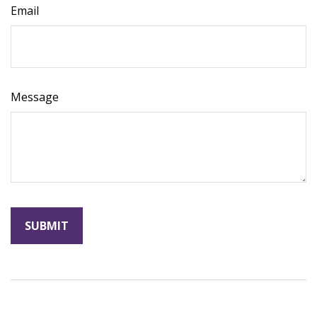
Email
Message