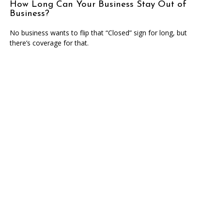
How Long Can Your Business Stay Out of
Business?
No business wants to flip that “Closed” sign for long, but
there’s coverage for that.