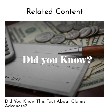
Related Content
Did You Know This Fact About Claims
Advances?