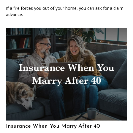
If a fire forces you out of your home, you can ask for a claim
advance.
Insurance When You Marry After 40