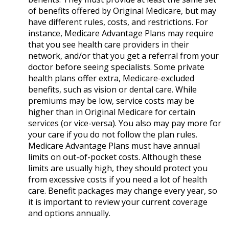
of benefits offered by Original Medicare, but may
have different rules, costs, and restrictions. For
instance, Medicare Advantage Plans may require
that you see health care providers in their
network, and/or that you get a referral from your
doctor before seeing specialists. Some private
health plans offer extra, Medicare-excluded
benefits, such as vision or dental care. While
premiums may be low, service costs may be
higher than in Original Medicare for certain
services (or vice-versa). You also may pay more for
your care if you do not follow the plan rules.
Medicare Advantage Plans must have annual
limits on out-of-pocket costs. Although these
limits are usually high, they should protect you
from excessive costs if you need a lot of health
care. Benefit packages may change every year, so
it is important to review your current coverage
and options annually.