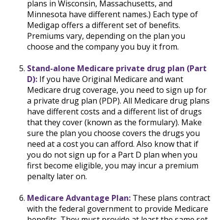
plans in Wisconsin, Massachusetts, and
Minnesota have different names.) Each type of
Medigap offers a different set of benefits.
Premiums vary, depending on the plan you
choose and the company you buy it from.
Stand-alone Medicare private drug plan (Part
D):
If you have Original Medicare and want
Medicare drug coverage, you need to sign up for
a private drug plan (PDP). All Medicare drug plans
have different costs and a different list of drugs
that they cover (known as the formulary). Make
sure the plan you choose covers the drugs you
need at a cost you can afford. Also know that if
you do not sign up for a Part D plan when you
first become eligible, you may incur a premium
penalty later on.
Medicare Advantage Plan:
These plans contract
with the federal government to provide Medicare
benefits. They must provide at least the same set