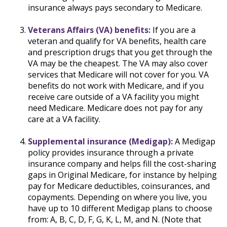
insurance always pays secondary to Medicare.
Veterans Affairs (VA) benefits:
If you are a
veteran and qualify for VA benefits, health care
and prescription drugs that you get through the
VA may be the cheapest. The VA may also cover
services that Medicare will not cover for you. VA
benefits do not work with Medicare, and if you
receive care outside of a VA facility you might
need Medicare. Medicare does not pay for any
care at a VA facility.
Supplemental insurance (Medigap):
A Medigap
policy provides insurance through a private
insurance company and helps fill the cost-sharing
gaps in Original Medicare, for instance by helping
pay for Medicare deductibles, coinsurances, and
copayments. Depending on where you live, you
have up to 10 different Medigap plans to choose
from: A, B, C, D, F, G, K, L, M, and N. (Note that