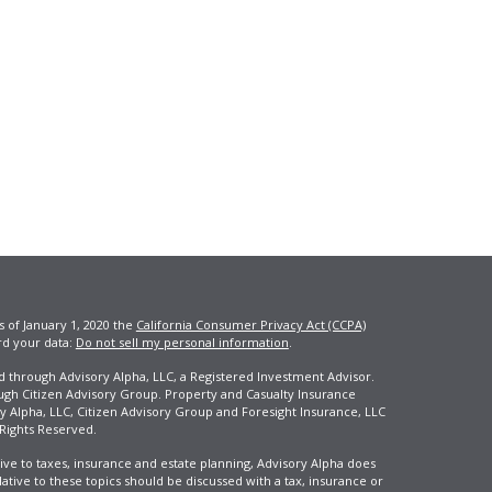
s of January 1, 2020 the
California Consumer Privacy Act (CCPA)
rd your data:
Do not sell my personal information
.
ed through Advisory Alpha, LLC, a Registered Investment Advisor.
ugh Citizen Advisory Group. Property and Casualty Insurance
y Alpha, LLC, Citizen Advisory Group and Foresight Insurance, LLC
 Rights Reserved.
ive to taxes, insurance and estate planning, Advisory Alpha does
elative to these topics should be discussed with a tax, insurance or