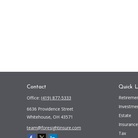
Contact
Quick L
Retireme
Office:
(419) 877-5333
Investme
6636 Providence Street
Estate
Whitehouse,
OH
43571
Insurance
team@foresightinsure.com
Tax