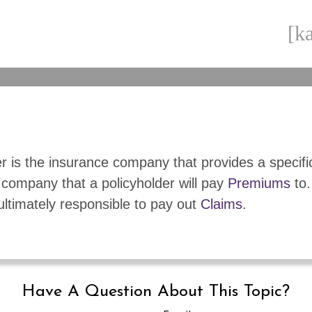
[ka
r is the insurance company that provides a specifi
 company that a policyholder will pay
Premiums
to.
 ultimately responsible to pay out
Claims
.
Have A Question About This Topic?