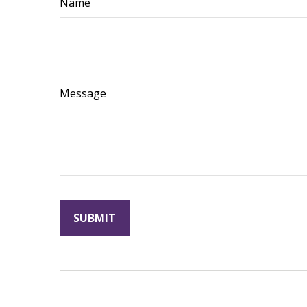
Name
Message