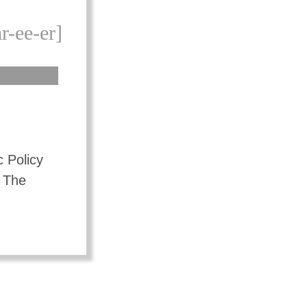
r-ee-er]
c Policy
 The