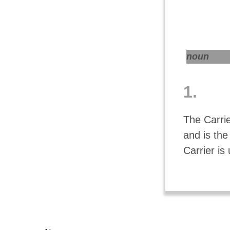
noun
1.
The Carrie
and is the
Carrier is