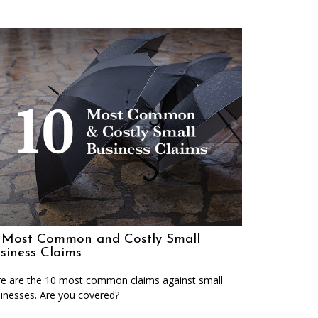
 Most Common and Costly Small
siness Claims
e are the 10 most common claims against small
inesses. Are you covered?