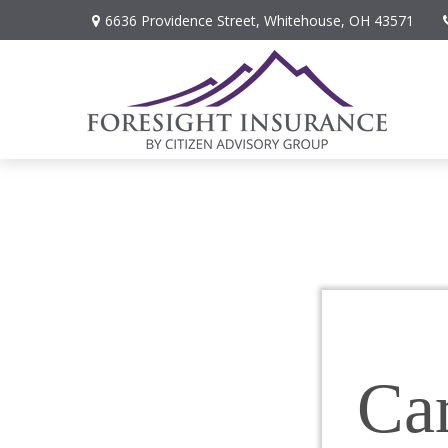
6636 Providence Street,
Whitehouse,
OH
43571
Car