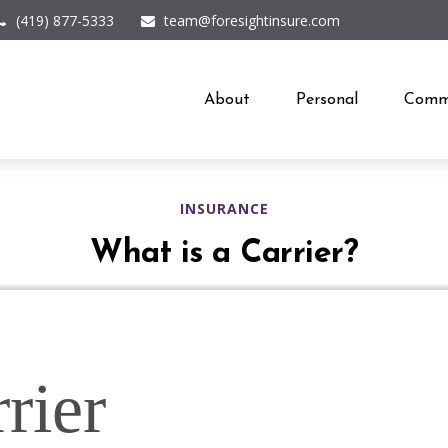
(419) 877-5333
team@foresightinsure.com
About
Personal
Comme
INSURANCE
What is a Carrier?
rier