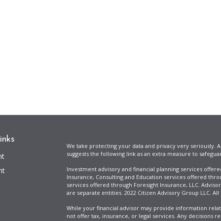
inks
We take protecting your data and privacy very seriously. A
suggests the following link as an extra measure to safegua
nt
Investment advisory and financial planning services offer
nt
Insurance, Consulting and Education services offered thro
services offered through Foresight Insurance, LLC. Advisor
are separate entities. 2022 Citizen Advisory Group LLC. All
While your financial advisor may provide information relat
not offer tax, insurance, or legal services. Any decisions r