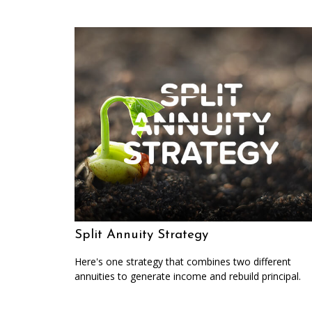
Split Annuity Strategy
Here's one strategy that combines two different
annuities to generate income and rebuild principal.