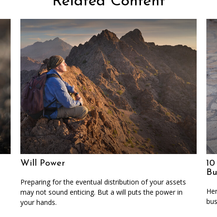
Related Content
Will Power
10
Bu
Preparing for the eventual distribution of your assets
Her
may not sound enticing. But a will puts the power in
bus
your hands.