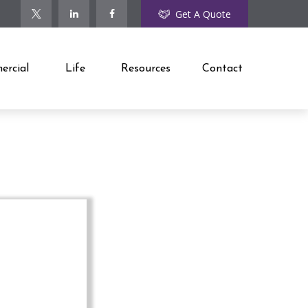
Get A Quote
rcial
Life
Resources
Contact