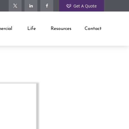
Get A Quote
rcial
Life
Resources
Contact