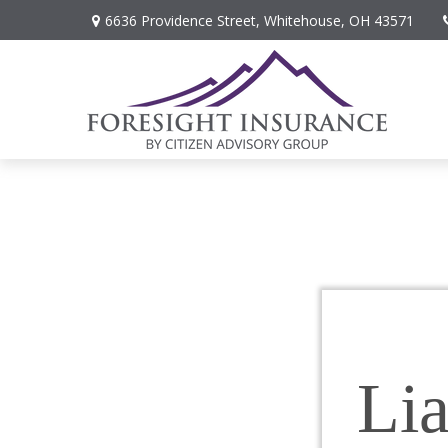
6636 Providence Street,
Whitehouse,
OH
43571
Lia