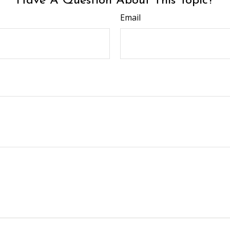
Have A Question About This Topic?
Email