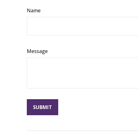
Name
Message