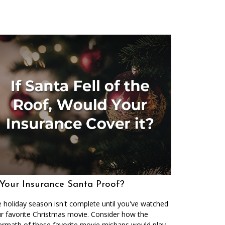
 Your Insurance Santa Proof?
 holiday season isn't complete until you've watched
r favorite Christmas movie. Consider how the
ermath of these favorite movie mishaps would play