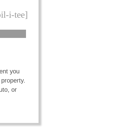
il-i-tee]
vent you
 property.
uto, or