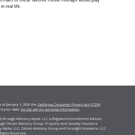
in real life.
s of January 1, 2020 the
California Consumer Privacy Act (CCPA)
rd your data:
Do not sell my personal information
.
ed through Advisory Alpha, LLC, a Registered Investment Advisor.
ugh Citizen Advisory Group. Property and Casualty Insurance
y Alpha, LLC, Citizen Advisory Group and Foresight Insurance, LLC
 Rights Reserved.