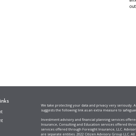
out 
inks
We take protecting your data and privacy very seriously. A
suggests the following link as an extra measure to safegua
nt
Investment advisory and financial planning services offer
nt
Insurance, Consulting and Education services offered thro
services offered through Foresight Insurance, LLC. Advisor
are separate entities. 2022 Citizen Advisory Group LLC. All