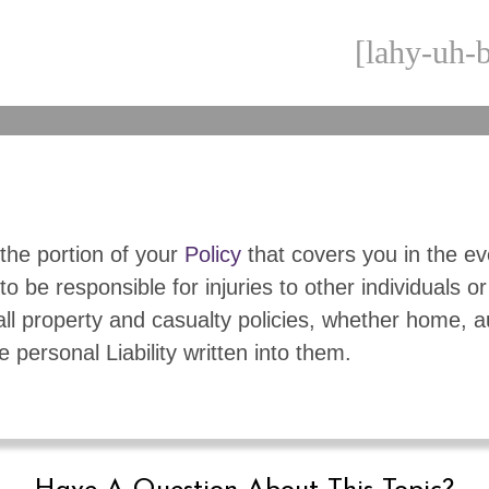
[lahy-uh-b
s the portion of your
Policy
that covers you in the e
to be responsible for injuries to other individuals or
 all property and casualty policies, whether home, a
e personal Liability written into them.