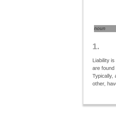
noun
1.
Liability i
are found 
Typically,
other, hav