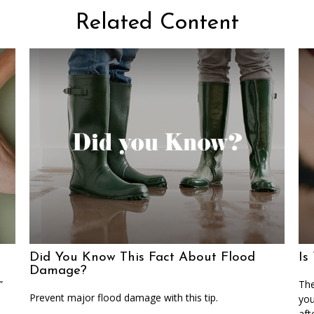
Related Content
Did You Know This Fact About Flood
Is
Damage?
”
The
Prevent major flood damage with this tip.
you
aft