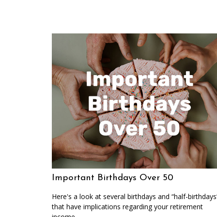
Important Birthdays Over 50
Here's a look at several birthdays and “half-birthdays
that have implications regarding your retirement
income.