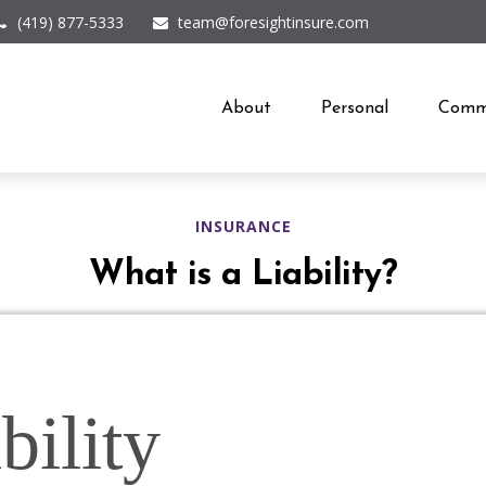
(419) 877-5333
team@foresightinsure.com
About
Personal
Comme
INSURANCE
What is a Liability?
bility