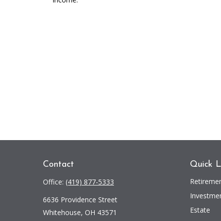
Contact
Quick L
Retireme
Office:
(419) 877-5333
Investme
6636 Providence Street
Estate
Whitehouse,
OH
43571