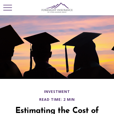
INVESTMENT
READ TIME: 2 MIN
Estimating the Cost of