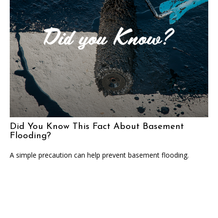
Did You Know This Fact About Basement
Flooding?
A simple precaution can help prevent basement flooding.