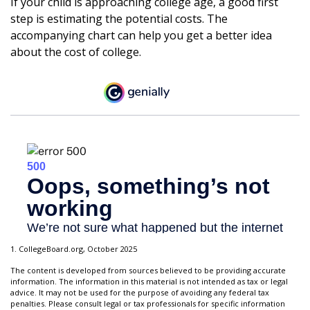
If your child is approaching college age, a good first
step is estimating the potential costs. The
accompanying chart can help you get a better idea
about the cost of college.
1. CollegeBoard.org, October 2025
The content is developed from sources believed to be providing accurate
information. The information in this material is not intended as tax or legal
advice. It may not be used for the purpose of avoiding any federal tax
penalties. Please consult legal or tax professionals for specific information