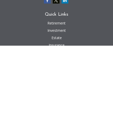
Quick Links
Retirement
Investment
Estate
Insurance
Tax
Money
Lifestyle
Latest Articles
All Videos
All Calculators
We take protecting your data and privacy very seriously. As of January 1,
2020 the
California Consumer Privacy Act (CCPA)
suggests the following link
as an extra measure to safeguard your data:
Do not sell my personal
information
.