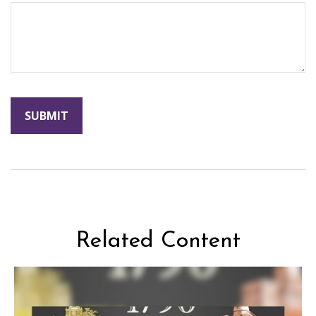
Related Content