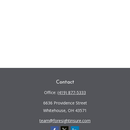
Contact
Office:
(419) 877-5333
6636 Providence Street
Whitehouse,
OH
43571
team@foresightinsure.com