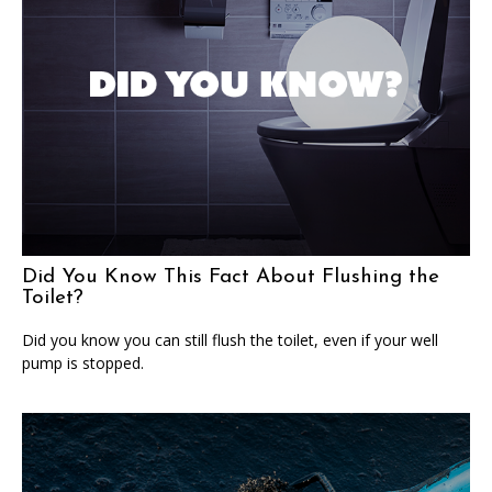
Did You Know This Fact About Flushing the
Toilet?
Did you know you can still flush the toilet, even if your well
pump is stopped.