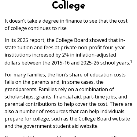
College
It doesn’t take a degree in finance to see that the cost
of college continues to rise.
In its 2025 report, the College Board showed that in-
state tuition and fees at private non-profit four-year
institutions increased by 2% in inflation-adjusted
1
dollars between the 2015-16 and 2025-26 school years.
For many families, the lion’s share of education costs
falls on the parents and, in some cases, the
grandparents. Families rely on a combination of
scholarships, grants, financial aid, part-time jobs, and
parental contributions to help cover the cost. There are
also a number of resources that can help individuals
prepare for college, such as the College Board website
and the government student aid website.