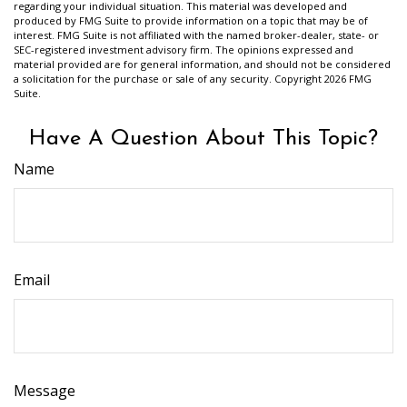
regarding your individual situation. This material was developed and
produced by FMG Suite to provide information on a topic that may be of
interest. FMG Suite is not affiliated with the named broker-dealer, state- or
SEC-registered investment advisory firm. The opinions expressed and
material provided are for general information, and should not be considered
a solicitation for the purchase or sale of any security. Copyright
2026 FMG
Suite.
Have A Question About This Topic?
Name
Email
Message