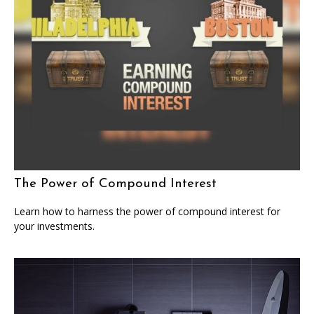
The Power of Compound Interest
Learn how to harness the power of compound interest for
your investments.