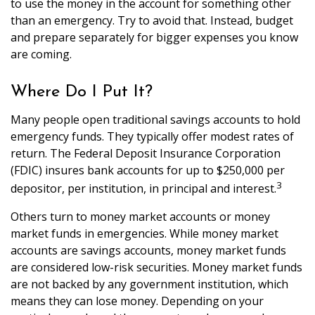
to use the money in the account for something other
than an emergency. Try to avoid that. Instead, budget
and prepare separately for bigger expenses you know
are coming.
Where Do I Put It?
Many people open traditional savings accounts to hold
emergency funds. They typically offer modest rates of
return. The Federal Deposit Insurance Corporation
(FDIC) insures bank accounts for up to $250,000 per
3
depositor, per institution, in principal and interest.
Others turn to money market accounts or money
market funds in emergencies. While money market
accounts are savings accounts, money market funds
are considered low-risk securities. Money market funds
are not backed by any government institution, which
means they can lose money. Depending on your