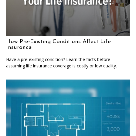
How Pre-Existing Conditions Affect Life
Insurance
Have a pre-existing condition? Learn the facts before
assuming life insurance coverage is costly or low quality.