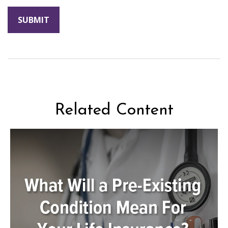
Related Content