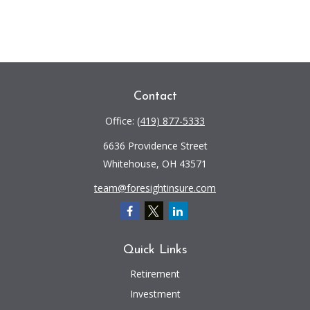
Contact
Office:
(419) 877-5333
6636 Providence Street
Whitehouse,
OH
43571
team@foresightinsure.com
Quick Links
Retirement
Investment