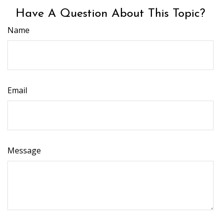
Have A Question About This Topic?
Name
Email
Message