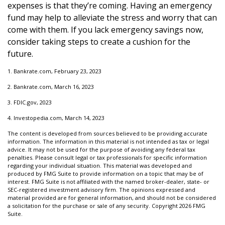
expenses is that they’re coming. Having an emergency
fund may help to alleviate the stress and worry that can
come with them. If you lack emergency savings now,
consider taking steps to create a cushion for the
future.
1. Bankrate.com, February 23, 2023
2. Bankrate.com, March 16, 2023
3. FDIC.gov, 2023
4. Investopedia.com, March 14, 2023
The content is developed from sources believed to be providing accurate
information. The information in this material is not intended as tax or legal
advice. It may not be used for the purpose of avoiding any federal tax
penalties. Please consult legal or tax professionals for specific information
regarding your individual situation. This material was developed and
produced by FMG Suite to provide information on a topic that may be of
interest. FMG Suite is not affiliated with the named broker-dealer, state- or
SEC-registered investment advisory firm. The opinions expressed and
material provided are for general information, and should not be considered
a solicitation for the purchase or sale of any security. Copyright
2026 FMG
Suite.