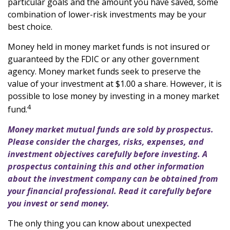
particular goals and the amount you have saved, some
combination of lower-risk investments may be your
best choice.
Money held in money market funds is not insured or
guaranteed by the FDIC or any other government
agency. Money market funds seek to preserve the
value of your investment at $1.00 a share. However, it is
possible to lose money by investing in a money market
4
fund.
Money market mutual funds are sold by prospectus.
Please consider the charges, risks, expenses, and
investment objectives carefully before investing. A
prospectus containing this and other information
about the investment company can be obtained from
your financial professional. Read it carefully before
you invest or send money.
The only thing you can know about unexpected