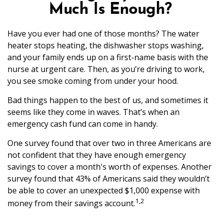
Much Is Enough?
Have you ever had one of those months? The water
heater stops heating, the dishwasher stops washing,
and your family ends up on a first-name basis with the
nurse at urgent care. Then, as you’re driving to work,
you see smoke coming from under your hood.
Bad things happen to the best of us, and sometimes it
seems like they come in waves. That’s when an
emergency cash fund can come in handy.
One survey found that over two in three Americans are
not confident that they have enough emergency
savings to cover a month's worth of expenses. Another
survey found that 43% of Americans said they wouldn’t
be able to cover an unexpected $1,000 expense with
1,2
money from their savings account.