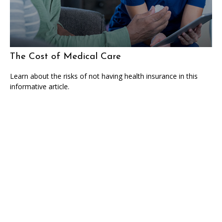
The Cost of Medical Care
Learn about the risks of not having health insurance in this
informative article.