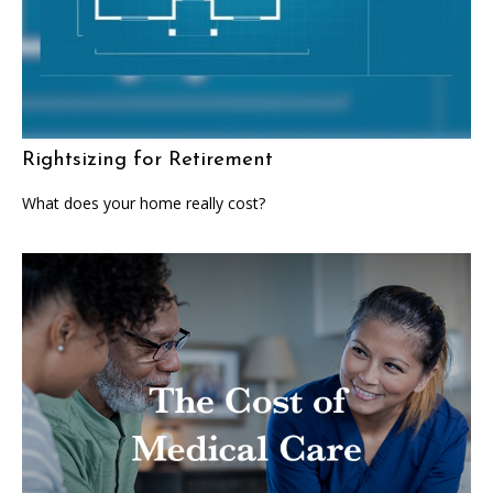
Rightsizing for Retirement
What does your home really cost?