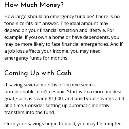
How Much Money?
How large should an emergency fund be? There is no
“one-size-fits-all” answer. The ideal amount may
depend on your financial situation and lifestyle. For
example, if you own a home or have dependents, you
may be more likely to face financial emergencies. And if
a job loss affects your income, you may need
emergency funds for months.
Coming Up with Cash
If saving several months of income seems
unreasonable, don’t despair. Start with a more modest
goal, such as saving $1,000, and build your savings a bit
at a time. Consider setting up automatic monthly
transfers into the fund.
Once your savings begin to build, you may be tempted