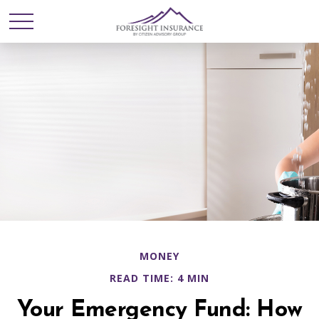
MONEY
READ TIME: 4 MIN
Your Emergency Fund: How