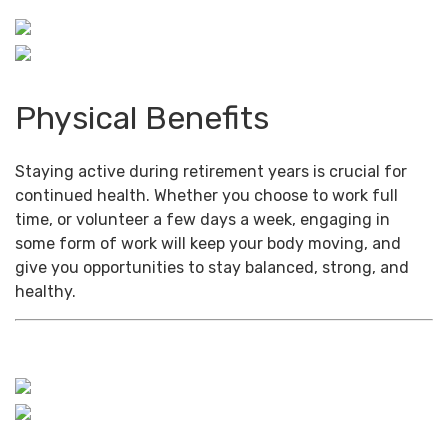
Physical Benefits
Staying active during retirement years is crucial for
continued health. Whether you choose to work full
time, or volunteer a few days a week, engaging in
some form of work will keep your body moving, and
give you opportunities to stay balanced, strong, and
healthy.