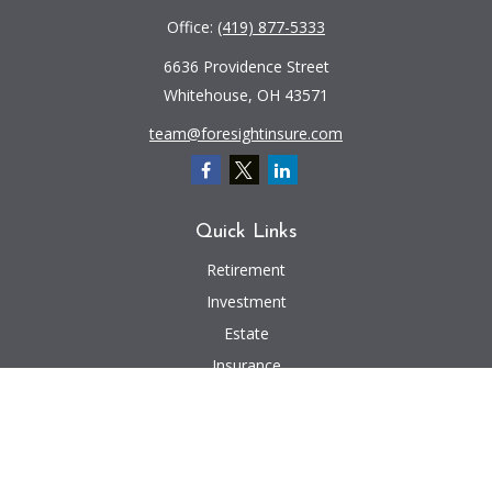
Office:
(419) 877-5333
6636 Providence Street
Whitehouse,
OH
43571
team@foresightinsure.com
Quick Links
Retirement
Investment
Estate
Insurance
Tax
Money
Lifestyle