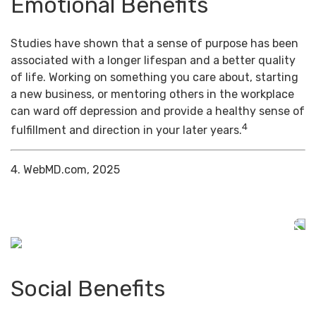
Emotional Benefits
Studies have shown that a sense of purpose has been
associated with a longer lifespan and a better quality
of life. Working on something you care about, starting
a new business, or mentoring others in the workplace
can ward off depression and provide a healthy sense of
4
fulfillment and direction in your later years.
4. WebMD.com, 2025
Social Benefits