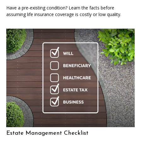
Have a pre-existing condition? Learn the facts before
assuming life insurance coverage is costly or low quality.
Estate Management Checklist