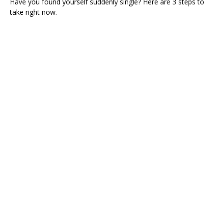
Have you found yourself suddenly single? Here are 3 steps to
take right now.