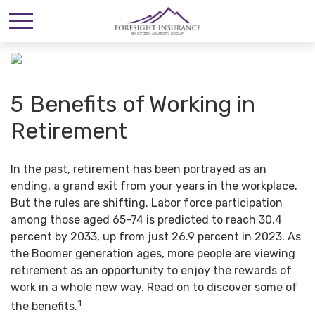
5 Benefits of Working in
Retirement
In the past, retirement has been portrayed as an
ending, a grand exit from your years in the workplace.
But the rules are shifting. Labor force participation
among those aged 65-74 is predicted to reach 30.4
percent by 2033, up from just 26.9 percent in 2023. As
the Boomer generation ages, more people are viewing
retirement as an opportunity to enjoy the rewards of
work in a whole new way. Read on to discover some of
1
the benefits.