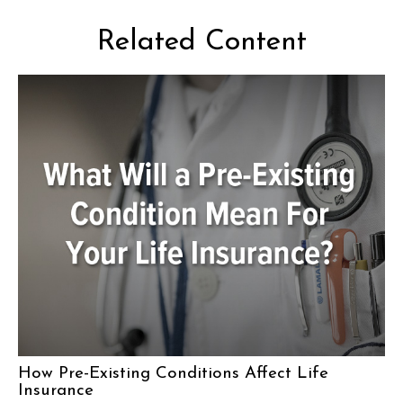
Related Content
How Pre-Existing Conditions Affect Life
Insurance