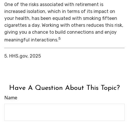
One of the risks associated with retirement is
increased isolation, which in terms of its impact on
your health, has been equated with smoking fifteen
cigarettes a day. Working with others reduces this risk,
giving you a chance to build connections and enjoy
5
meaningful interactions.
5. HHS.gov, 2025
Have A Question About This Topic?
Name