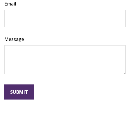
Email
Message