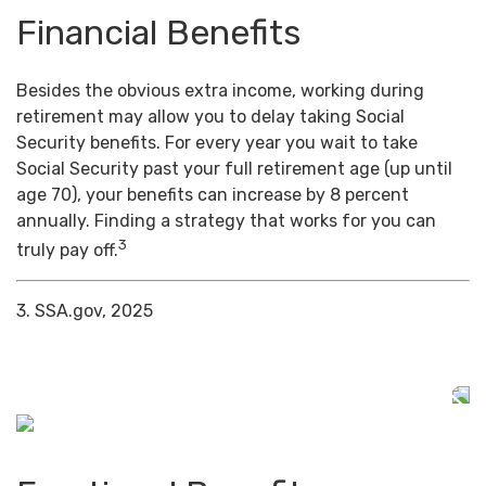
Financial Benefits
Besides the obvious extra income, working during
retirement may allow you to delay taking Social
Security benefits. For every year you wait to take
Social Security past your full retirement age (up until
age 70), your benefits can increase by 8 percent
annually. Finding a strategy that works for you can
3
truly pay off.
3. SSA.gov, 2025