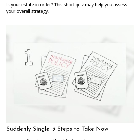
Is your estate in order? This short quiz may help you assess
your overall strategy.
Suddenly Single: 3 Steps to Take Now