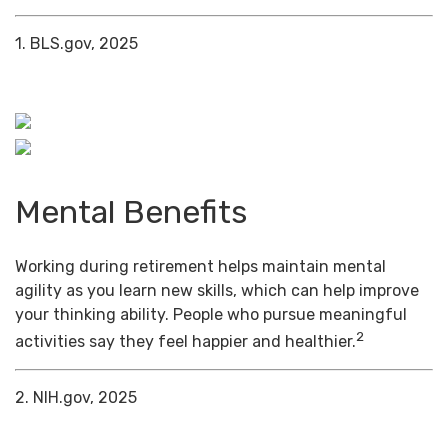
1. BLS.gov, 2025
Mental Benefits
Working during retirement helps maintain mental
agility as you learn new skills, which can help improve
your thinking ability. People who pursue meaningful
2
activities say they feel happier and healthier.
2. NIH.gov, 2025