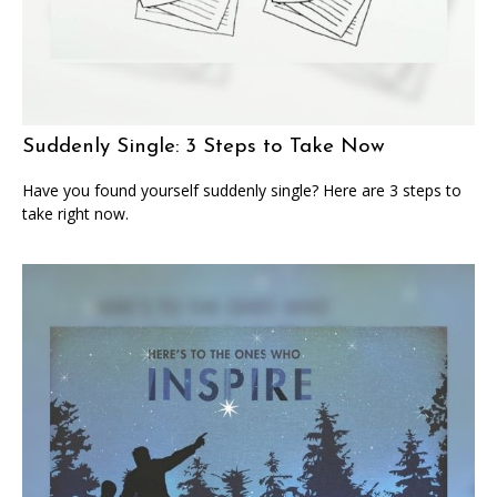
Suddenly Single: 3 Steps to Take Now
Have you found yourself suddenly single? Here are 3 steps to
take right now.