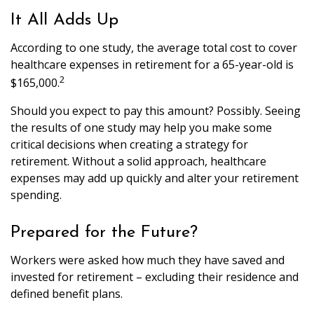
It All Adds Up
According to one study, the average total cost to cover
healthcare expenses in retirement for a 65-year-old is
2
$165,000.
Should you expect to pay this amount? Possibly. Seeing
the results of one study may help you make some
critical decisions when creating a strategy for
retirement. Without a solid approach, healthcare
expenses may add up quickly and alter your retirement
spending.
Prepared for the Future?
Workers were asked how much they have saved and
invested for retirement – excluding their residence and
defined benefit plans.