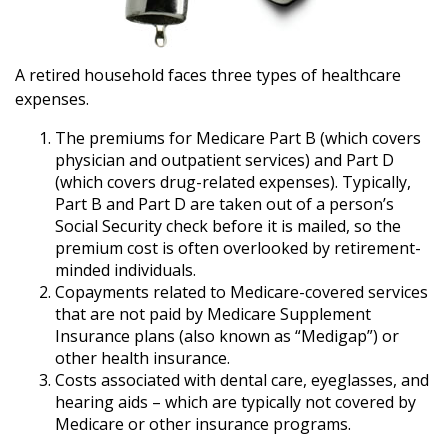
A retired household faces three types of healthcare
expenses.
The premiums for Medicare Part B (which covers
physician and outpatient services) and Part D
(which covers drug-related expenses). Typically,
Part B and Part D are taken out of a person’s
Social Security check before it is mailed, so the
premium cost is often overlooked by retirement-
minded individuals.
Copayments related to Medicare-covered services
that are not paid by Medicare Supplement
Insurance plans (also known as “Medigap”) or
other health insurance.
Costs associated with dental care, eyeglasses, and
hearing aids – which are typically not covered by
Medicare or other insurance programs.