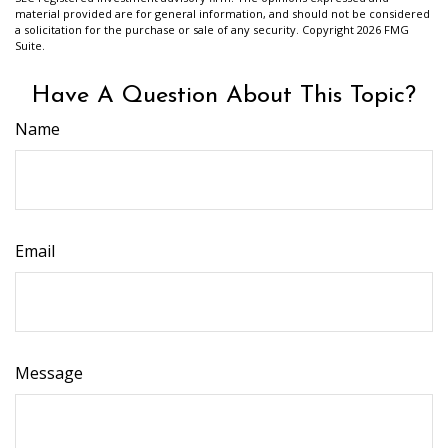
material provided are for general information, and should not be considered
a solicitation for the purchase or sale of any security. Copyright
2026 FMG
Suite.
Have A Question About This Topic?
Name
Email
Message