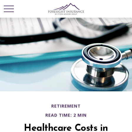
RETIREMENT
READ TIME: 2 MIN
Healthcare Costs in