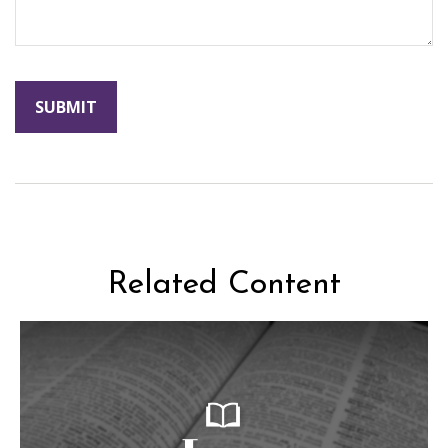
Related Content