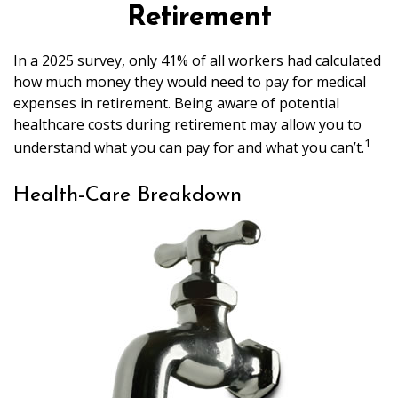
Retirement
In a 2025 survey, only 41% of all workers had calculated
how much money they would need to pay for medical
expenses in retirement. Being aware of potential
healthcare costs during retirement may allow you to
1
understand what you can pay for and what you can’t.
Health-Care Breakdown