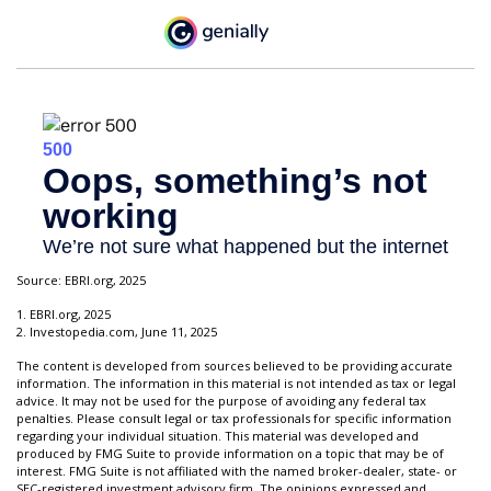
Source: EBRI.org, 2025
1. EBRI.org, 2025
2. Investopedia.com, June 11, 2025
The content is developed from sources believed to be providing accurate
information. The information in this material is not intended as tax or legal
advice. It may not be used for the purpose of avoiding any federal tax
penalties. Please consult legal or tax professionals for specific information
regarding your individual situation. This material was developed and
produced by FMG Suite to provide information on a topic that may be of
interest. FMG Suite is not affiliated with the named broker-dealer, state- or
SEC-registered investment advisory firm. The opinions expressed and