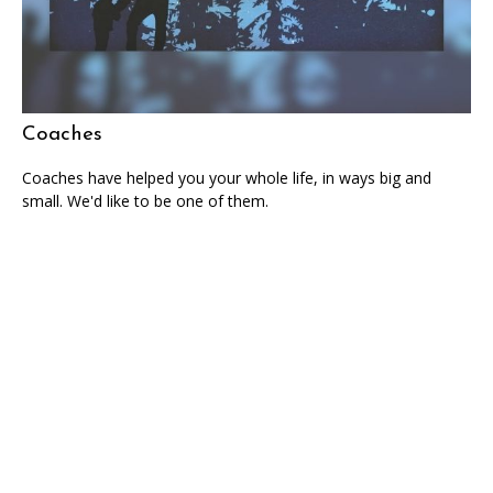
Coaches
Coaches have helped you your whole life, in ways big and
small. We'd like to be one of them.