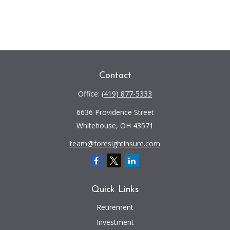
Contact
Office:
(419) 877-5333
6636 Providence Street
Whitehouse,
OH
43571
team@foresightinsure.com
Quick Links
Retirement
Investment