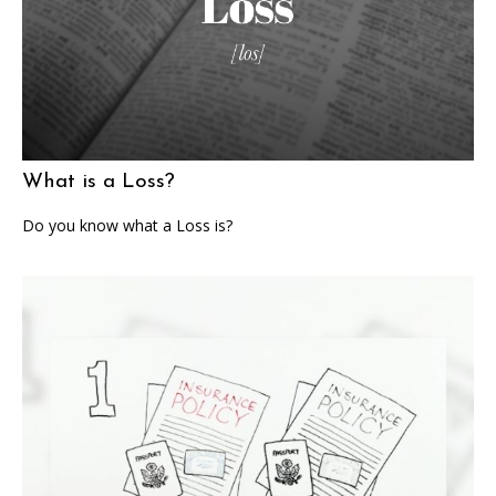
What is a Loss?
Do you know what a Loss is?