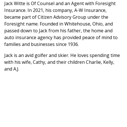
Jack Witte is Of Counsel and an Agent with Foresight
Insurance. In 2021, his company, A-W Insurance,
became part of Citizen Advisory Group under the
Foresight name. Founded in Whitehouse, Ohio, and
passed down to Jack from his father, the home and
auto insurance agency has provided peace of mind to
families and businesses since 1936.
Jack is an avid golfer and skier. He loves spending time
with his wife, Cathy, and their children Charlie, Kelly,
and A.J.