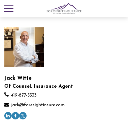
Jack Witte
Of Counsel, Insurance Agent
419-877-5333
jack@foresightinsure.com