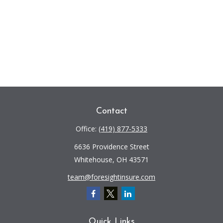
Contact
Office:
(419) 877-5333
6636 Providence Street
Whitehouse,
OH
43571
team@foresightinsure.com
Quick Links