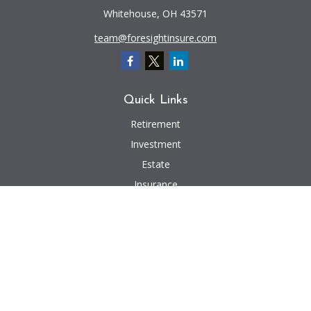
Whitehouse,
OH
43571
team@foresightinsure.com
Quick Links
Retirement
Investment
Estate
Insurance
Tax
Money
Lifestyle
Latest Articles
All Videos
All Calculators