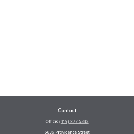
Contact
Office:
(419) 877-5333
6636 Providence Street