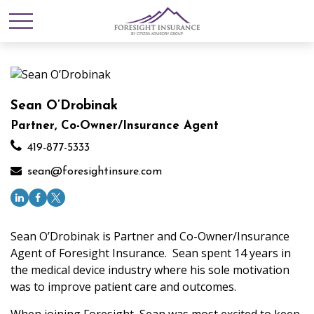
Sean O’Drobinak
Partner, Co-Owner/Insurance Agent
419-877-5333
sean@foresightinsure.com
Sean O’Drobinak is Partner and Co-Owner/Insurance
Agent of Foresight Insurance. Sean spent 14 years in
the medical device industry where his sole motivation
was to improve patient care and outcomes.