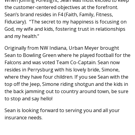
When joining Foresight, Sean was most excited to keep
the customer-centered objectives at the forefront.
Sean’s brand resides in F4 (Faith, Family, Fitness,
Fiduciary). “The secret to my happiness is focusing on
God, my wife and kids, fostering trust in relationships
and my health.”
Originally from NW Indiana, Urban Meyer brought
Sean to Bowling Green where he played football for the
Falcons and was voted Team Co-Captain. Sean now
resides in Perrysburg with his lovely bride, Simone,
where they have four children. If you see Sean with the
top off the Jeep, Simone riding shotgun and the kids in
the back jamming out to country around town, be sure
to stop and say hello!
Sean is looking forward to serving you and all your
insurance needs.