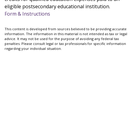
eligible postsecondary educational institution.
Form & Instructions
This content is developed from sources believed to be providing accurate
information. The information in this material is not intended as tax or legal
advice. It may not be used for the purpose of avoiding any federal tax
penalties. Please consult legal or tax professionals for specific information
regarding your individual situation.