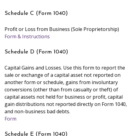
Schedule C (Form 1040)
Profit or Loss from Business (Sole Proprietorship)
Form & Instructions
Schedule D (Form 1040)
Capital Gains and Losses. Use this form to report the
sale or exchange of a capital asset not reported on
another form or schedule, gains from involuntary
conversions (other than from casualty or theft) of
capital assets not held for business or profit, capital
gain distributions not reported directly on Form 1040,
and non-business bad debts.
Form
Schedule E (Form 1040)