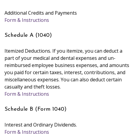
Additional Credits and Payments
Form & Instructions
Schedule A (1040)
Itemized Deductions. If you itemize, you can deduct a
part of your medical and dental expenses and un-
reimbursed employee business expenses, and amounts
you paid for certain taxes, interest, contributions, and
miscellaneous expenses. You can also deduct certain
casualty and theft losses.
Form & Instructions
Schedule B (Form 1040)
Interest and Ordinary Dividends.
Form & Instructions