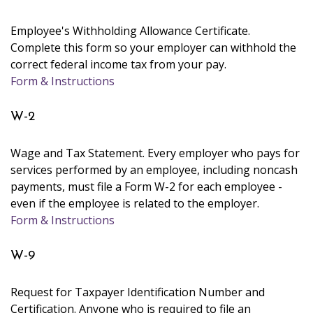
Employee's Withholding Allowance Certificate.
Complete this form so your employer can withhold the
correct federal income tax from your pay.
Form & Instructions
W-2
Wage and Tax Statement. Every employer who pays for
services performed by an employee, including noncash
payments, must file a Form W-2 for each employee -
even if the employee is related to the employer.
Form & Instructions
W-9
Request for Taxpayer Identification Number and
Certification. Anyone who is required to file an