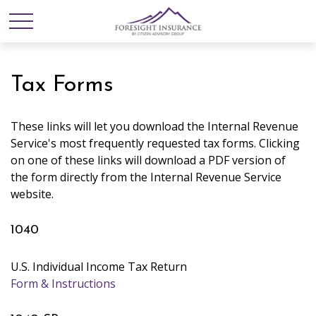
Tax Forms
These links will let you download the Internal Revenue
Service's most frequently requested tax forms. Clicking
on one of these links will download a PDF version of
the form directly from the Internal Revenue Service
website.
1040
U.S. Individual Income Tax Return
Form & Instructions