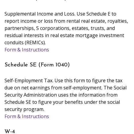
Supplemental Income and Loss. Use Schedule E to
report income or loss from rental real estate, royalties,
partnerships, S corporations, estates, trusts, and
residual interests in real estate mortgage investment
conduits (REMICs).
Form & Instructions
Schedule SE (Form 1040)
Self-Employment Tax. Use this form to figure the tax
due on net earnings from self-employment. The Social
Security Administration uses the information from
Schedule SE to figure your benefits under the social
security program.
Form & Instructions
W-4