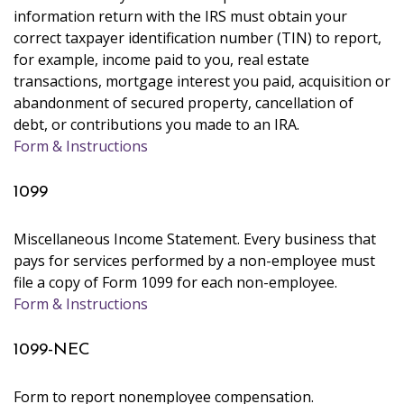
information return with the IRS must obtain your
correct taxpayer identification number (TIN) to report,
for example, income paid to you, real estate
transactions, mortgage interest you paid, acquisition or
abandonment of secured property, cancellation of
debt, or contributions you made to an IRA.
Form & Instructions
1099
Miscellaneous Income Statement. Every business that
pays for services performed by a non-employee must
file a copy of Form 1099 for each non-employee.
Form & Instructions
1099-NEC
Form to report nonemployee compensation.