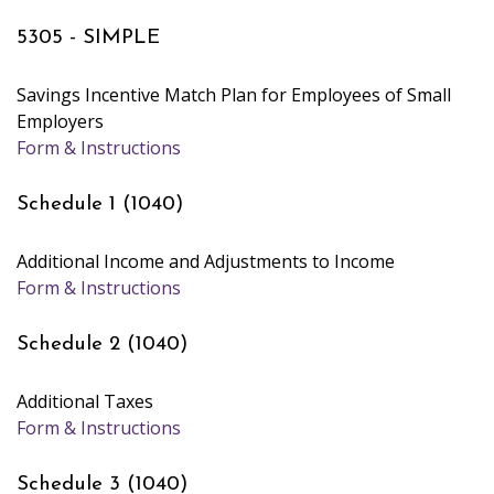
5305 - SIMPLE
Savings Incentive Match Plan for Employees of Small
Employers
Form & Instructions
Schedule 1 (1040)
Additional Income and Adjustments to Income
Form & Instructions
Schedule 2 (1040)
Additional Taxes
Form & Instructions
Schedule 3 (1040)