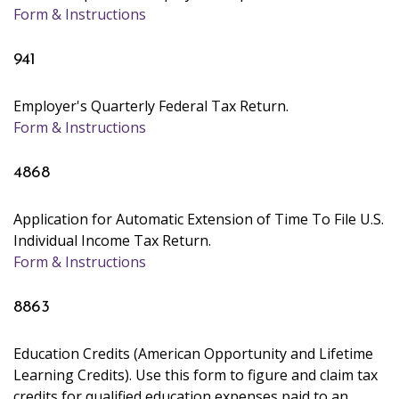
Form & Instructions
941
Employer's Quarterly Federal Tax Return.
Form & Instructions
4868
Application for Automatic Extension of Time To File U.S.
Individual Income Tax Return.
Form & Instructions
8863
Education Credits (American Opportunity and Lifetime
Learning Credits). Use this form to figure and claim tax
credits for qualified education expenses paid to an