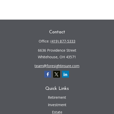
Contact
Office:
(419) 877-5333
6636 Providence Street
Whitehouse,
OH
43571
team@foresightinsure.com
Quick Links
Retirement
Investment
Estate