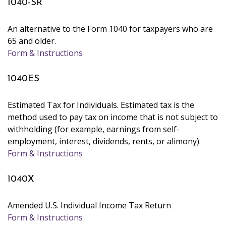
1040-SR
An alternative to the Form 1040 for taxpayers who are
65 and older.
Form & Instructions
1040ES
Estimated Tax for Individuals. Estimated tax is the
method used to pay tax on income that is not subject to
withholding (for example, earnings from self-
employment, interest, dividends, rents, or alimony).
Form & Instructions
1040X
Amended U.S. Individual Income Tax Return
Form & Instructions