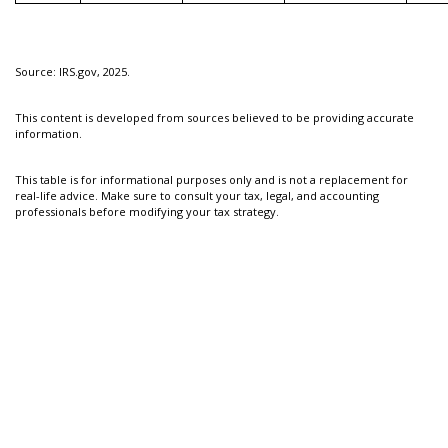
Source: IRS.gov, 2025.
This content is developed from sources believed to be providing accurate
information.
This table is for informational purposes only and is not a replacement for
real-life advice. Make sure to consult your tax, legal, and accounting
professionals before modifying your tax strategy.