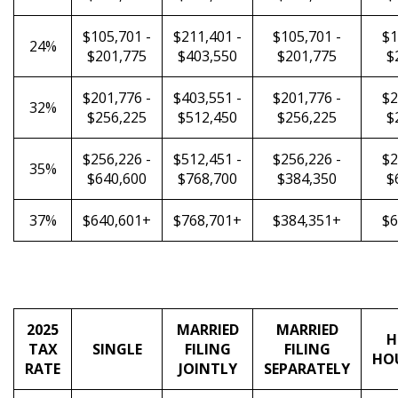
$105,701 -
$211,401 -
$105,701 -
$1
24%
$201,775
$403,550
$201,775
$
$201,776 -
$403,551 -
$201,776 -
$2
32%
$256,225
$512,450
$256,225
$
$256,226 -
$512,451 -
$256,226 -
$2
35%
$640,600
$768,700
$384,350
$
37%
$640,601+
$768,701+
$384,351+
$6
2025
MARRIED
MARRIED
H
TAX
SINGLE
FILING
FILING
HO
RATE
JOINTLY
SEPARATELY