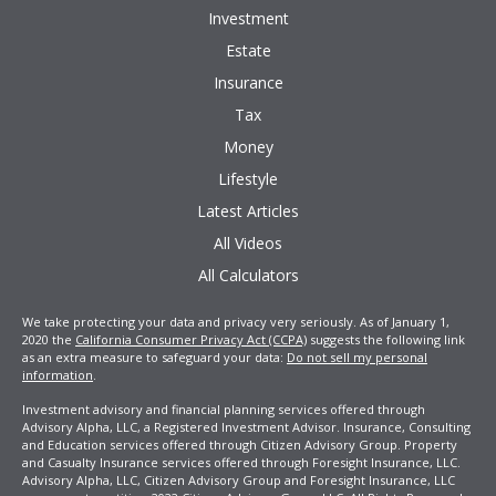
Investment
Estate
Insurance
Tax
Money
Lifestyle
Latest Articles
All Videos
All Calculators
We take protecting your data and privacy very seriously. As of January 1,
2020 the
California Consumer Privacy Act (CCPA)
suggests the following link
as an extra measure to safeguard your data:
Do not sell my personal
information
.
Investment advisory and financial planning services offered through
Advisory Alpha, LLC, a Registered Investment Advisor. Insurance, Consulting
and Education services offered through Citizen Advisory Group. Property
and Casualty Insurance services offered through Foresight Insurance, LLC.
Advisory Alpha, LLC, Citizen Advisory Group and Foresight Insurance, LLC