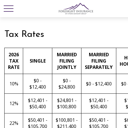
Tax Rates
2026
MARRIED
MARRIED
H
TAX
SINGLE
FILING
FILING
HO
RATE
JOINTLY
SEPARATELY
$0 -
$0 -
10%
$0 - $12,400
$0 
$12,400
$24,800
$12,401 -
$24,801 -
$12,401 -
$
12%
$50,400
$100,800
$50,400
$
$50,401 -
$100,801 -
$50,401 -
$
22%
$105,700
$211,400
$105,700
$