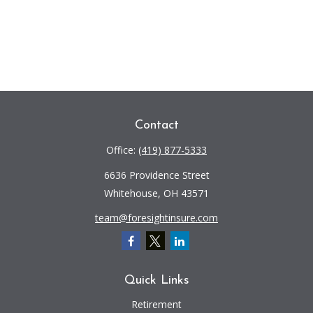
Contact
Office:
(419) 877-5333
6636 Providence Street
Whitehouse,
OH
43571
team@foresightinsure.com
Quick Links
Retirement