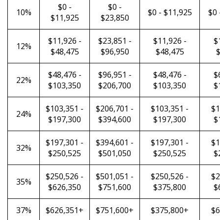
$0 -
$0 -
10%
$0 - $11,925
$0 
$11,925
$23,850
$11,926 -
$23,851 -
$11,926 -
$
12%
$48,475
$96,950
$48,475
$
$48,476 -
$96,951 -
$48,476 -
$
22%
$103,350
$206,700
$103,350
$
$103,351 -
$206,701 -
$103,351 -
$1
24%
$197,300
$394,600
$197,300
$
$197,301 -
$394,601 -
$197,301 -
$1
32%
$250,525
$501,050
$250,525
$
$250,526 -
$501,051 -
$250,526 -
$2
35%
$626,350
$751,600
$375,800
$
37%
$626,351+
$751,600+
$375,800+
$6