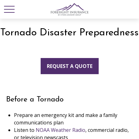
Tornado Disaster Preparedness
REQUEST A QUOTE
Before a Tornado
Prepare an emergency kit and make a family
communications plan
Listen to
NOAA Weather Radio
, commercial radio,
or television newscasts