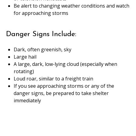
Be alert to changing weather conditions and watch
for approaching storms
Danger Signs Include:
Dark, often greenish, sky
Large hail
A large, dark, low-lying cloud (especially when
rotating)
Loud roar, similar to a freight train
If you see approaching storms or any of the
danger signs, be prepared to take shelter
immediately