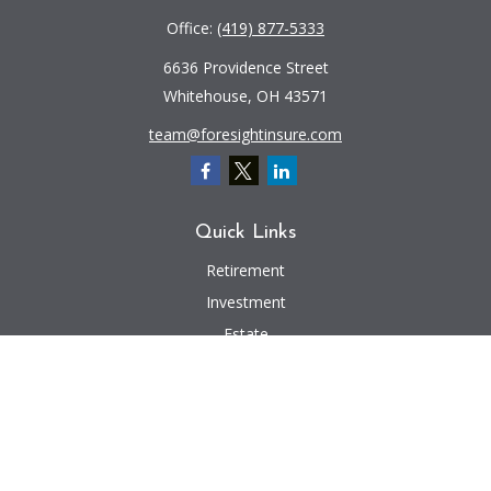
Office:
(419) 877-5333
6636 Providence Street
Whitehouse,
OH
43571
team@foresightinsure.com
Quick Links
Retirement
Investment
Estate
Insurance
Tax
Money
Lifestyle