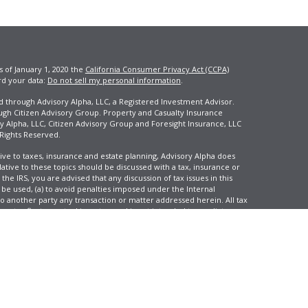
s of January 1, 2020 the
California Consumer Privacy Act (CCPA)
rd your data:
Do not sell my personal information
.
ed through Advisory Alpha, LLC, a Registered Investment Advisor.
ugh Citizen Advisory Group. Property and Casualty Insurance
y Alpha, LLC, Citizen Advisory Group and Foresight Insurance, LLC
 Rights Reserved.
ive to taxes, insurance and estate planning, Advisory Alpha does
elative to these topics should be discussed with a tax, insurance or
he IRS, you are advised that any discussion of tax issues in this
 be used, (a) to avoid penalties imposed under the Internal
another party any transaction or matter addressed herein. All tax
 not reflect an actual investor, and is not intended to predict your
tion and change over time.
e, LLC, d/b/a Agency Revolution.