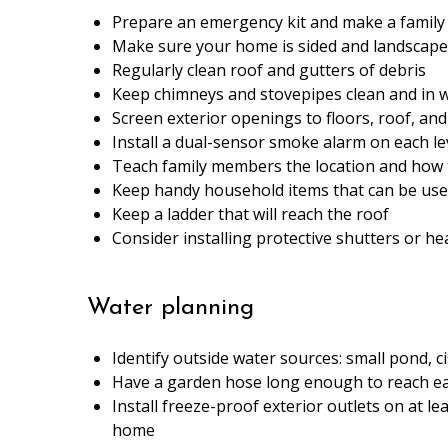
Prepare an emergency kit and make a famil
Make sure your home is sided and landscaped
Regularly clean roof and gutters of debris
Keep chimneys and stovepipes clean and in 
Screen exterior openings to floors, roof, and 
Install a dual-sensor smoke alarm on each le
Teach family members the location and how t
Keep handy household items that can be used 
Keep a ladder that will reach the roof
Consider installing protective shutters or he
Water planning
Identify outside water sources: small pond, c
Have a garden hose long enough to reach ea
Install freeze-proof exterior outlets on at le
home