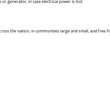
r generator, in case electrical power is lost
cross the nation, in communities large and small, and free Fi