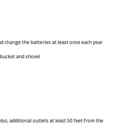
d change the batteries at least once each year
 bucket and shovel
so, additional outlets at least 50 feet from the