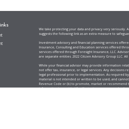
inks
We take protecting your data and privacy very seriously. A
suggests the following link as an extra measure to safegua
nt
Investment advisory and financial planning services offer
nt
Insurance, Consulting and Education services offered thro
services offered through Foresight Insurance, LLC. Advisor
are separate entities. 2022 Citizen Advisory Group LLC. All
While your financial advisor may provide information relat
not offer tax, insurance, or legal services. Any decisions r
legal professional prior to implementation. As required by t
material is not intended or written to be used, and cannot
Revenue Code or (b) to promote, market or recommend to 
information is provided for illustrative purposes only, does
icles
specific tax liabilities. Tax rates vary based on your situa
Full Disclosure
Firm ADV & Form CRS
ators
Clickable Coverage® is a registered trademark of FMG Suit
Copyright 2026 Agency Revolution.