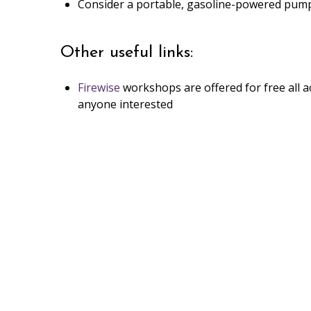
Consider a portable, gasoline-powered pump o
Other useful links:
Firewise
workshops are offered for free all a
anyone interested