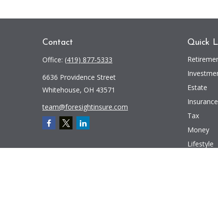
Contact
Quick L
Retireme
Office:
(419) 877-5333
Investme
6636 Providence Street
Estate
Whitehouse,
OH
43571
Insurance
team@foresightinsure.com
Tax
Money
Lifestyle
Latest Art
All Videos
All Calcul