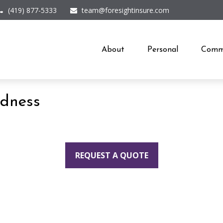
(419) 877-5333
team@foresightinsure.com
About
Personal
Comme
edness
REQUEST A QUOTE