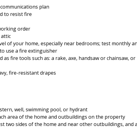
y communications plan
 to resist fire
working order
attic
vel of your home, especially near bedrooms; test monthly an
o use a fire extinguisher
as fire tools such as: a rake, axe, handsaw or chainsaw, or
avy, fire-resistant drapes
istern, well, swimming pool, or hydrant
ch area of the home and outbuildings on the property
ast two sides of the home and near other outbuildings, and al