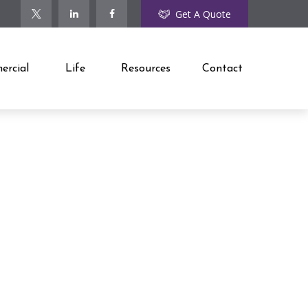
Get A Quote
rcial
Life
Resources
Contact