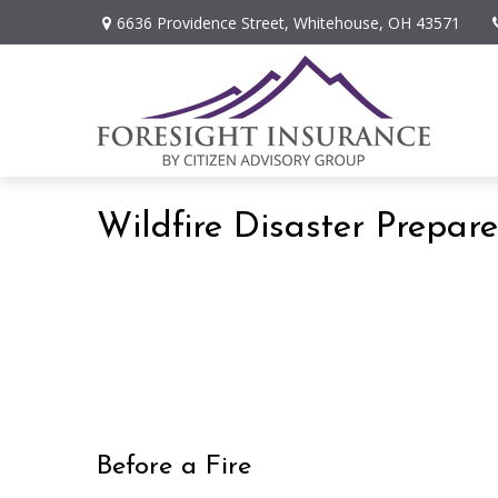
6636 Providence Street,
Whitehouse,
OH
43571
Wildfire Disaster Prepar
Before a Fire