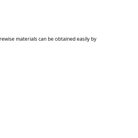
rewise materials can be obtained easily by