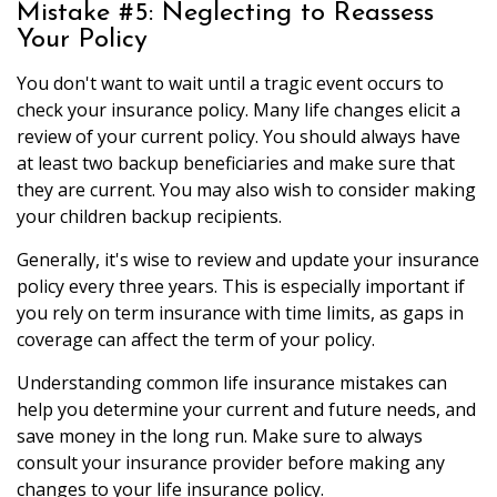
Mistake #5: Neglecting to Reassess
Your Policy
You don't want to wait until a tragic event occurs to
check your insurance policy. Many life changes elicit a
review of your current policy. You should always have
at least two backup beneficiaries and make sure that
they are current. You may also wish to consider making
your children backup recipients.
Generally, it's wise to review and update your insurance
policy every three years. This is especially important if
you rely on term insurance with time limits, as gaps in
coverage can affect the term of your policy.
Understanding common life insurance mistakes can
help you determine your current and future needs, and
save money in the long run. Make sure to always
consult your insurance provider before making any
changes to your life insurance policy.