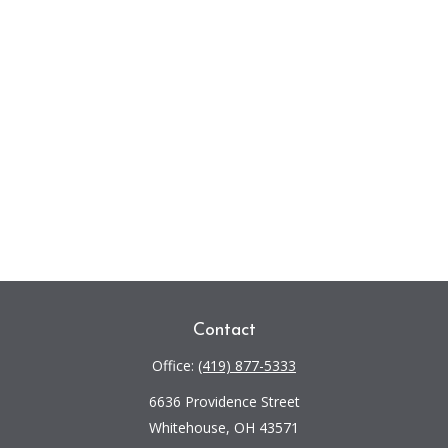
Contact
Office:
(419) 877-5333
6636 Providence Street
Whitehouse,
OH
43571