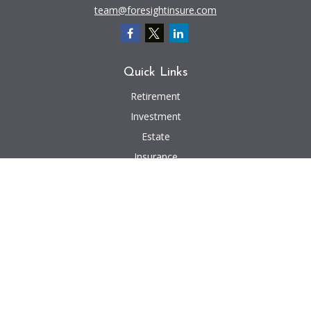
team@foresightinsure.com
Quick Links
Retirement
Investment
Estate
Insurance
Tax
Money
Lifestyle
Latest Articles
All Videos
All Calculators
We take protecting your data and privacy very seriously. As of January 1,