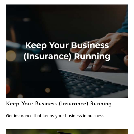
Keep Your Business (Insurance) Running
Get insurance that keeps your business in business.