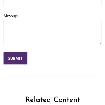
Message
Related Content