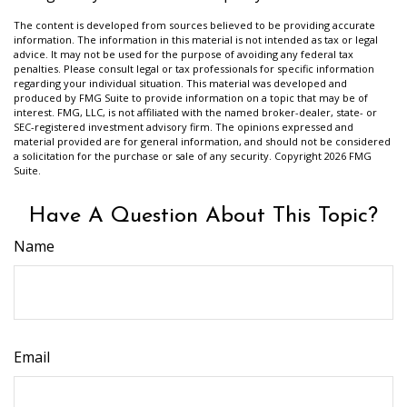
The content is developed from sources believed to be providing accurate
information. The information in this material is not intended as tax or legal
advice. It may not be used for the purpose of avoiding any federal tax
penalties. Please consult legal or tax professionals for specific information
regarding your individual situation. This material was developed and
produced by FMG Suite to provide information on a topic that may be of
interest. FMG, LLC, is not affiliated with the named broker-dealer, state- or
SEC-registered investment advisory firm. The opinions expressed and
material provided are for general information, and should not be considered
a solicitation for the purchase or sale of any security. Copyright
2026 FMG
Suite.
Have A Question About This Topic?
Name
Email