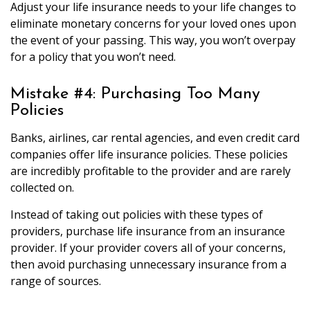
Adjust your life insurance needs to your life changes to
eliminate monetary concerns for your loved ones upon
the event of your passing. This way, you won’t overpay
for a policy that you won’t need.
Mistake #4: Purchasing Too Many
Policies
Banks, airlines, car rental agencies, and even credit card
companies offer life insurance policies. These policies
are incredibly profitable to the provider and are rarely
collected on.
Instead of taking out policies with these types of
providers, purchase life insurance from an insurance
provider. If your provider covers all of your concerns,
then avoid purchasing unnecessary insurance from a
range of sources.