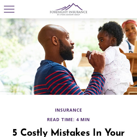
INSURANCE
READ TIME: 4 MIN
5 Costly Mistakes In Your