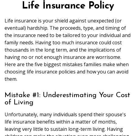
Life Insurance Policy
Life insurance is your shield against unexpected (or
eventual) hardship. The proceeds, type, and timing of
the insurance need to be tailored to your individual and
family needs. Having too much insurance could cost
thousands in the long term, and the implications of
having no or not enough insurance are worrisome.
Here are the five biggest mistakes families make when
choosing life insurance policies and how you can avoid
them.
Mistake #1: Underestimating Your Cost
of Living
Unfortunately, many individuals spend their spouse's
life insurance benefits within a matter of months,
leaving very little to sustain long-term living. Having