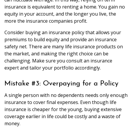
insurance is equivalent to renting a home. You gain no
equity in your account, and the longer you live, the
more the insurance companies profit.
Consider buying an insurance policy that allows your
premiums to build equity and provide an insurance
safety net. There are many life insurance products on
the market, and making the right choice can be
challenging. Make sure you consult an insurance
expert and tailor your portfolio accordingly.
Mistake #3: Overpaying for a Policy
A single person with no dependents needs only enough
insurance to cover final expenses. Even though life
insurance is cheaper for the young, buying extensive
coverage earlier in life could be costly and a waste of
money.