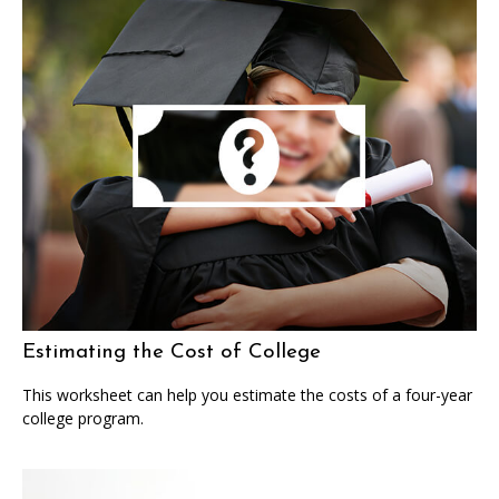
Estimating the Cost of College
This worksheet can help you estimate the costs of a four-year
college program.