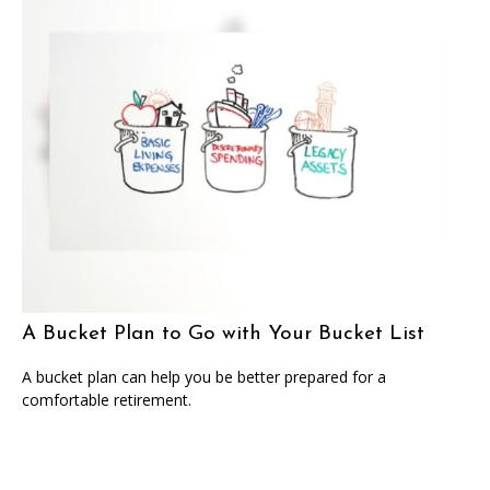
A Bucket Plan to Go with Your Bucket List
A bucket plan can help you be better prepared for a
comfortable retirement.