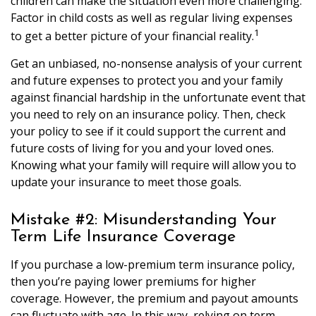
children can make the situation even more challenging.
Factor in child costs as well as regular living expenses
1
to get a better picture of your financial reality.
Get an unbiased, no-nonsense analysis of your current
and future expenses to protect you and your family
against financial hardship in the unfortunate event that
you need to rely on an insurance policy. Then, check
your policy to see if it could support the current and
future costs of living for you and your loved ones.
Knowing what your family will require will allow you to
update your insurance to meet those goals.
Mistake #2: Misunderstanding Your
Term Life Insurance Coverage
If you purchase a low-premium term insurance policy,
then you’re paying lower premiums for higher
coverage. However, the premium and payout amounts
can fluctuate with age. In this way, relying on term