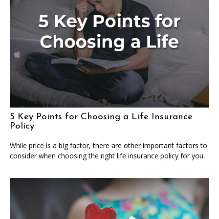
5 Key Points for Choosing a Life Insurance
Policy
While price is a big factor, there are other important factors to
consider when choosing the right life insurance policy for you.