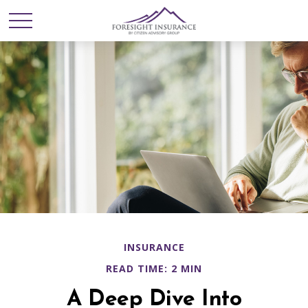
INSURANCE
READ TIME: 2 MIN
A Deep Dive Into