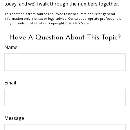
today, and we'll walk through the numbers together.
This content is from sources believed to be accurate and is for general
information only, not tax or legal advice. Consult appropriate professionals
for your individual situation. Copyright
2026 FMG Suite.
Have A Question About This Topic?
Name
Email
Message