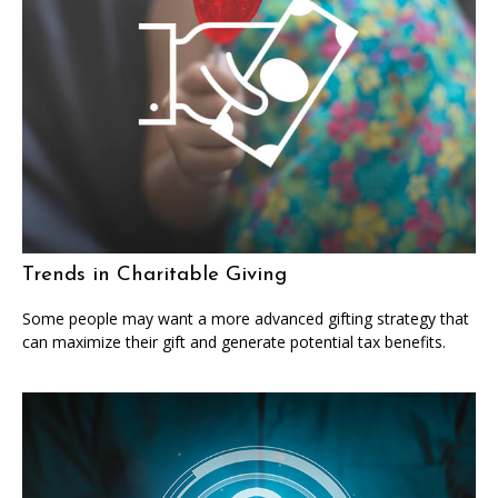
Trends in Charitable Giving
Some people may want a more advanced gifting strategy that
can maximize their gift and generate potential tax benefits.