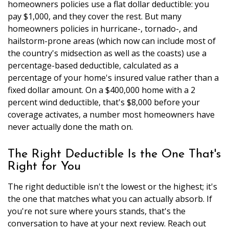
homeowners policies use a flat dollar deductible: you
pay $1,000, and they cover the rest. But many
homeowners policies in hurricane-, tornado-, and
hailstorm-prone areas (which now can include most of
the country's midsection as well as the coasts) use a
percentage-based deductible, calculated as a
percentage of your home's insured value rather than a
fixed dollar amount. On a $400,000 home with a 2
percent wind deductible, that's $8,000 before your
coverage activates, a number most homeowners have
never actually done the math on.
The Right Deductible Is the One That's
Right for You
The right deductible isn't the lowest or the highest; it's
the one that matches what you can actually absorb. If
you're not sure where yours stands, that's the
conversation to have at your next review. Reach out