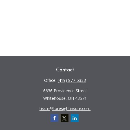
Contact
Office:
(419) 877-5333
6636 Providence Street
Whitehouse,
OH
43571
team@foresightinsure.com