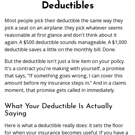
Deductibles
Most people pick their deductible the same way they
pick a seat on an airplane: they pick whatever seems
reasonable at first glance and don't think about it
again. A $500 deductible sounds manageable. A $1,000
deductible saves a little on the monthly bill. Done.
But the deductible isn't just a line item on your policy.
It's a contract you're making with yourself, a promise
that says, "If something goes wrong, I can cover this
amount before my insurance steps in." And in a claims
moment, that promise gets called in immediately.
What Your Deductible Is Actually
Saying
Here is what a deductible really does: it sets the floor
for when your insurance becomes useful. If you have a