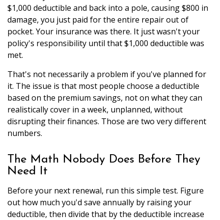
$1,000 deductible and back into a pole, causing $800 in
damage, you just paid for the entire repair out of
pocket. Your insurance was there. It just wasn't your
policy's responsibility until that $1,000 deductible was
met.
That's not necessarily a problem if you've planned for
it. The issue is that most people choose a deductible
based on the premium savings, not on what they can
realistically cover in a week, unplanned, without
disrupting their finances. Those are two very different
numbers.
The Math Nobody Does Before They
Need It
Before your next renewal, run this simple test. Figure
out how much you'd save annually by raising your
deductible, then divide that by the deductible increase