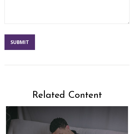
Related Content