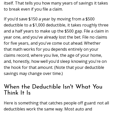
itself. That tells you how many years of savings it takes
to break even if you file a claim.
If you'd save $150 a year by moving from a $500
deductible to a $1,000 deductible, it takes roughly three
and a half years to make up the $500 gap. File a claim in
year one, and you've already lost the bet. File no claims
for five years, and you've come out ahead. Whether
that math works for you depends entirely on your
claims record, where you live, the age of your home,
and, honestly, how well you'd sleep knowing you're on
the hook for that amount. (Note that your deductible
savings may change over time.)
When the Deductible Isn't What You
Think It Is
Here is something that catches people off guard: not all
deductibles work the same way. Most auto and