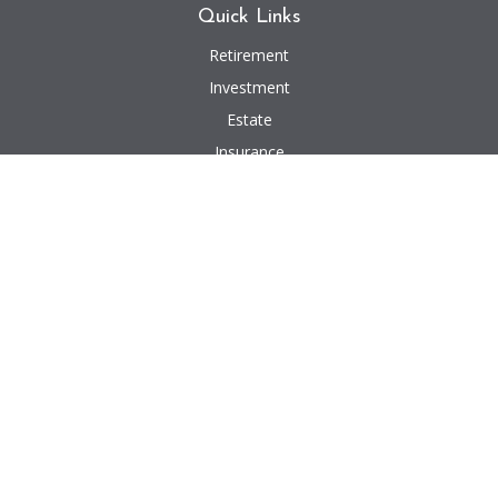
Quick Links
Retirement
Investment
Estate
Insurance
Tax
Money
Lifestyle
Latest Articles
All Videos
All Calculators
We take protecting your data and privacy very seriously. As of January 1,
2020 the
California Consumer Privacy Act (CCPA)
suggests the following link
as an extra measure to safeguard your data:
Do not sell my personal
information
.
Investment advisory and financial planning services offered through
Advisory Alpha, LLC, a Registered Investment Advisor. Insurance, Consulting