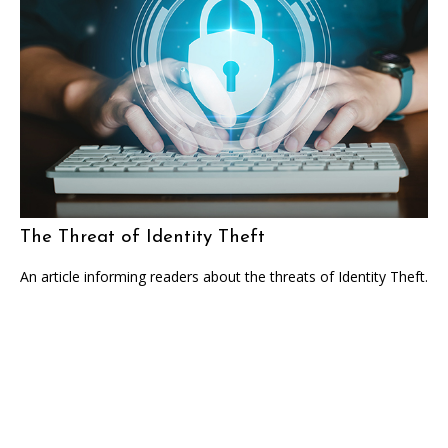
The Threat of Identity Theft
An article informing readers about the threats of Identity Theft.