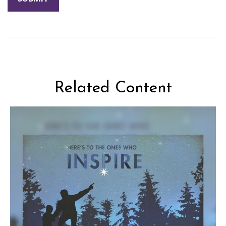
Related Content