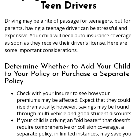
Teen Drivers
Driving may be a rite of passage for teenagers, but for
parents, having a teenage driver can be stressful and
expensive. Your child will need auto insurance coverage
as soon as they receive their driver’s license. Here are
some important considerations.
Determine Whether to Add Your Child
to Your Policy or Purchase a Separate
Policy
Check with your insurer to see how your
premiums may be affected. Expect that they could
rise dramatically; however, savings may be found
through multi-vehicle and good student discounts.
If your child is driving an “old beater” that doesn’t
require comprehensive or collision coverage, a
separate policy, in limited instances, may save you