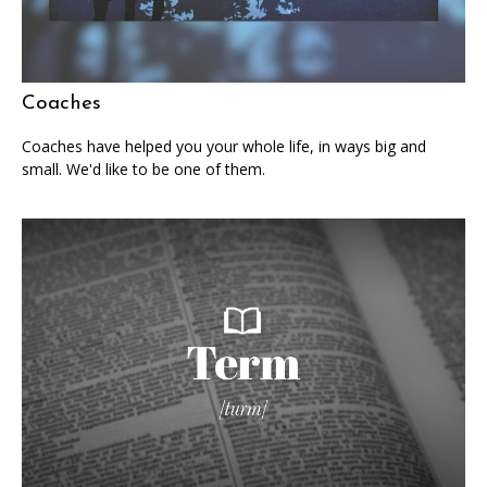
Coaches
Coaches have helped you your whole life, in ways big and
small. We'd like to be one of them.