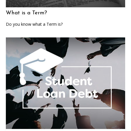
What is a Term?
Do you know what a Term is?