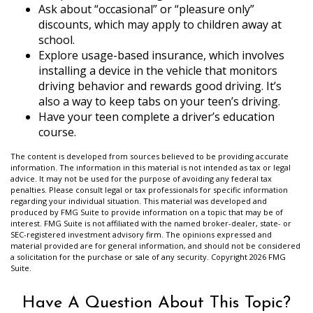
Ask about “occasional” or “pleasure only”
discounts, which may apply to children away at
school.
Explore usage-based insurance, which involves
installing a device in the vehicle that monitors
driving behavior and rewards good driving. It’s
also a way to keep tabs on your teen’s driving.
Have your teen complete a driver’s education
course.
The content is developed from sources believed to be providing accurate
information. The information in this material is not intended as tax or legal
advice. It may not be used for the purpose of avoiding any federal tax
penalties. Please consult legal or tax professionals for specific information
regarding your individual situation. This material was developed and
produced by FMG Suite to provide information on a topic that may be of
interest. FMG Suite is not affiliated with the named broker-dealer, state- or
SEC-registered investment advisory firm. The opinions expressed and
material provided are for general information, and should not be considered
a solicitation for the purchase or sale of any security. Copyright
2026 FMG
Suite.
Have A Question About This Topic?