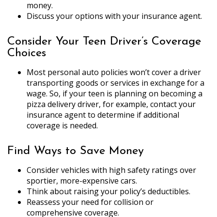
money.
Discuss your options with your insurance agent.
Consider Your Teen Driver’s Coverage
Choices
Most personal auto policies won’t cover a driver
transporting goods or services in exchange for a
wage. So, if your teen is planning on becoming a
pizza delivery driver, for example, contact your
insurance agent to determine if additional
coverage is needed.
Find Ways to Save Money
Consider vehicles with high safety ratings over
sportier, more-expensive cars.
Think about raising your policy’s deductibles.
Reassess your need for collision or
comprehensive coverage.