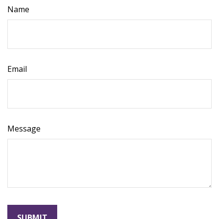
Name
Email
Message