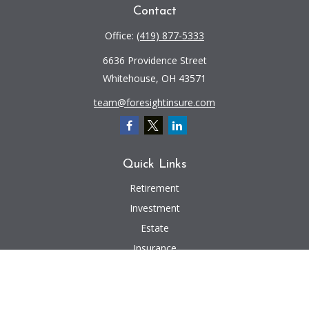
Contact
Office:
(419) 877-5333
6636 Providence Street
Whitehouse,
OH
43571
team@foresightinsure.com
Quick Links
Retirement
Investment
Estate
Insurance
Tax
Money
Lifestyle