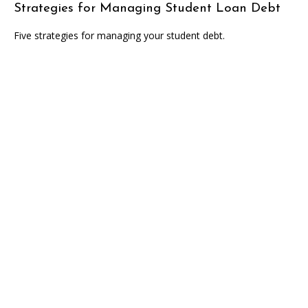
Strategies for Managing Student Loan Debt
Five strategies for managing your student debt.