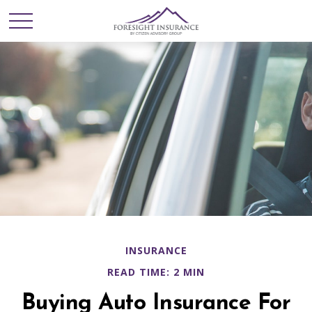
INSURANCE
READ TIME: 2 MIN
Buying Auto Insurance For