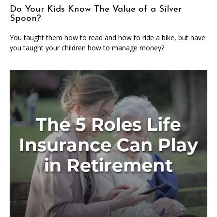
Do Your Kids Know The Value of a Silver
Spoon?
You taught them how to read and how to ride a bike, but have
you taught your children how to manage money?