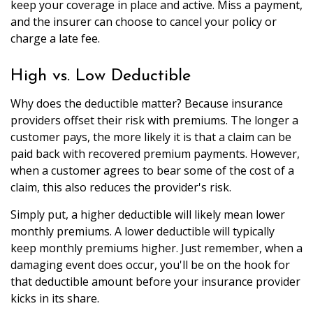
keep your coverage in place and active. Miss a payment,
and the insurer can choose to cancel your policy or
charge a late fee.
High vs. Low Deductible
Why does the deductible matter? Because insurance
providers offset their risk with premiums. The longer a
customer pays, the more likely it is that a claim can be
paid back with recovered premium payments. However,
when a customer agrees to bear some of the cost of a
claim, this also reduces the provider's risk.
Simply put, a higher deductible will likely mean lower
monthly premiums. A lower deductible will typically
keep monthly premiums higher. Just remember, when a
damaging event does occur, you'll be on the hook for
that deductible amount before your insurance provider
kicks in its share.