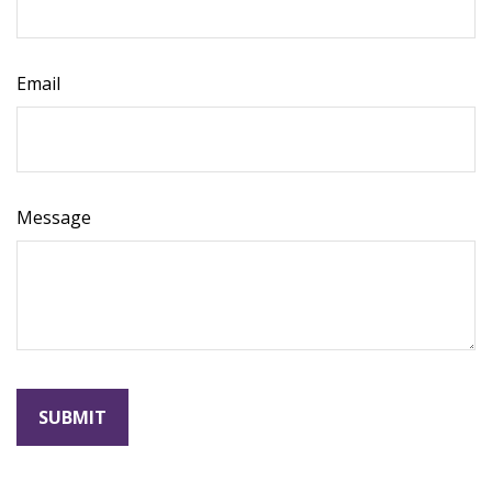
Email
Message