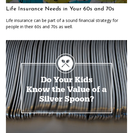
Life Insurance Needs in Your 60s and 70s
Life insurance can be part of a sound financial strategy for
people in their 60s and 70s as well.