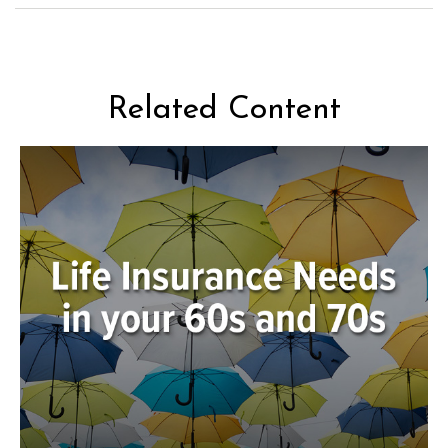
Related Content