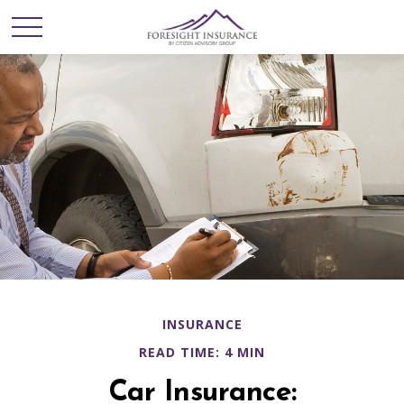
INSURANCE
READ TIME: 4 MIN
Car Insurance: