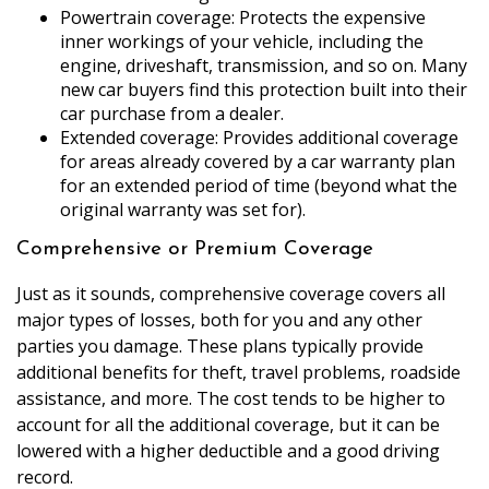
Powertrain coverage: Protects the expensive
inner workings of your vehicle, including the
engine, driveshaft, transmission, and so on. Many
new car buyers find this protection built into their
car purchase from a dealer.
Extended coverage: Provides additional coverage
for areas already covered by a car warranty plan
for an extended period of time (beyond what the
original warranty was set for).
Comprehensive or Premium Coverage
Just as it sounds, comprehensive coverage covers all
major types of losses, both for you and any other
parties you damage. These plans typically provide
additional benefits for theft, travel problems, roadside
assistance, and more. The cost tends to be higher to
account for all the additional coverage, but it can be
lowered with a higher deductible and a good driving
record.