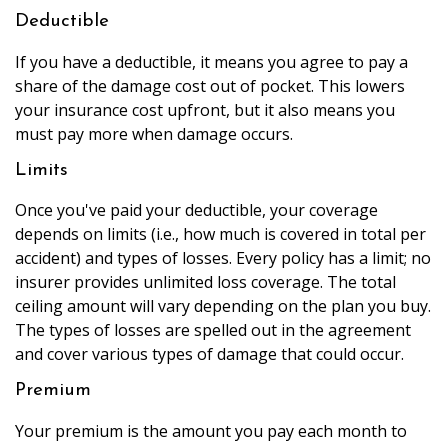
Deductible
If you have a deductible, it means you agree to pay a
share of the damage cost out of pocket. This lowers
your insurance cost upfront, but it also means you
must pay more when damage occurs.
Limits
Once you've paid your deductible, your coverage
depends on limits (i.e., how much is covered in total per
accident) and types of losses. Every policy has a limit; no
insurer provides unlimited loss coverage. The total
ceiling amount will vary depending on the plan you buy.
The types of losses are spelled out in the agreement
and cover various types of damage that could occur.
Premium
Your premium is the amount you pay each month to