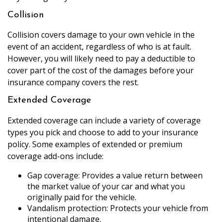
Collision
Collision covers damage to your own vehicle in the
event of an accident, regardless of who is at fault.
However, you will likely need to pay a deductible to
cover part of the cost of the damages before your
insurance company covers the rest.
Extended Coverage
Extended coverage can include a variety of coverage
types you pick and choose to add to your insurance
policy. Some examples of extended or premium
coverage add-ons include:
Gap coverage: Provides a value return between
the market value of your car and what you
originally paid for the vehicle.
Vandalism protection: Protects your vehicle from
intentional damage.