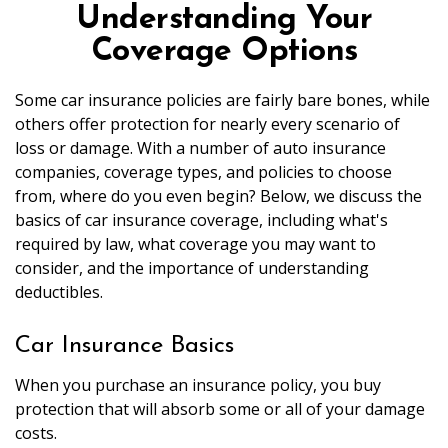
Understanding Your
Coverage Options
Some car insurance policies are fairly bare bones, while
others offer protection for nearly every scenario of
loss or damage. With a number of auto insurance
companies, coverage types, and policies to choose
from, where do you even begin? Below, we discuss the
basics of car insurance coverage, including what's
required by law, what coverage you may want to
consider, and the importance of understanding
deductibles.
Car Insurance Basics
When you purchase an insurance policy, you buy
protection that will absorb some or all of your damage
costs.