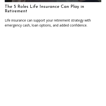
The 5 Roles Life Insurance Can Play in
Retirement
Life insurance can support your retirement strategy with
emergency cash, loan options, and added confidence.