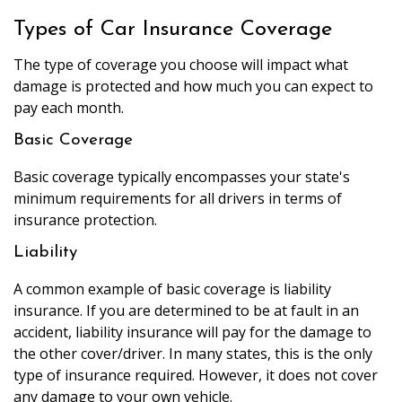
Types of Car Insurance Coverage
The type of coverage you choose will impact what
damage is protected and how much you can expect to
pay each month.
Basic Coverage
Basic coverage typically encompasses your state's
minimum requirements for all drivers in terms of
insurance protection.
Liability
A common example of basic coverage is liability
insurance. If you are determined to be at fault in an
accident, liability insurance will pay for the damage to
the other cover/driver. In many states, this is the only
type of insurance required. However, it does not cover
any damage to your own vehicle.