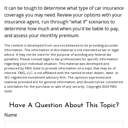
It can be tough to determine what type of car insurance
coverage you may need. Review your options with your
insurance agent, run through "what if" scenarios to
determine how much and when you'd be liable to pay,
and assess your monthly premium.
The content is developed from sources believed to be providing accurate
information. The information in this material is not intended as tax or legal
advice. It may not be used for the purpose of avoiding any federal tax
penalties. Please consult legal or tax professionals for specific information
regarding your individual situation. This material was developed and
produced by FMG Suite to provide information on a topic that may be of
interest. FMG, LLC, is not affiliated with the named broker-dealer, state- or
SEC-registered investment advisory firm. The opinions expressed and
material provided are for general information, and should not be considered
a solicitation for the purchase or sale of any security. Copyright
2026 FMG
Suite.
Have A Question About This Topic?
Name