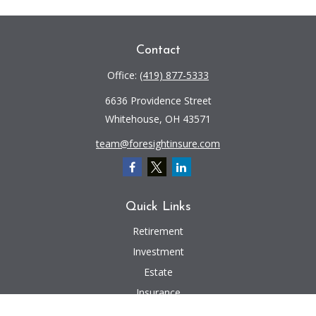
Contact
Office:
(419) 877-5333
6636 Providence Street
Whitehouse,
OH
43571
team@foresightinsure.com
Quick Links
Retirement
Investment
Estate
Insurance
Tax