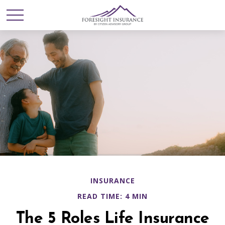
INSURANCE
READ TIME: 4 MIN
The 5 Roles Life Insurance