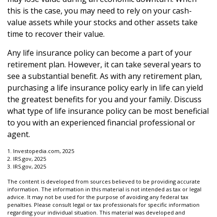
this is the case, you may need to rely on your cash-
value assets while your stocks and other assets take
time to recover their value.
Any life insurance policy can become a part of your
retirement plan. However, it can take several years to
see a substantial benefit. As with any retirement plan,
purchasing a life insurance policy early in life can yield
the greatest benefits for you and your family. Discuss
what type of life insurance policy can be most beneficial
to you with an experienced financial professional or
agent.
1. Investopedia.com, 2025
2. IRS.gov, 2025
3. IRS.gov, 2025
The content is developed from sources believed to be providing accurate
information. The information in this material is not intended as tax or legal
advice. It may not be used for the purpose of avoiding any federal tax
penalties. Please consult legal or tax professionals for specific information
regarding your individual situation. This material was developed and