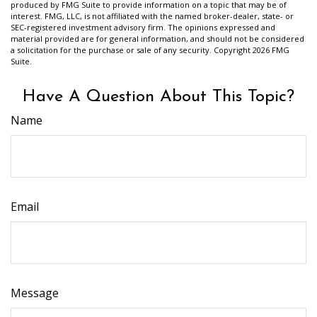
produced by FMG Suite to provide information on a topic that may be of
interest. FMG, LLC, is not affiliated with the named broker-dealer, state- or
SEC-registered investment advisory firm. The opinions expressed and
material provided are for general information, and should not be considered
a solicitation for the purchase or sale of any security. Copyright
2026 FMG
Suite.
Have A Question About This Topic?
Name
Email
Message