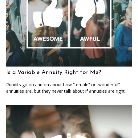
Is a Variable Annuity Right for Me?
Pundits go on and on about how “terrible” or “wonderful”
annuities are, but they never talk about if annuities are right.