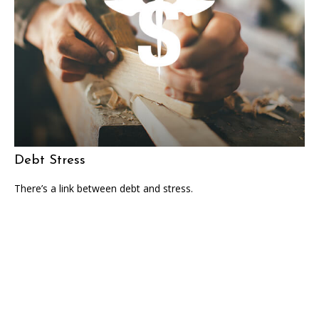
Debt Stress
There’s a link between debt and stress.