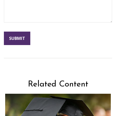
Related Content