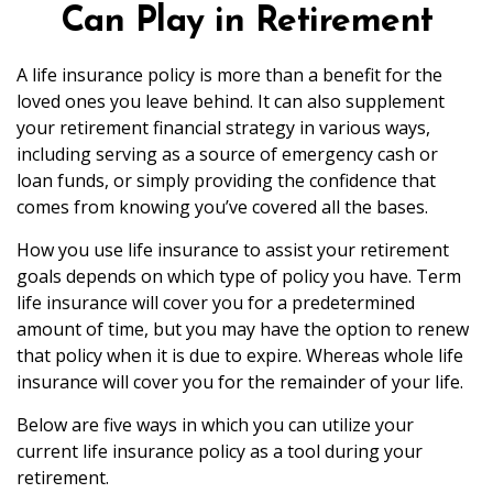
Can Play in Retirement
A life insurance policy is more than a benefit for the
loved ones you leave behind. It can also supplement
your retirement financial strategy in various ways,
including serving as a source of emergency cash or
loan funds, or simply providing the confidence that
comes from knowing you’ve covered all the bases.
How you use life insurance to assist your retirement
goals depends on which type of policy you have. Term
life insurance will cover you for a predetermined
amount of time, but you may have the option to renew
that policy when it is due to expire. Whereas whole life
insurance will cover you for the remainder of your life.
Below are five ways in which you can utilize your
current life insurance policy as a tool during your
retirement.