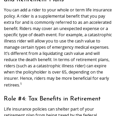
You can add a rider to your whole or term life insurance
policy. A rider is a supplemental benefit that you pay
extra for and is commonly referred to as an accelerated
benefit. Riders may cover an unexpected expense or a
specific type of death event. For example, a catastrophic
illness rider will allow you to use the cash value to
manage certain types of emergency medical expenses.
It’s different from a liquidating cash value and will
reduce the death benefit. In terms of retirement plans,
riders (such as a catastrophic illness rider) can expire
when the policyholder is over 65, depending on the
insurer. Hence, riders may be more beneficial for early
1
retirees.
Role #4: Tax Benefits in Retirement
Life insurance policies can shelter part of your
retirement plan from being taxed by the federal