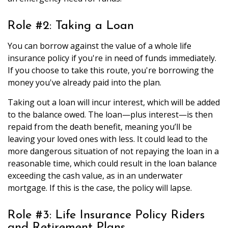
Role #2: Taking a Loan
You can borrow against the value of a whole life
insurance policy if you're in need of funds immediately.
If you choose to take this route, you're borrowing the
money you've already paid into the plan.
Taking out a loan will incur interest, which will be added
to the balance owed. The loan—plus interest—is then
repaid from the death benefit, meaning you’ll be
leaving your loved ones with less. It could lead to the
more dangerous situation of not repaying the loan in a
reasonable time, which could result in the loan balance
exceeding the cash value, as in an underwater
mortgage. If this is the case, the policy will lapse.
Role #3: Life Insurance Policy Riders
and Retirement Plans