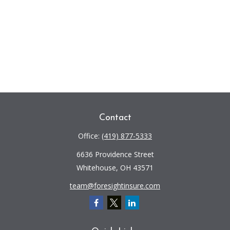
Contact
Office:
(419) 877-5333
6636 Providence Street
Whitehouse,
OH
43571
team@foresightinsure.com