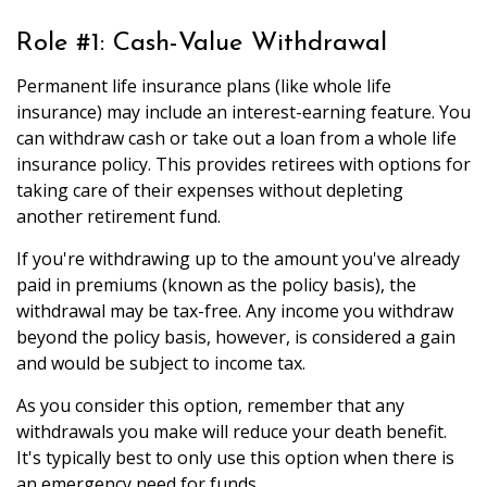
Role #1: Cash-Value Withdrawal
Permanent life insurance plans (like whole life
insurance) may include an interest-earning feature. You
can withdraw cash or take out a loan from a whole life
insurance policy. This provides retirees with options for
taking care of their expenses without depleting
another retirement fund.
If you're withdrawing up to the amount you've already
paid in premiums (known as the policy basis), the
withdrawal may be tax-free. Any income you withdraw
beyond the policy basis, however, is considered a gain
and would be subject to income tax.
As you consider this option, remember that any
withdrawals you make will reduce your death benefit.
It's typically best to only use this option when there is
an emergency need for funds.