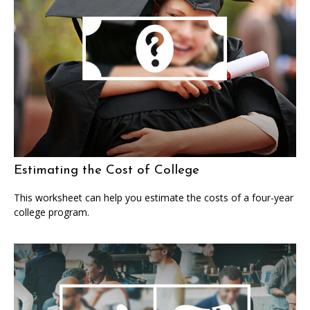
Estimating the Cost of College
This worksheet can help you estimate the costs of a four-year
college program.