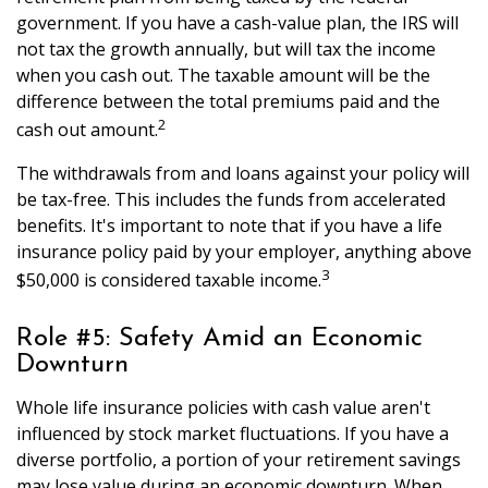
government. If you have a cash-value plan, the IRS will
not tax the growth annually, but will tax the income
when you cash out. The taxable amount will be the
difference between the total premiums paid and the
2
cash out amount.
The withdrawals from and loans against your policy will
be tax-free. This includes the funds from accelerated
benefits. It's important to note that if you have a life
insurance policy paid by your employer, anything above
3
$50,000 is considered taxable income.
Role #5: Safety Amid an Economic
Downturn
Whole life insurance policies with cash value aren't
influenced by stock market fluctuations. If you have a
diverse portfolio, a portion of your retirement savings
may lose value during an economic downturn. When