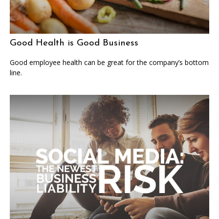
Good Health is Good Business
Good employee health can be great for the company’s bottom
line.