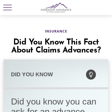
INSURANCE
Did You Know This Fact
About Claims Advances?
DID YOU KNOW
Did you know you can
ask for an advance