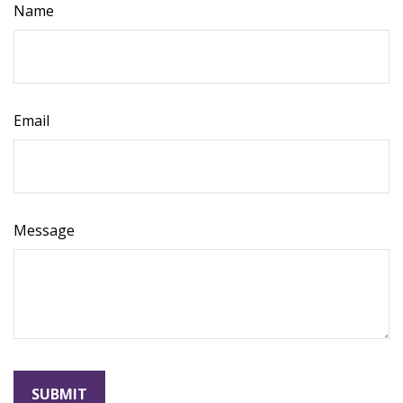
Name
Email
Message