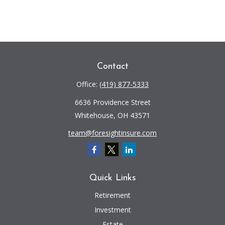
Contact
Office:
(419) 877-5333
6636 Providence Street
Whitehouse,
OH
43571
team@foresightinsure.com
Quick Links
Retirement
Investment
Estate