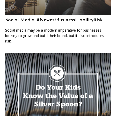
Social Media: #NewestBusinessLiabilityRisk
Social media may be a modern imperative for businesses
looking to grow and build their brand, but it also introduces
risk.