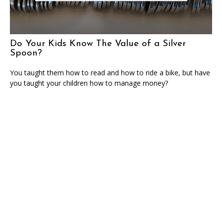
Do Your Kids Know The Value of a Silver
Spoon?
You taught them how to read and how to ride a bike, but have
you taught your children how to manage money?