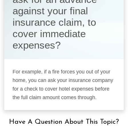
against your final
insurance claim, to
cover immediate
expenses?
For example, if a fire forces you out of your
home, you can ask your insurance company
for a check to cover hotel expenses before
the full claim amount comes through.
Have A Question About This Topic?