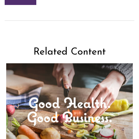
Related Content