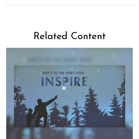
Related Content