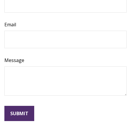
Email
Message