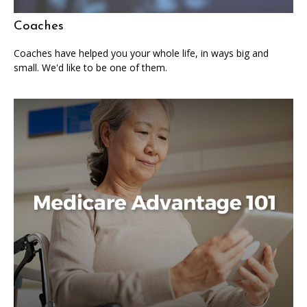
Coaches
Coaches have helped you your whole life, in ways big and
small. We'd like to be one of them.