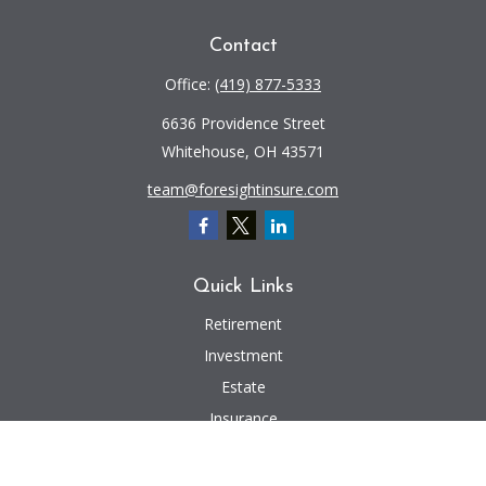
Contact
Office:
(419) 877-5333
6636 Providence Street
Whitehouse,
OH
43571
team@foresightinsure.com
Quick Links
Retirement
Investment
Estate
Insurance
Tax
Money