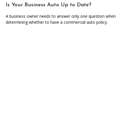
Is Your Business Auto Up to Date?
A business owner needs to answer only one question when
determining whether to have a commercial auto policy.