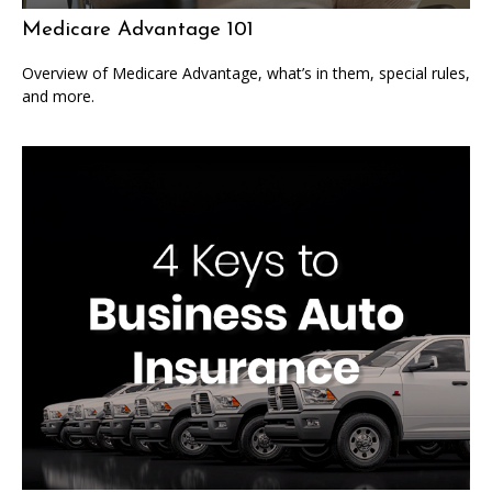
Medicare Advantage 101
Overview of Medicare Advantage, what’s in them, special rules,
and more.