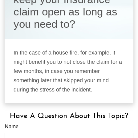
claim open as long as
you need to?
In the case of a house fire, for example, it
might benefit you to not close the claim for a
few months, in case you remember
something later that skipped your mind
during the stress of the incident.
Have A Question About This Topic?
Name