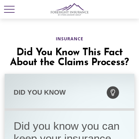
INSURANCE
Did You Know This Fact
About the Claims Process?
DID YOU KNOW
Did you know you can
keep your insurance