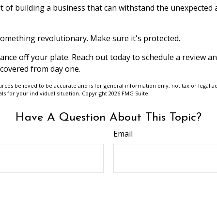
t of building a business that can withstand the unexpected
something revolutionary. Make sure it's protected.
rance off your plate. Reach out today to schedule a review 
 covered from day one.
urces believed to be accurate and is for general information only, not tax or legal a
ls for your individual situation. Copyright
2026 FMG Suite.
Have A Question About This Topic?
Email