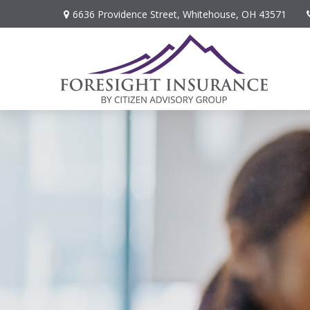
6636 Providence Street,
Whitehouse,
OH
43571