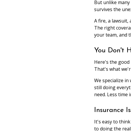
But unlike many 
survives the une
A fire, a lawsuit
The right covera
your team, and t
You Don't H
Here's the good 
That's what we'r
We specialize in
still doing ever
need. Less time 
Insurance I
It's easy to thi
to doing the real