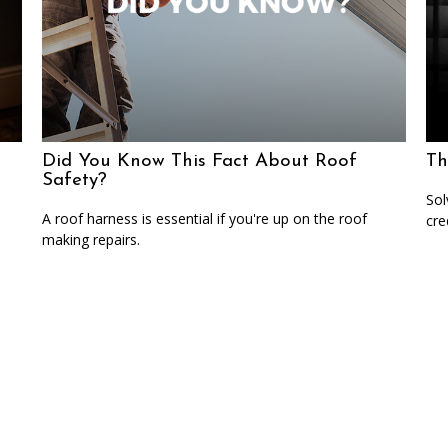
Did You Know This Fact About Roof
Th
Safety?
Sol
A roof harness is essential if you're up on the roof
cre
making repairs.