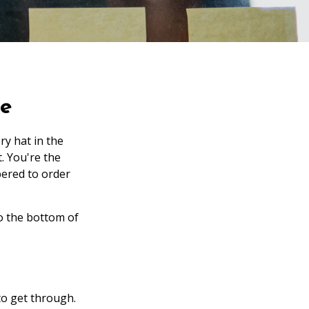
ce
ry hat in the
t. You're the
ered to order
to the bottom of
to get through.