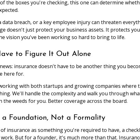
of the boxes you're checking, this one can determine whet
xpected.
, a data breach, or a key employee injury can threaten everyth
ge doesn't just protect your business assets. It protects 
he vision you've been working so hard to bring to life.
ave to Figure It Out Alone
news: insurance doesn't have to be another thing you becom
e here for.
 working with both startups and growing companies where t
ything. We'll handle the complexity and walk you through wha
in the weeds for you. Better coverage across the board.
s a Foundation, Not a Formality
nk of insurance as something you're required to have, a chec
 work. But for a founder, it's much more than that. Insurance