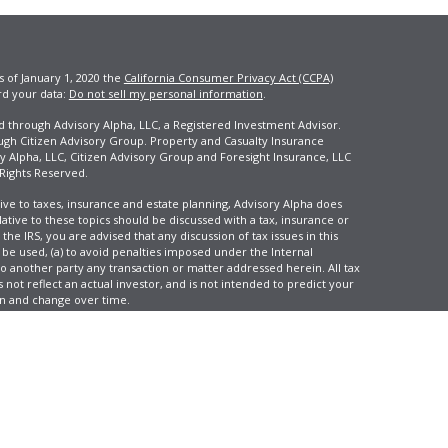
s of January 1, 2020 the
California Consumer Privacy Act (CCPA)
rd your data:
Do not sell my personal information
.
ed through Advisory Alpha, LLC, a Registered Investment Advisor.
ugh Citizen Advisory Group. Property and Casualty Insurance
y Alpha, LLC, Citizen Advisory Group and Foresight Insurance, LLC
 Rights Reserved.
ive to taxes, insurance and estate planning, Advisory Alpha does
elative to these topics should be discussed with a tax, insurance or
he IRS, you are advised that any discussion of tax issues in this
 be used, (a) to avoid penalties imposed under the Internal
another party any transaction or matter addressed herein. All tax
 not reflect an actual investor, and is not intended to predict your
tion and change over time.
e, LLC, d/b/a Agency Revolution.