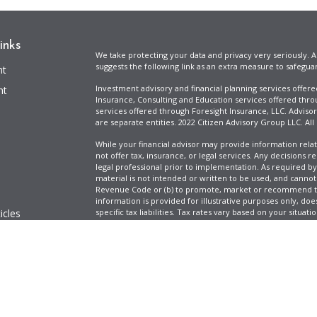
inks
We take protecting your data and privacy very seriously. A
suggests the following link as an extra measure to safegua
nt
Investment advisory and financial planning services offer
nt
Insurance, Consulting and Education services offered thro
services offered through Foresight Insurance, LLC. Advisor
are separate entities. 2022 Citizen Advisory Group LLC. All
While your financial advisor may provide information relat
not offer tax, insurance, or legal services. Any decisions r
legal professional prior to implementation. As required by t
material is not intended or written to be used, and cannot
Revenue Code or (b) to promote, market or recommend to 
information is provided for illustrative purposes only, does
icles
specific tax liabilities. Tax rates vary based on your situa
Full Disclosure
Firm ADV & Form CRS
ators
Clickable Coverage® is a registered trademark of FMG Suit
Copyright 2026 Agency Revolution.