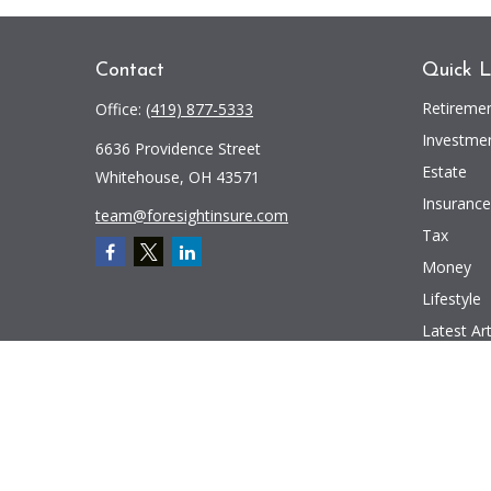
Contact
Quick L
Retireme
Office:
(419) 877-5333
Investme
6636 Providence Street
Estate
Whitehouse,
OH
43571
Insurance
team@foresightinsure.com
Tax
Money
Lifestyle
Latest Art
All Videos
All Calcul