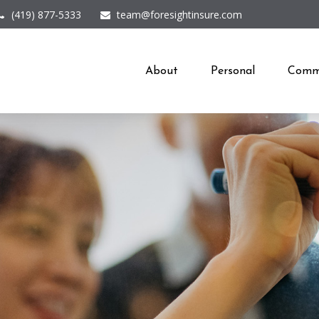
(419) 877-5333
team@foresightinsure.com
About
Personal
Comme