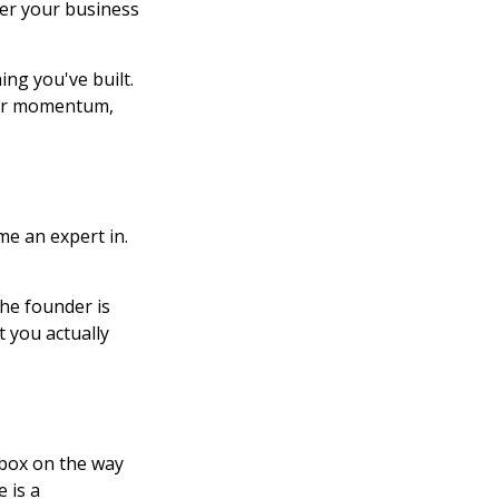
her your business
ing you've built.
your momentum,
e an expert in.
he founder is
t you actually
kbox on the way
 is a