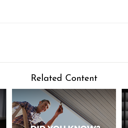
Related Content