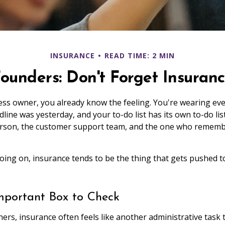
INSURANCE
READ TIME: 2 MIN
ounders: Don't Forget Insuran
ness owner, you already know the feeling. You're wearing eve
dline was yesterday, and your to-do list has its own to-do lis
erson, the customer support team, and the one who rememb
 going on, insurance tends to be the thing that gets pushed 
mportant Box to Check
ers, insurance often feels like another administrative task 