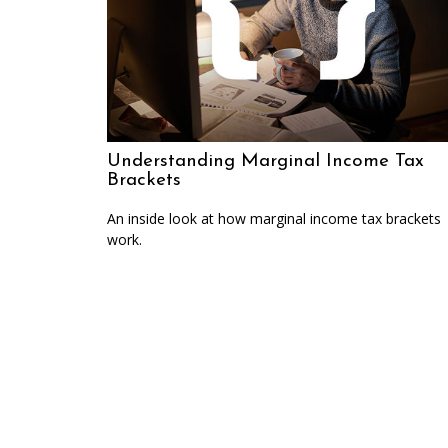
Understanding Marginal Income Tax
Brackets
An inside look at how marginal income tax brackets
work.