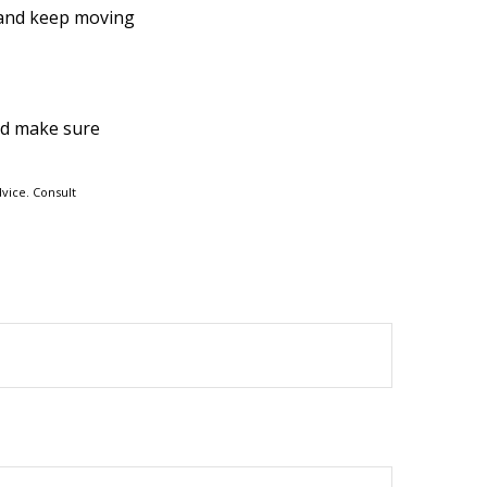
 and keep moving
and make sure
dvice. Consult