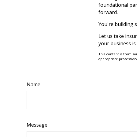
foundational par
forward.
You're building 
Let us take insu
your business is
This content is from so
appropriate professiona
Name
Message