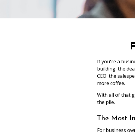
F
If you're a busi
building, the dea
CEO, the salesp
more coffee.
With all of that
the pile.
The Most I
For business own