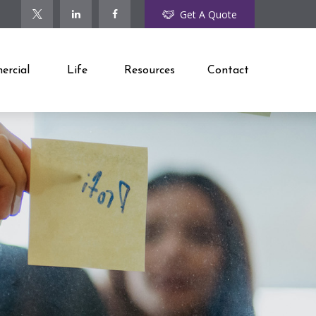
Get A Quote
rcial
Life
Resources
Contact