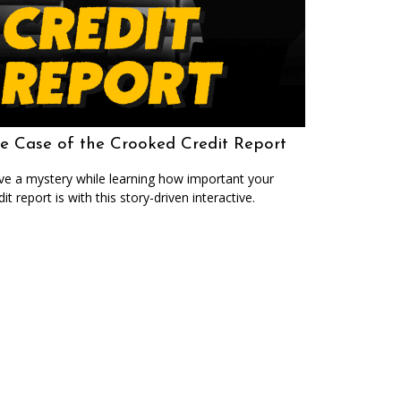
e Case of the Crooked Credit Report
ve a mystery while learning how important your
dit report is with this story-driven interactive.