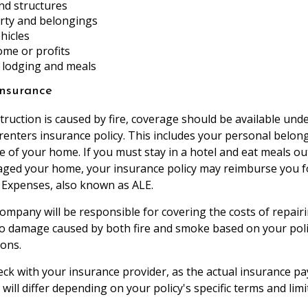
nd structures
rty and belongings
hicles
ome or profits
lodging and meals
nsurance
truction is caused by fire, coverage should be available und
nters insurance policy. This includes your personal belon
re of your home. If you must stay in a hotel and eat meals o
aged your home, your insurance policy may reimburse you f
g Expenses, also known as ALE.
ompany will be responsible for covering the costs of repairi
o damage caused by both fire and smoke based on your poli
ions.
heck with your insurance provider, as the actual insurance p
 will differ depending on your policy's specific terms and limi