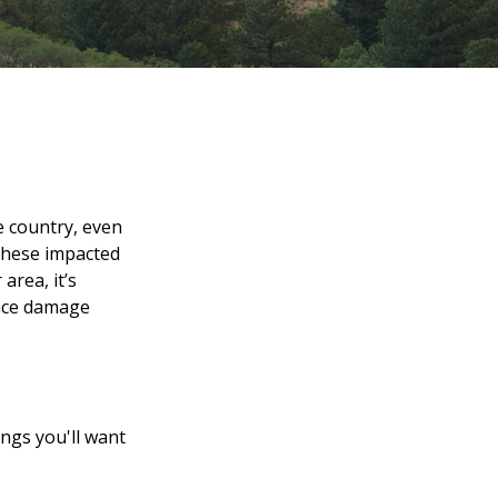
e country, even
 these impacted
area, it’s
once damage
ings you'll want