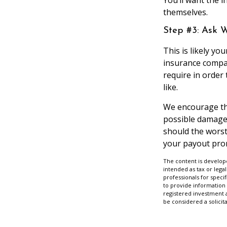
themselves.
Step #3: Ask 
This is likely y
insurance compan
require in order
like.
We encourage tho
possible damage 
should the worst 
your payout prom
The content is develope
intended as tax or legal
professionals for speci
to provide information 
registered investment 
be considered a solicit