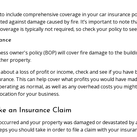
 to include comprehensive coverage in your car insurance pol
ted against damage caused by fire. It’s important to note th
erage is typically not required, so check your policy to see if
rance
ness owner's policy (BOP) will cover fire damage to the buildin
ther property.
 about a loss of profit or income, check and see if you have
urance. This can help cover what profits you would have mad
erating as normal, as well as any overhead costs you might 
ocation for your business.
e an Insurance Claim
 occurred and your property was damaged or devastated by a 
eps you should take in order to file a claim with your insura