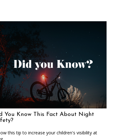
d You Know This Fact About Night
fety?
low this tip to increase your children's visibility at
ht.