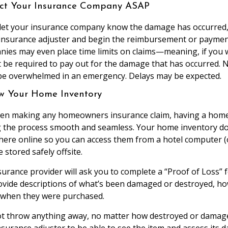
act Your Insurance Company ASAP
let your insurance company know the damage has occurred,
 insurance adjuster and begin the reimbursement or payme
ies may even place time limits on claims—meaning, if you w
ot be required to pay out for the damage that has occurred.
e overwhelmed in an emergency. Delays may be expected.
ew Your Home Inventory
when making any homeowners insurance claim, having a home
ng the process smooth and seamless. Your home inventory 
ere online so you can access them from a hotel computer (
 stored safely offsite.
insurance provider will ask you to complete a “Proof of Loss” 
rovide descriptions of what’s been damaged or destroyed, h
 when they were purchased.
not throw anything away, no matter how destroyed or damage
insurance adjuster to be able to see the item and assess its 