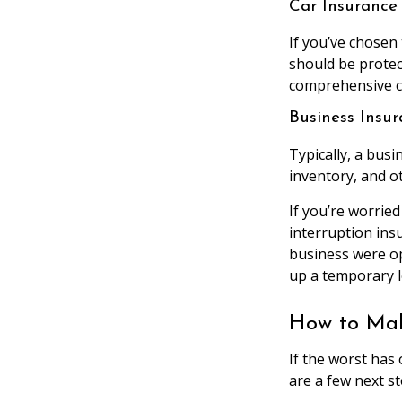
Car Insurance
If you’ve chosen
should be protec
comprehensive cov
Business Insu
Typically, a busi
inventory, and o
If you’re worried
interruption ins
business were op
up a temporary l
How to Mak
If the worst has
are a few next st