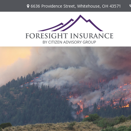
6636 Providence Street,
Whitehouse,
OH
43571