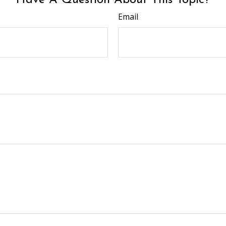
Have A Question About This Topic?
Email