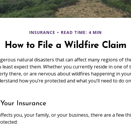
INSURANCE
READ TIME: 4 MIN
How to File a Wildfire Claim
ngerous natural disasters that can affect many regions of th
 least expect them. Whether you currently reside in one of
rty there, or are nervous about wildfires happening in your 
derstand how you’re protected and what you’ll need to do 
 Your Insurance
ffects you, your family, or your business, there are a few th
rotected: