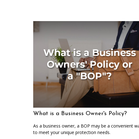
What is a Business Owner's Policy?
As a business owner, a BOP may be a convenient w
to meet your unique protection needs.