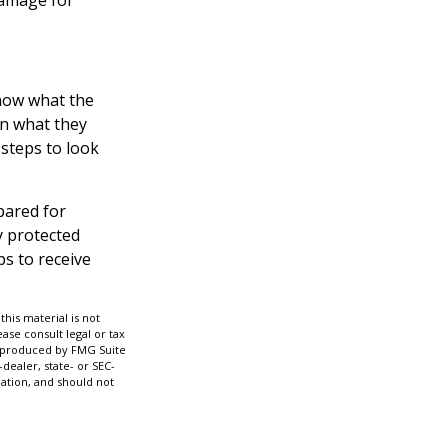
know what the
on what they
 steps to look
pared for
y protected
ps to receive
his material is not
ase consult legal or tax
nd produced by FMG Suite
dealer, state- or SEC-
ation, and should not