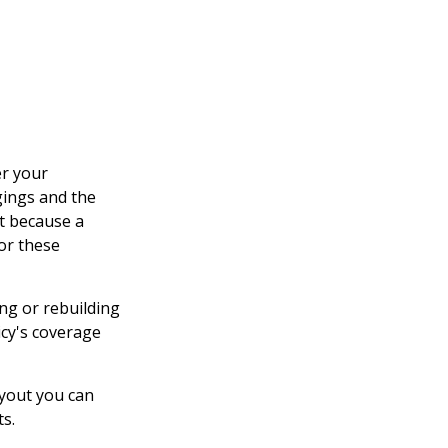
er your
gings and the
ut because a
or these
ng or rebuilding
cy's coverage
ayout you can
ts.