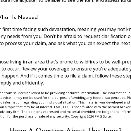
What Is Needed
our first time facing such devastation, meaning you may not 
y needs from you. Don’t be afraid to request clarification 
 to process your claim, and ask what you can expect the next
se living in an area that’s prone to wildfires to be well-pre
to occur. Review your coverage to ensure you’re adequatel
happen. And if it comes time to file a claim, follow these ste
ptly and efficiently.
d from sources believed to be providing accurate information. The information in t
 advice. It may not be used for the purpose of avoiding any federal tax penalties. Ple
fic information regarding your individual situation. This material was developed a
on a topic that may be of interest. FMG, LLC, is not affiliated with the named broker-
advisory firm. The opinions expressed and material provided are for general inform
ation for the purchase or sale of any security. Copyright
2026 FMG Suite.