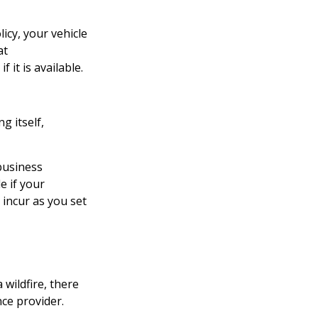
icy, your vehicle
at
 it is available.
g itself,
 business
e if your
incur as you set
wildfire, there
nce provider.