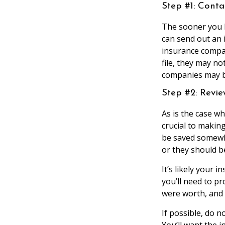
Step #1: Cont
The sooner you 
can send out an
insurance compan
file, they may n
companies may b
Step #2: Revi
As is the case 
crucial to maki
be saved somewh
or they should be
It’s likely your 
you’ll need to p
were worth, and
If possible, do 
You’ll want the 