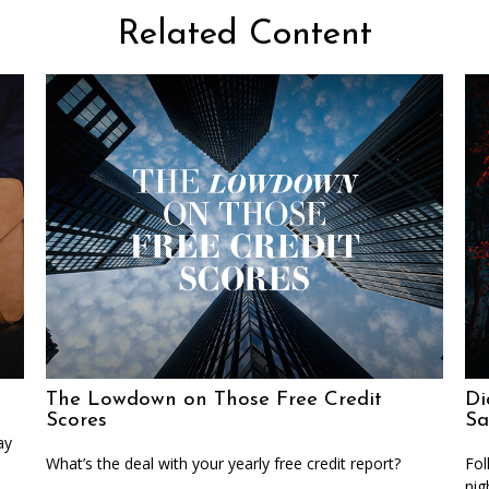
Related Content
The Lowdown on Those Free Credit
Di
Scores
Sa
ay
What’s the deal with your yearly free credit report?
Fol
nig