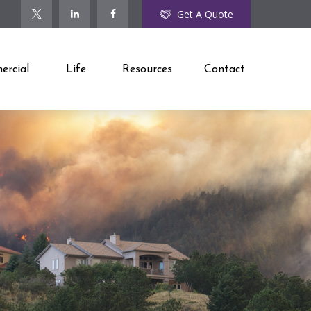
Get A Quote
rcial
Life
Resources
Contact