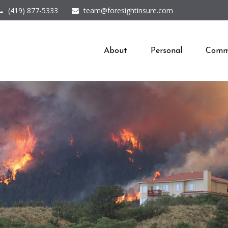
(419) 877-5333
team@foresightinsure.com
About
Personal
Comme