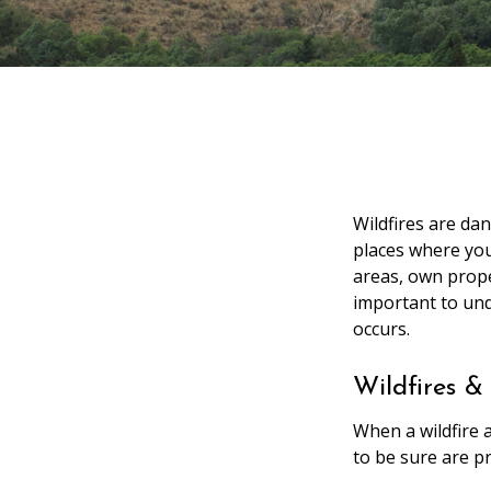
Wildfires are da
places where you
areas, own prope
important to un
occurs.
Wildfires &
When a wildfire a
to be sure are p