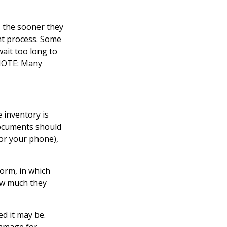
 the sooner they
nt process. Some
ait too long to
 NOTE: Many
 inventory is
documents should
or your phone),
form, in which
ow much they
d it may be.
damage for