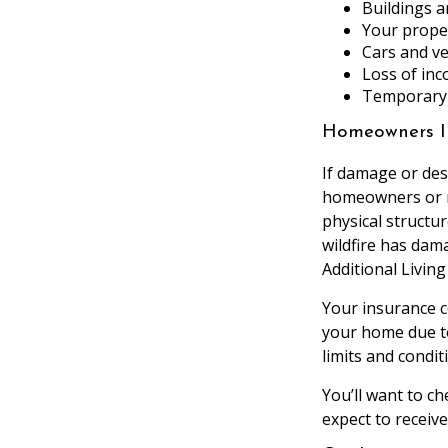
Buildings a
Your prope
Cars and ve
Loss of inc
Temporary 
Homeowners I
If damage or des
homeowners or re
physical structu
wildfire has dam
Additional Livin
Your insurance c
your home due t
limits and condit
You’ll want to c
expect to receive