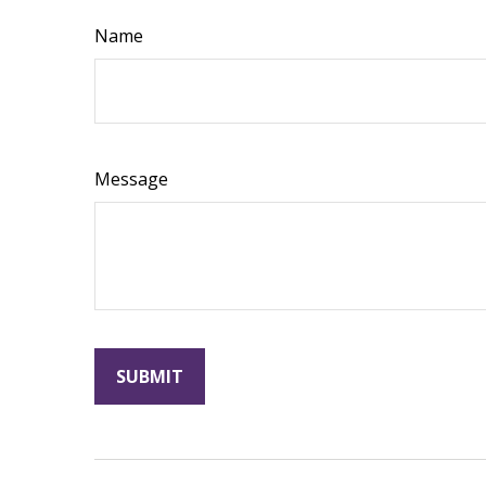
Name
Message