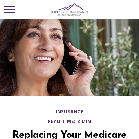
INSURANCE
READ TIME: 2 MIN
Replacing Your Medicare