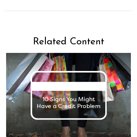
Related Content