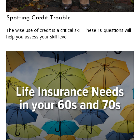
Spotting Credit Trouble
The wise use of credit is a critical skill. These 10 questions will
help you assess your skill level.