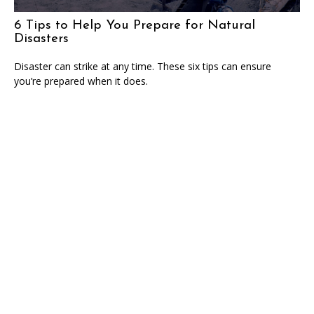
6 Tips to Help You Prepare for Natural
Disasters
Disaster can strike at any time. These six tips can ensure
you’re prepared when it does.