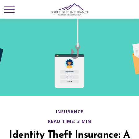
INSURANCE
READ TIME: 3 MIN
Identity Theft Insurance: A