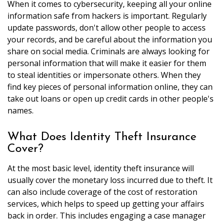
When it comes to cybersecurity, keeping all your online
information safe from hackers is important. Regularly
update passwords, don't allow other people to access
your records, and be careful about the information you
share on social media. Criminals are always looking for
personal information that will make it easier for them
to steal identities or impersonate others. When they
find key pieces of personal information online, they can
take out loans or open up credit cards in other people's
names.
What Does Identity Theft Insurance
Cover?
At the most basic level, identity theft insurance will
usually cover the monetary loss incurred due to theft. It
can also include coverage of the cost of restoration
services, which helps to speed up getting your affairs
back in order. This includes engaging a case manager