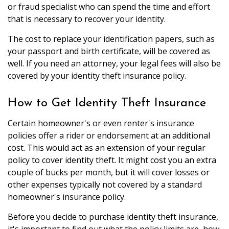
or fraud specialist who can spend the time and effort
that is necessary to recover your identity.
The cost to replace your identification papers, such as
your passport and birth certificate, will be covered as
well. If you need an attorney, your legal fees will also be
covered by your identity theft insurance policy.
How to Get Identity Theft Insurance
Certain homeowner's or even renter's insurance
policies offer a rider or endorsement at an additional
cost. This would act as an extension of your regular
policy to cover identity theft. It might cost you an extra
couple of bucks per month, but it will cover losses or
other expenses typically not covered by a standard
homeowner's insurance policy.
Before you decide to purchase identity theft insurance,