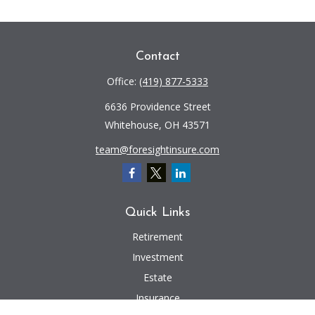
Contact
Office:
(419) 877-5333
6636 Providence Street
Whitehouse,
OH
43571
team@foresightinsure.com
Quick Links
Retirement
Investment
Estate
Insurance