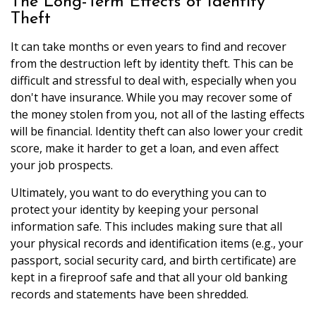
The Long-Term Effects of Identity
Theft
It can take months or even years to find and recover
from the destruction left by identity theft. This can be
difficult and stressful to deal with, especially when you
don't have insurance. While you may recover some of
the money stolen from you, not all of the lasting effects
will be financial. Identity theft can also lower your credit
score, make it harder to get a loan, and even affect
your job prospects.
Ultimately, you want to do everything you can to
protect your identity by keeping your personal
information safe. This includes making sure that all
your physical records and identification items (e.g., your
passport, social security card, and birth certificate) are
kept in a fireproof safe and that all your old banking
records and statements have been shredded.