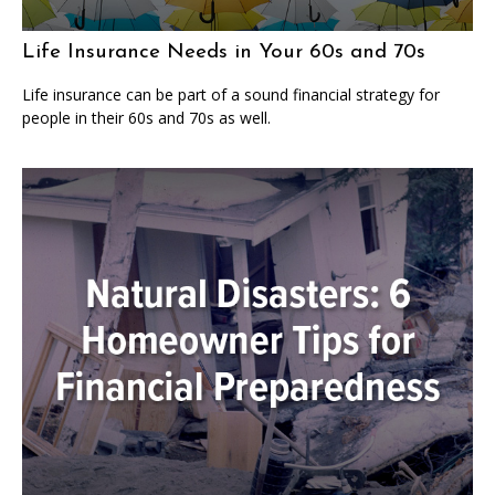
Life Insurance Needs in Your 60s and 70s
Life insurance can be part of a sound financial strategy for
people in their 60s and 70s as well.