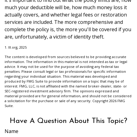
it's important to find out what the policy limits are, how
much your deductible will be, how much money loss it
actually covers, and whether legal fees or restoration
services are included. The more comprehensive and
complete the policy is, the more you'll be covered if you
are, unfortunately, a victim of identity theft.
1. III.org, 2025
The content is developed from sources believed to be providing accurate
information. The information in this material is not intended as tax or legal
advice. It may not be used for the purpose of avoiding any federal tax
penalties. Please consult legal or tax professionals for specific information
regarding your individual situation. This material was developed and
produced by FMG Suite to provide information on a topic that may be of
interest. FMG, LLC, is not affiliated with the named broker-dealer, state- or
SEC-registered investment advisory firm. The opinions expressed and
material provided are for general information, and should not be considered
a solicitation for the purchase or sale of any security. Copyright
2026 FMG
Suite.
Have A Question About This Topic?
Name