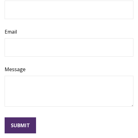
Email
Message