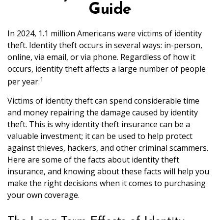
Guide
In 2024, 1.1 million Americans were victims of identity
theft. Identity theft occurs in several ways: in-person,
online, via email, or via phone. Regardless of how it
occurs, identity theft affects a large number of people
1
per year.
Victims of identity theft can spend considerable time
and money repairing the damage caused by identity
theft. This is why identity theft insurance can be a
valuable investment; it can be used to help protect
against thieves, hackers, and other criminal scammers.
Here are some of the facts about identity theft
insurance, and knowing about these facts will help you
make the right decisions when it comes to purchasing
your own coverage.