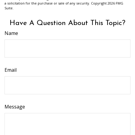
a solicitation for the purchase or sale of any security. Copyright
2026 FMG
Suite.
Have A Question About This Topic?
Name
Email
Message