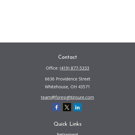
Contact
Office:
(419) 877-5333
6636 Providence Street
Whitehouse,
OH
43571
team@foresightinsure.com
Quick Links
Retirement