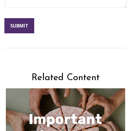
Related Content