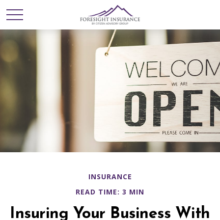
INSURANCE
READ TIME: 3 MIN
Insuring Your Business With