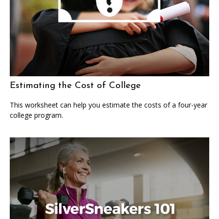
Estimating the Cost of College
This worksheet can help you estimate the costs of a four-year
college program.