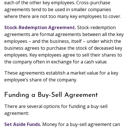
each of the other key employees. Cross-purchase
agreements tend to be used in smaller companies
where there are not too many key employees to cover.
Stock-Redemption Agreement.
Stock-redemption
agreements are formal agreements between all the key
employees – and the business, itself – under which the
business agrees to purchase the stock of deceased key
employees. Key employees agree to sell their shares to
the company often in exchange for a cash value.
These agreements establish a market value for a key
employee’s share of the company.
Funding a Buy-Sell Agreement
There are several options for funding a buy-sell
agreement:
Set Aside Funds.
Money for a buy-sell agreement can