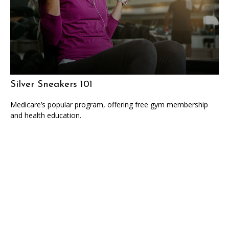
Silver Sneakers 101
Medicare’s popular program, offering free gym membership
and health education.