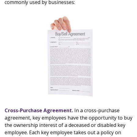
commonly used by businesses:
Cross-Purchase Agreement.
In a cross-purchase
agreement, key employees have the opportunity to buy
the ownership interest of a deceased or disabled key
employee. Each key employee takes out a policy on