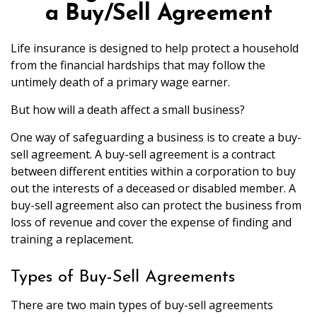
a Buy/Sell Agreement
Life insurance is designed to help protect a household
from the financial hardships that may follow the
untimely death of a primary wage earner.
But how will a death affect a small business?
One way of safeguarding a business is to create a buy-
sell agreement. A buy-sell agreement is a contract
between different entities within a corporation to buy
out the interests of a deceased or disabled member. A
buy-sell agreement also can protect the business from
loss of revenue and cover the expense of finding and
training a replacement.
Types of Buy-Sell Agreements
There are two main types of buy-sell agreements