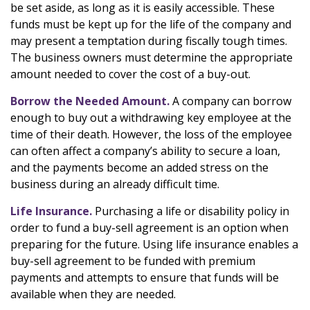
be set aside, as long as it is easily accessible. These
funds must be kept up for the life of the company and
may present a temptation during fiscally tough times.
The business owners must determine the appropriate
amount needed to cover the cost of a buy-out.
Borrow the Needed Amount.
A company can borrow
enough to buy out a withdrawing key employee at the
time of their death. However, the loss of the employee
can often affect a company’s ability to secure a loan,
and the payments become an added stress on the
business during an already difficult time.
Life Insurance.
Purchasing a life or disability policy in
order to fund a buy-sell agreement is an option when
preparing for the future. Using life insurance enables a
buy-sell agreement to be funded with premium
payments and attempts to ensure that funds will be
available when they are needed.