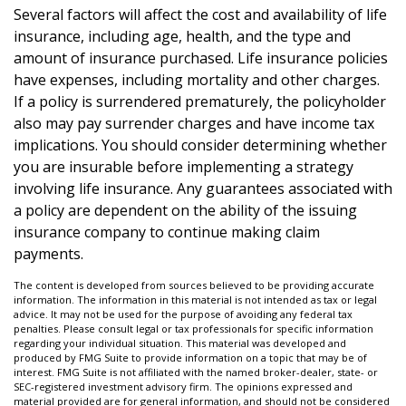
Several factors will affect the cost and availability of life
insurance, including age, health, and the type and
amount of insurance purchased. Life insurance policies
have expenses, including mortality and other charges.
If a policy is surrendered prematurely, the policyholder
also may pay surrender charges and have income tax
implications. You should consider determining whether
you are insurable before implementing a strategy
involving life insurance. Any guarantees associated with
a policy are dependent on the ability of the issuing
insurance company to continue making claim
payments.
The content is developed from sources believed to be providing accurate
information. The information in this material is not intended as tax or legal
advice. It may not be used for the purpose of avoiding any federal tax
penalties. Please consult legal or tax professionals for specific information
regarding your individual situation. This material was developed and
produced by FMG Suite to provide information on a topic that may be of
interest. FMG Suite is not affiliated with the named broker-dealer, state- or
SEC-registered investment advisory firm. The opinions expressed and
material provided are for general information, and should not be considered