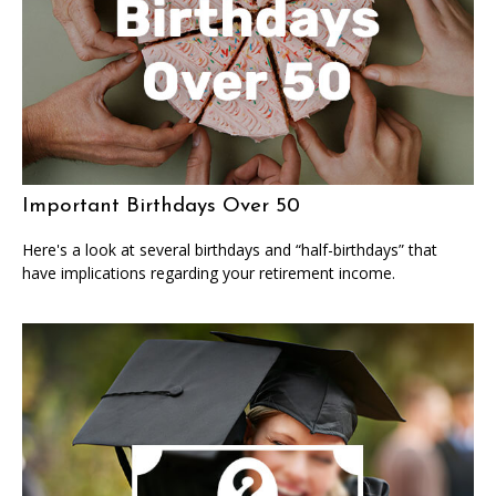
Important Birthdays Over 50
Here's a look at several birthdays and “half-birthdays” that
have implications regarding your retirement income.