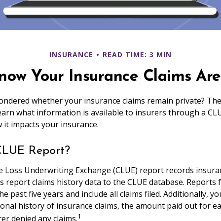
INSURANCE
READ TIME: 3 MIN
now Your Insurance Claims Aren
ndered whether your insurance claims remain private? The 
Learn what information is available to insurers through a CL
 it impacts your insurance.
CLUE Report?
 Loss Underwriting Exchange (CLUE) report records insura
s report claims history data to the CLUE database. Reports 
e past five years and include all claims filed. Additionally, 
onal history of insurance claims, the amount paid out for ea
1
er denied any claims.