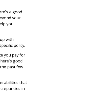
ere's a good
 beyond your
elp you
up with
ecific policy.
te you pay for
There's good
 the past few
rabilities that
screpancies in