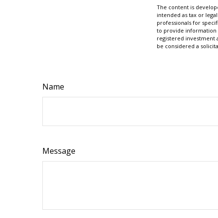
The content is develope
intended as tax or legal
professionals for speci
to provide information 
registered investment 
be considered a solicit
Name
Message