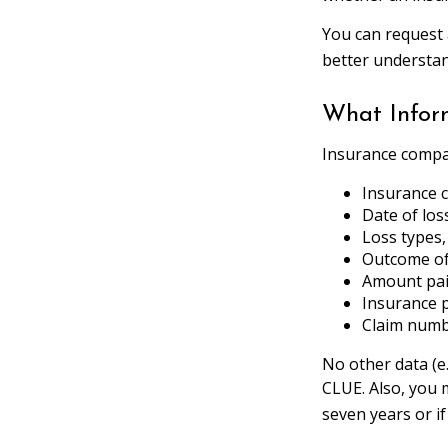
You can request 
better understa
What Infor
Insurance compan
Insurance
Date of los
Loss types,
Outcome of 
Amount paid
Insurance 
Claim num
No other data (e.
CLUE. Also, you 
seven years or i