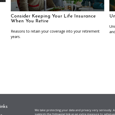
Consider Keeping Your Life Insurance
Un
When You Retire
Und
Reasons to retain your coverage into your retirement
and
years.
inks
We take protecting your data and privacy very seriously. A
suggests the following link as an extra measure to safegua