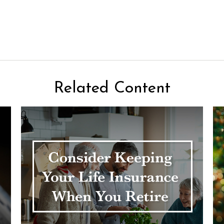
Related Content