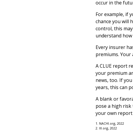
occur in the futu
For example, if 
chance you will h
control, this ma
understand how e
Every insurer ha
premiums. Your a
A CLUE report re
your premium and
news, too. If you
years, this can p
A blank or favor
pose a high risk 
your own report 
1. NACHI.org, 2022
2. III.org, 2022