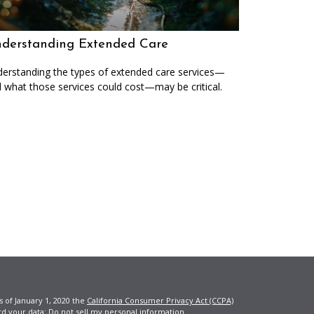
derstanding Extended Care
erstanding the types of extended care services—
 what those services could cost—may be critical.
s of January 1, 2020 the
California Consumer Privacy Act (CCPA)
rd your data:
Do not sell my personal information
.