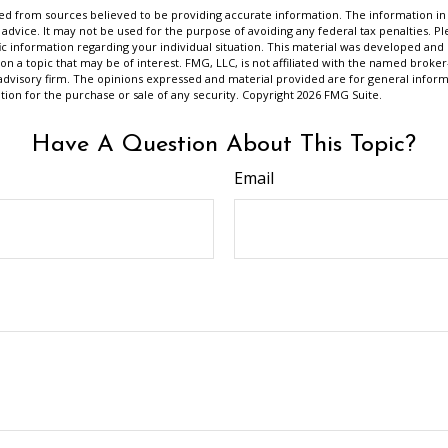
d from sources believed to be providing accurate information. The information in t
 advice. It may not be used for the purpose of avoiding any federal tax penalties. Ple
fic information regarding your individual situation. This material was developed a
on a topic that may be of interest. FMG, LLC, is not affiliated with the named broker-
advisory firm. The opinions expressed and material provided are for general inform
ation for the purchase or sale of any security. Copyright
2026 FMG Suite.
Have A Question About This Topic?
Email