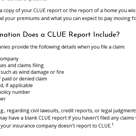
a copy of your CLUE report or the report of a home you wis
nd your premiums and what you can expect to pay moving f
mation Does a CLUE Report Include?
ies provide the following details when you file a claim:
 company
ses and claims filing
 such as wind damage or fire
paid or denied claim
, if applicable
policy number
ber
g., regarding civil lawsuits, credit reports, or legal judgment
may have a blank CLUE report if you haven't filed any claims 
1
f your insurance company doesn't report to CLUE.