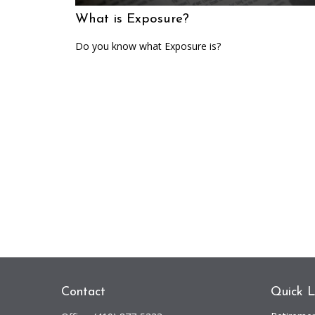
What is Exposure?
Do you know what Exposure is?
Contact
Quick L