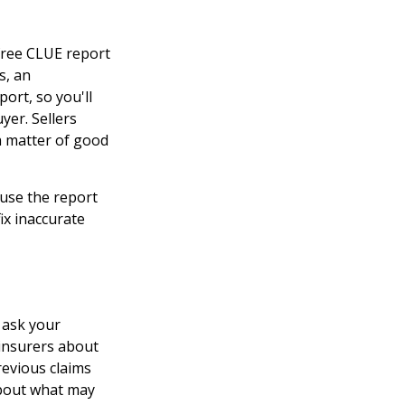
free CLUE report
s, an
rt, so you'll
yer. Sellers
a matter of good
ause the report
ix inaccurate
 ask your
 insurers about
revious claims
about what may