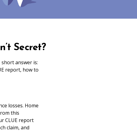
’t Secret?
short answer is:
UE report, how to
nce losses. Home
from this
your CLUE report
ch claim, and