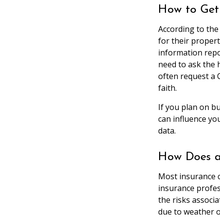
How to Get
According to the
for their proper
information repo
need to ask the 
often request a 
faith.
If you plan on b
can influence yo
data.
How Does a
Most insurance c
insurance profes
the risks associ
due to weather o