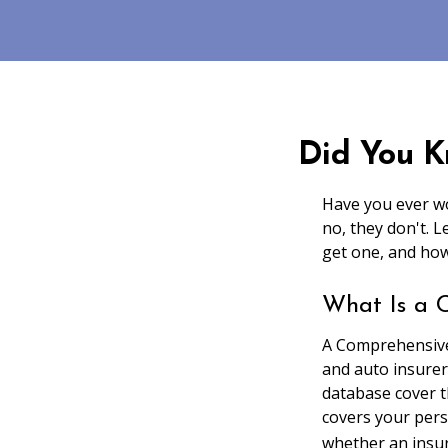
Did You K
Have you ever wo
no, they don't. 
get one, and how
What Is a 
A Comprehensive
and auto insurer
database cover th
covers your pers
whether an insur