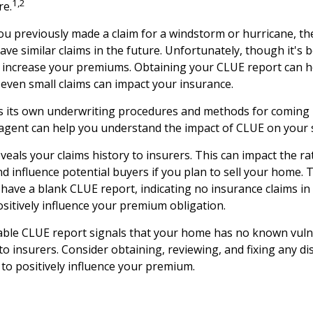
1,2
re.
you previously made a claim for a windstorm or hurricane, th
ave similar claims in the future. Unfortunately, though it's
y increase your premiums. Obtaining your CLUE report can h
ven small claims can impact your insurance.
s its own underwriting procedures and methods for coming 
gent can help you understand the impact of CLUE on your sp
veals your claims history to insurers. This can impact the ra
 influence potential buyers if you plan to sell your home. 
 have a blank CLUE report, indicating no insurance claims in
ositively influence your premium obligation.
able CLUE report signals that your home has no known vulne
to insurers. Consider obtaining, reviewing, and fixing any di
to positively influence your premium.