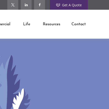
Get A Quote
rcial
Life
Resources
Contact