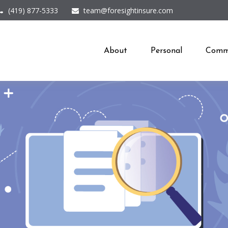
(419) 877-5333
team@foresightinsure.com
About
Personal
Comme