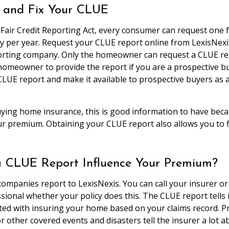
 and Fix Your CLUE
 Fair Credit Reporting Act, every consumer can request one 
ty per year. Request your CLUE report online from LexisNexi
rting company. Only the homeowner can request a CLUE repo
homeowner to provide the report if you are a prospective bu
CLUE report and make it available to prospective buyers as 
uying home insurance, this is good information to have bec
ur premium. Obtaining your CLUE report also allows you to f
 CLUE Report Influence Your Premium?
ompanies report to LexisNexis. You can call your insurer or
sional whether your policy does this. The CLUE report tells
ated with insuring your home based on your claims record. P
r other covered events and disasters tell the insurer a lot 