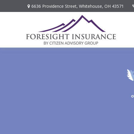
6636 Providence Street,
Whitehouse,
OH
43571