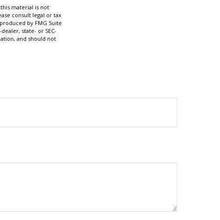
his material is not
ase consult legal or tax
nd produced by FMG Suite
dealer, state- or SEC-
ation, and should not