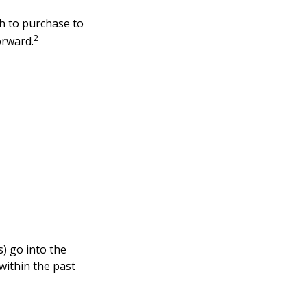
h to purchase to
2
orward.
s) go into the
within the past