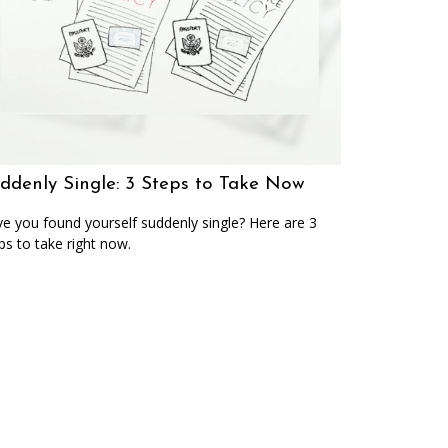
ddenly Single: 3 Steps to Take Now
e you found yourself suddenly single? Here are 3
ps to take right now.