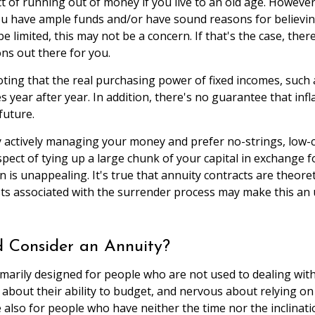
t of running out of money if you live to an old age. However,
ou have ample funds and/or have sound reasons for believing
 limited, this may not be a concern. If that's the case, the
ns out there for you.
oting that the real purchasing power of fixed incomes, such 
es year after year. In addition, there's no guarantee that inf
future.
actively managing your money and prefer no-strings, low-c
pect of tying up a large chunk of your capital in exchange fo
rn is unappealing. It's true that annuity contracts are theoret
ts associated with the surrender process may make this an 
 Consider an Annuity?
imarily designed for people who are not used to dealing wit
about their ability to budget, and nervous about relying on
 also for people who have neither the time nor the inclinat