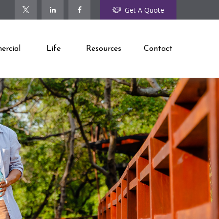
Get A Quote
rcial
Life
Resources
Contact