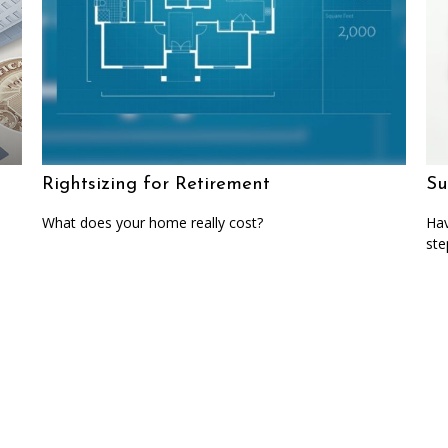
Rightsizing for Retirement
Su
What does your home really cost?
Hav
ste