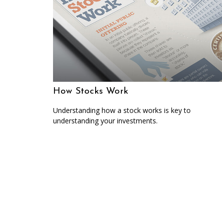
How Stocks Work
Understanding how a stock works is key to
understanding your investments.