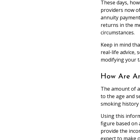
These days, howe
providers now off
annuity payments
returns in the me
circumstances.
Keep in mind that
real-life advice,
modifying your t
How Are An
The amount of a
to the age and se
smoking history 
Using this infor
figure based on 
provide the inco
expect to make o