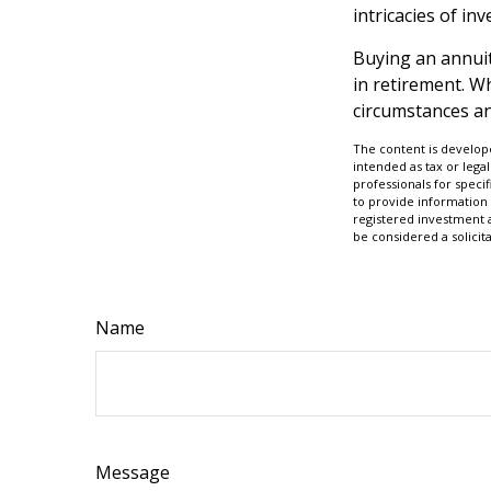
intricacies of in
Buying an annuity
in retirement. Wh
circumstances an
The content is develope
intended as tax or legal
professionals for speci
to provide information 
registered investment 
be considered a solicit
Name
Message