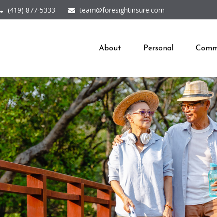
(419) 877-5333
team@foresightinsure.com
About
Personal
Comme