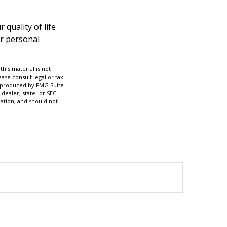
 quality of life
ur personal
his material is not
ase consult legal or tax
nd produced by FMG Suite
dealer, state- or SEC-
ation, and should not