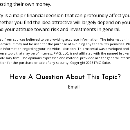
vesting their own money.
 is a major financial decision that can profoundly affect your
ether you find the idea attractive will largely depend on yo
d your attitude toward risk and investments in general.
d from sources believed to be providing accurate information. The information in t
 advice. It may not be used for the purpose of avoiding any federal tax penalties. Ple
fic information regarding your individual situation. This material was developed a
on a topic that may be of interest. FMG, LLC, is not affiliated with the named broker-
advisory firm. The opinions expressed and material provided are for general inform
ation for the purchase or sale of any security. Copyright
2026 FMG Suite.
Have A Question About This Topic?
Email