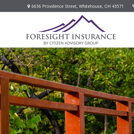
6636 Providence Street,
Whitehouse,
OH
43571