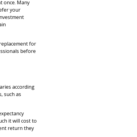
at once. Many
defer your
 investment
ain
a replacement for
essionals before
aries according
s, such as
 expectancy
h it will cost to
ent return they