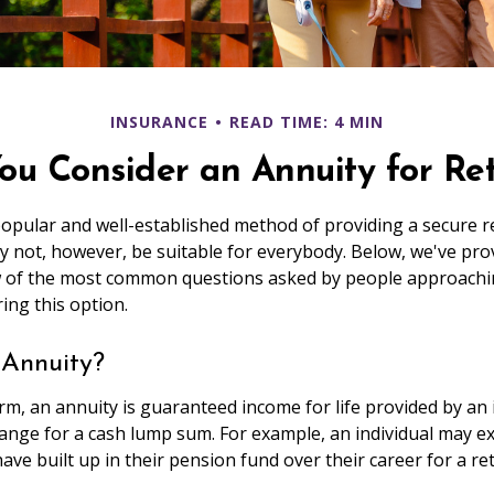
INSURANCE
READ TIME: 4 MIN
ou Consider an Annuity for Re
popular and well-established method of providing a secure 
 not, however, be suitable for everybody. Below, we've pro
w of the most common questions asked by people approachi
ing this option.
 Annuity?
form, an annuity is guaranteed income for life provided by an
nge for a cash lump sum. For example, an individual may e
ave built up in their pension fund over their career for a r