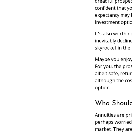
dreadful prospec
confident that y
expectancy may be
investment optio
It's also worth n
inevitably declin
skyrocket in the 
Maybe you enjoy 
For you, the pros
albeit safe, retu
although the cos
option.
Who Should
Annuities are pr
perhaps worried 
market. They are