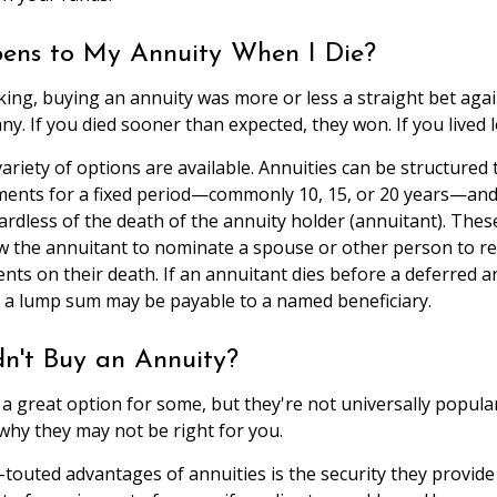
ns to My Annuity When I Die?
aking, buying an annuity was more or less a straight bet agai
. If you died sooner than expected, they won. If you lived l
ariety of options are available. Annuities can be structured 
ents for a fixed period—commonly 10, 15, or 20 years—an
ardless of the death of the annuity holder (annuitant). Thes
low the annuitant to nominate a spouse or other person to re
ts on their death. If an annuitant dies before a deferred a
 a lump sum may be payable to a named beneficiary.
n't Buy an Annuity?
 a great option for some, but they're not universally popula
why they may not be right for you.
touted advantages of annuities is the security they provide