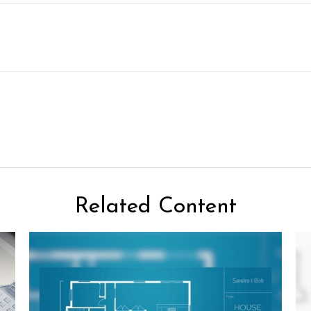
Related Content