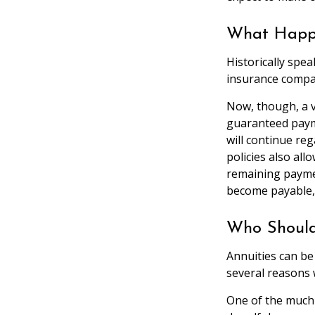
What Happe
Historically spe
insurance company
Now, though, a v
guaranteed paym
will continue reg
policies also al
remaining paymen
become payable,
Who Should
Annuities can be
several reasons 
One of the much-