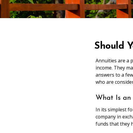
Should Y
Annuities are a 
income. They may
answers to a fe
who are consider
What Is an
In its simplest 
company in excha
funds that they h