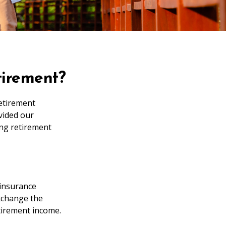
tirement?
retirement
vided our
ng retirement
 insurance
xchange the
etirement income.