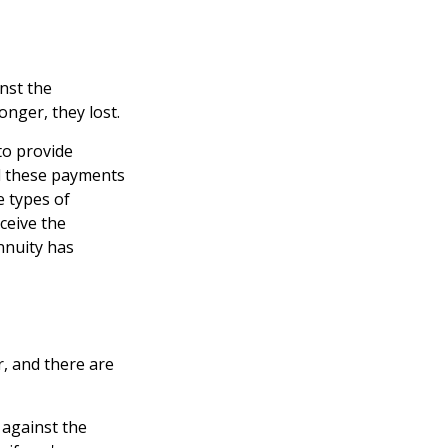
nst the
onger, they lost.
to provide
d these payments
e types of
ceive the
nnuity has
r, and there are
 against the