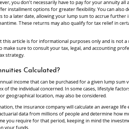
ver, you don't necessarily have to pay for your annuity all 
er installment options for greater flexibility. You can also 
 to a later date, allowing your lump sum to accrue further
antime. These returns may also qualify for tax relief in cert
 this article is for informational purposes only and is not 
 so make sure to consult your tax, legal, and accounting prof
ax strategy.
nuities Calculated?
nnual income that can be purchased for a given lump sum v
x of the individual concerned. In some cases, lifestyle factor
or geographical location, may also be considered.
mation, the insurance company will calculate an average life
actuarial data from millions of people and determine how muc
me you require for that period, keeping in mind the investm
n your funds.