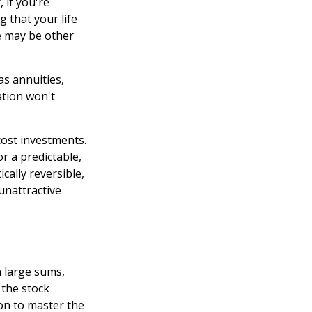
 if you're
 that your life
re may be other
as annuities,
lation won't
ost investments.
r a predictable,
ically reversible,
unattractive
h large sums,
 the stock
ion to master the