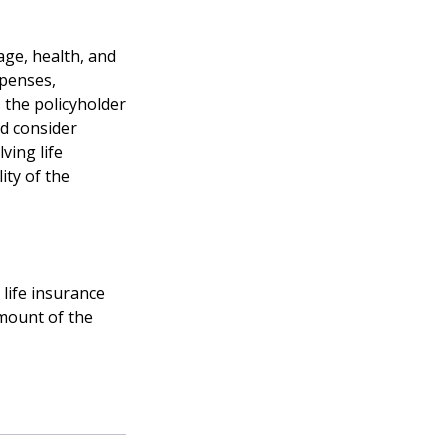
 age, health, and
xpenses,
, the policyholder
d consider
ving life
ity of the
life insurance
amount of the