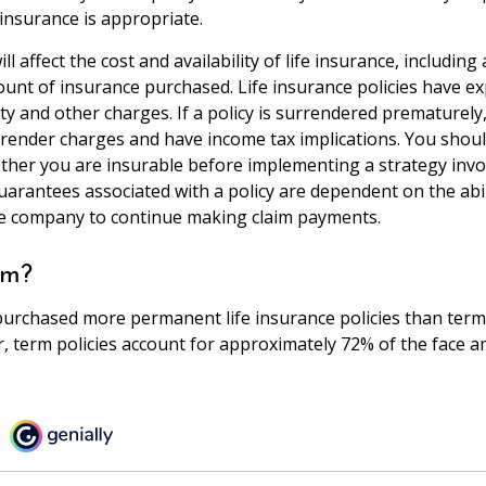
 insurance is appropriate.
ll affect the cost and availability of life insurance, including
unt of insurance purchased. Life insurance policies have e
ty and other charges. If a policy is surrendered prematurely
render charges and have income tax implications. You shoul
her you are insurable before implementing a strategy invol
uarantees associated with a policy are dependent on the abil
ce company to continue making claim payments.
rm?
purchased more permanent life insurance policies than term 
r, term policies account for approximately 72% of the face 