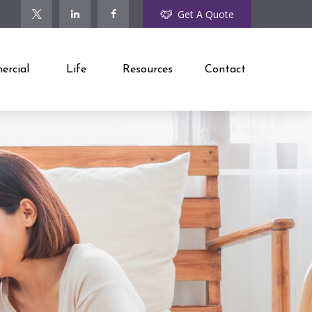
Get A Quote
rcial
Life
Resources
Contact