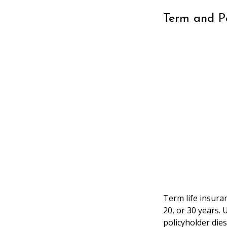
Term and 
Term life insuran
20, or 30 years. 
policyholder dies