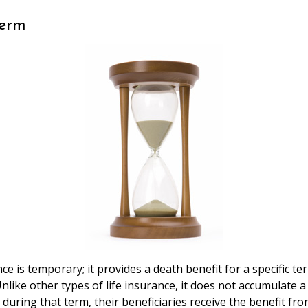
Perm
ce is temporary; it provides a death benefit for a specific te
Unlike other types of life insurance, it does not accumulate a 
 during that term, their beneficiaries receive the benefit fro