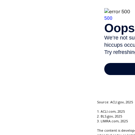
Source: ACLI.gov, 2025
1. ACLI.com, 2025
2. BLS.gov, 2025
3. LIMRA.com, 2025
The content is develope