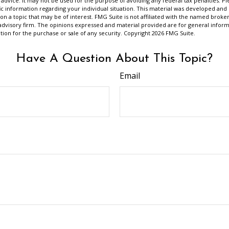
 advice. It may not be used for the purpose of avoiding any federal tax penalties. Ple
fic information regarding your individual situation. This material was developed a
on a topic that may be of interest. FMG Suite is not affiliated with the named broker
advisory firm. The opinions expressed and material provided are for general inform
ation for the purchase or sale of any security. Copyright
2026 FMG Suite.
Have A Question About This Topic?
Email