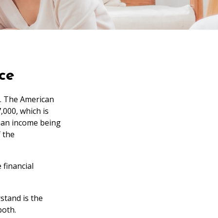
ce
e. The American
,000, which is
dian income being
f the
 financial
stand is the
both.