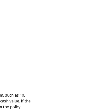
rm, such as 10,
cash value. If the
m the policy.