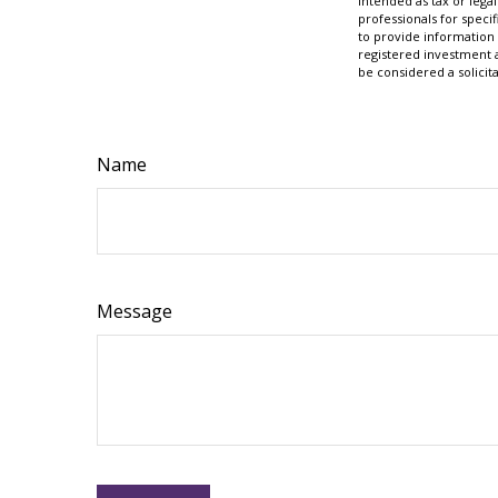
intended as tax or legal
professionals for speci
to provide information 
registered investment 
be considered a solicit
Name
Message