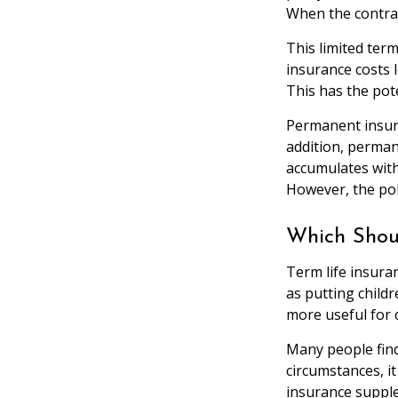
When the contrac
This limited term
insurance costs l
This has the pot
Permanent insura
addition, permane
accumulates with 
However, the pol
Which Shou
Term life insura
as putting child
more useful for 
Many people find
circumstances, i
insurance supple