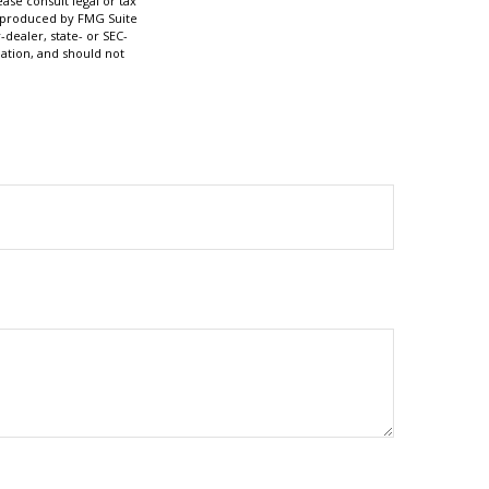
ase consult legal or tax
nd produced by FMG Suite
-dealer, state- or SEC-
ation, and should not