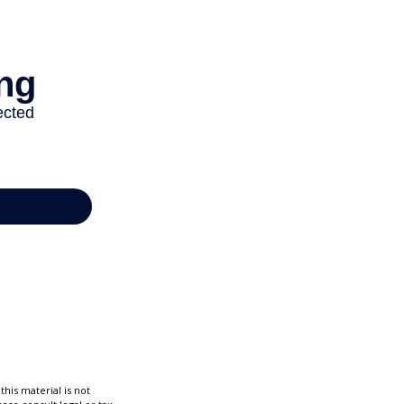
his material is not