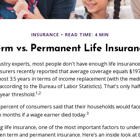
INSURANCE
READ TIME: 4 MIN
erm vs. Permanent Life Insuran
ustry experts, most people don't have enough life insuranc
Insurers recently reported that average coverage equals $197
most 3.5 years in terms of income replacement (with the me
according to the Bureau of Labor Statistics). That's only hal
1,2
ear threshold.
percent of consumers said that their households would face
3
ix months if a wage earner died today.
 life insurance, one of the most important factors to under
en term and permanent insurance. Here’s an inside look at 