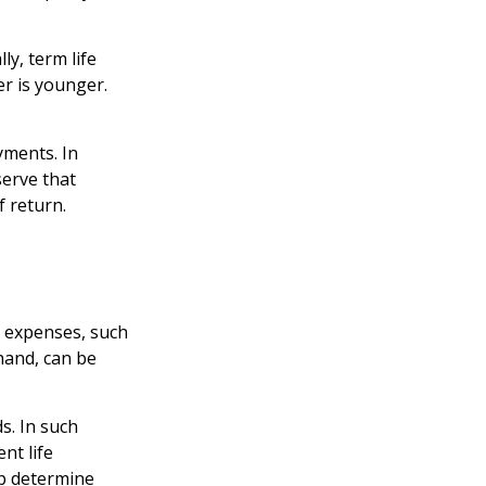
ly, term life
er is younger.
yments. In
serve that
f return.
g expenses, such
hand, can be
s. In such
nt life
lp determine