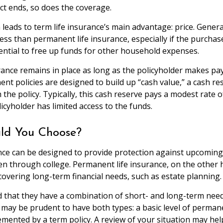
t ends, so does the coverage.
 leads to term life insurance’s main advantage: price. General
ess than permanent life insurance, especially if the purchas
ential to free up funds for other household expenses.
nce remains in place as long as the policyholder makes pa
nt policies are designed to build up “cash value,” a cash re
the policy. Typically, this cash reserve pays a modest rate o
icyholder has limited access to the funds.
ld You Choose?
nce can be designed to provide protection against upcomin
ren through college. Permanent life insurance, on the other 
covering long-term financial needs, such as estate planning.
 that they have a combination of short- and long-term need
t may be prudent to have both types: a basic level of permane
mented by a term policy. A review of your situation may he