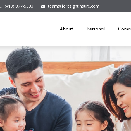
(419) 877-5333
team@foresightinsure.com
About
Personal
Comme