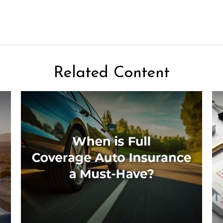
Related Content