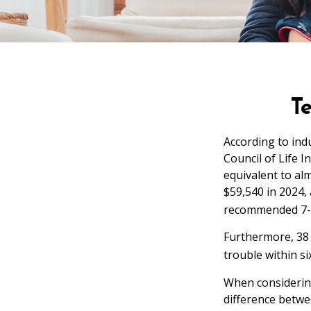
T
According to ind
Council of Life 
equivalent to al
$59,540 in 2024, 
recommended 7-y
Furthermore, 38 
trouble within s
When considering
difference betwe