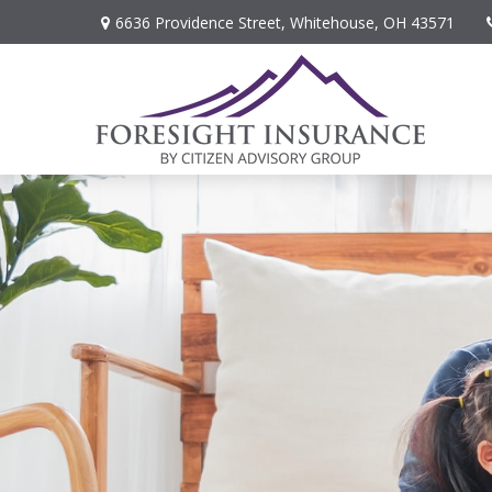
6636 Providence Street,
Whitehouse,
OH
43571