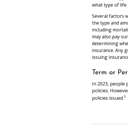
what type of life
Several factors wi
the type and amo
including mortali
may also pay sur
determining whet
insurance. Any g
issuing insuran
Term or Pe
In 2023, people 
policies. Howeve
1
policies issued.