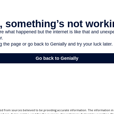
d from sources believed to be providing accurate information. The information in t