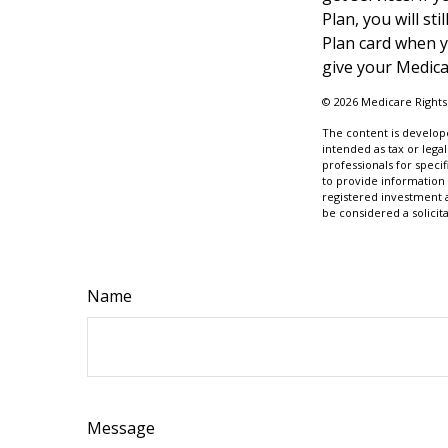
Plan, you will s
Plan card when y
give your Medica
©
2026 Medicare Rights
The content is develope
intended as tax or legal
professionals for speci
to provide information 
registered investment 
be considered a solicit
Name
Message