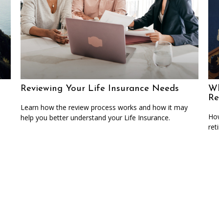
Reviewing Your Life Insurance Needs
Wh
Re
Learn how the review process works and how it may
How
help you better understand your Life Insurance.
ret