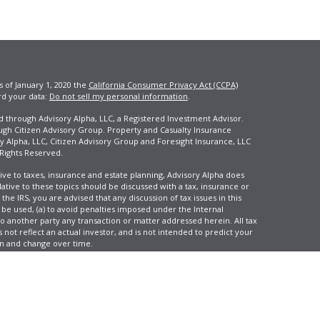
s of January 1, 2020 the
California Consumer Privacy Act (CCPA)
rd your data:
Do not sell my personal information
.
ed through Advisory Alpha, LLC, a Registered Investment Advisor.
ugh Citizen Advisory Group. Property and Casualty Insurance
y Alpha, LLC, Citizen Advisory Group and Foresight Insurance, LLC
 Rights Reserved.
ive to taxes, insurance and estate planning, Advisory Alpha does
elative to these topics should be discussed with a tax, insurance or
he IRS, you are advised that any discussion of tax issues in this
 be used, (a) to avoid penalties imposed under the Internal
another party any transaction or matter addressed herein. All tax
 not reflect an actual investor, and is not intended to predict your
tion and change over time.
e, LLC, d/b/a Agency Revolution.