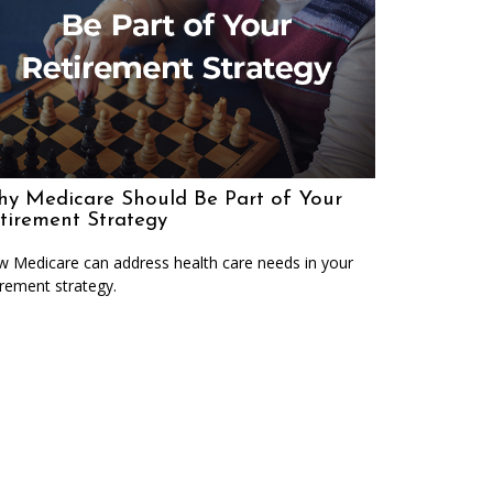
y Medicare Should Be Part of Your
tirement Strategy
 Medicare can address health care needs in your
irement strategy.