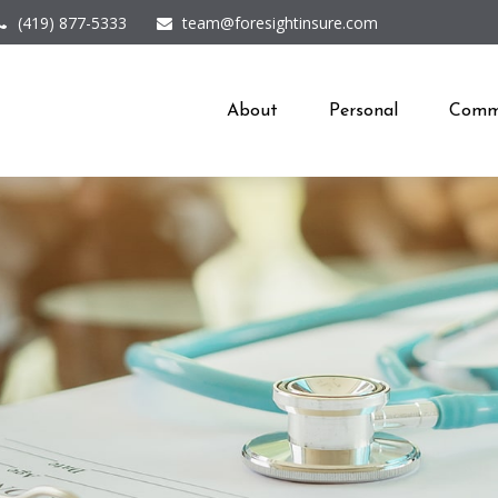
(419) 877-5333
team@foresightinsure.com
About
Personal
Comme