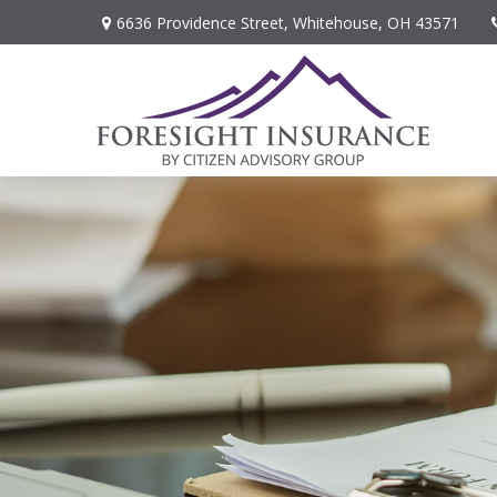
6636 Providence Street,
Whitehouse,
OH
43571