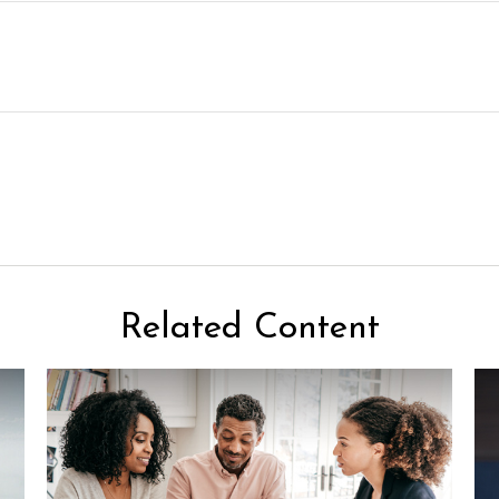
Related Content