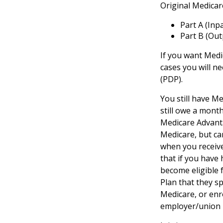
Original Medicar
Part A (Inp
Part B (Out
If you want Medi
cases you will n
(PDP).
You still have Me
still owe a mont
Medicare Advanta
Medicare, but can
when you receive
that if you have
become eligible 
Plan that they sp
Medicare, or enr
employer/union 