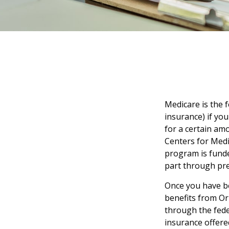
Medicare is the 
insurance) if you
for a certain am
Centers for Medi
program is funde
part through pre
Once you have be
benefits from Ori
through the fede
insurance offere