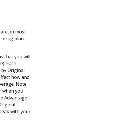
care, in most
te drug plan
s that you will
e). Each
 by Original
 affect how and
verage. Note
er when you
are Advantage
Original
speak with your