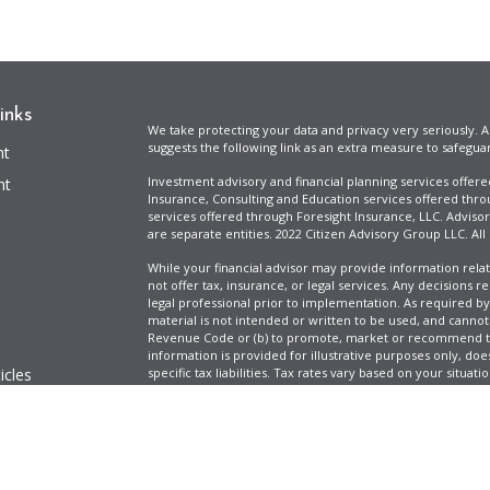
inks
We take protecting your data and privacy very seriously. A
suggests the following link as an extra measure to safegua
nt
Investment advisory and financial planning services offer
nt
Insurance, Consulting and Education services offered thro
services offered through Foresight Insurance, LLC. Advisor
are separate entities. 2022 Citizen Advisory Group LLC. All
While your financial advisor may provide information relat
not offer tax, insurance, or legal services. Any decisions r
legal professional prior to implementation. As required by t
material is not intended or written to be used, and cannot
Revenue Code or (b) to promote, market or recommend to 
information is provided for illustrative purposes only, does
icles
specific tax liabilities. Tax rates vary based on your situa
Full Disclosure
Firm ADV & Form CRS
ators
Clickable Coverage® is a registered trademark of FMG Suit