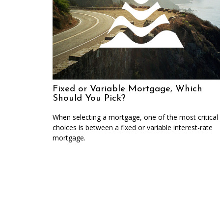
Fixed or Variable Mortgage, Which
Should You Pick?
When selecting a mortgage, one of the most critical
choices is between a fixed or variable interest-rate
mortgage.