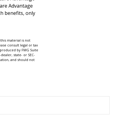
icare Advantage
h benefits, only
his material is not
ase consult legal or tax
nd produced by FMG Suite
dealer, state- or SEC-
ation, and should not