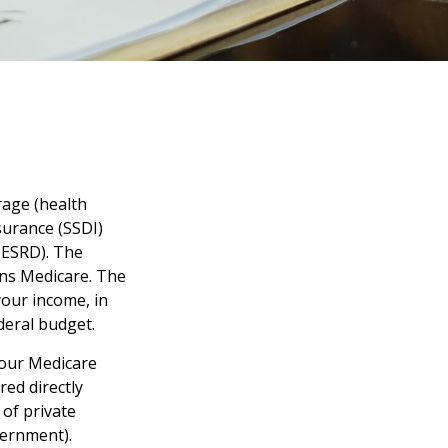
rage (health
nsurance (SSDI)
(ESRD). The
uns Medicare. The
your income, in
deral budget.
your Medicare
red directly
of private
vernment).