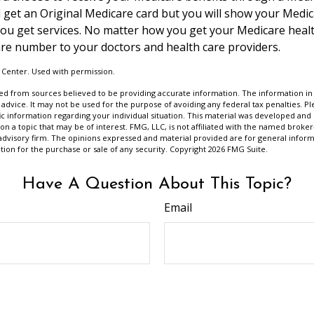
till get an Original Medicare card but you will show your Med
ou get services. No matter how you get your Medicare healt
re number to your doctors and health care providers.
 Center. Used with permission.
d from sources believed to be providing accurate information. The information in t
 advice. It may not be used for the purpose of avoiding any federal tax penalties. Ple
fic information regarding your individual situation. This material was developed a
on a topic that may be of interest. FMG, LLC, is not affiliated with the named broker-
advisory firm. The opinions expressed and material provided are for general inform
ation for the purchase or sale of any security. Copyright
2026 FMG Suite.
Have A Question About This Topic?
Email