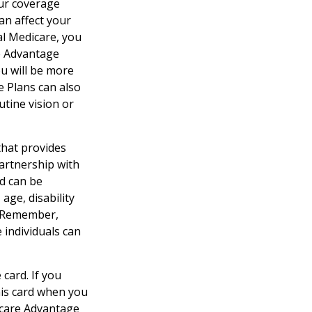
our coverage
an affect your
al Medicare, you
re Advantage
ou will be more
e Plans can also
utine vision or
that provides
artnership with
id can be
age, disability
l. Remember,
 individuals can
card. If you
his card when you
icare Advantage