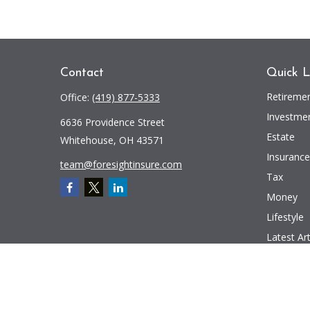
Contact
Quick L
Retireme
Office:
(419) 877-5333
Investme
6636 Providence Street
Estate
Whitehouse,
OH
43571
Insurance
team@foresightinsure.com
Tax
Money
Lifestyle
Latest Art
All Videos
All Calcul