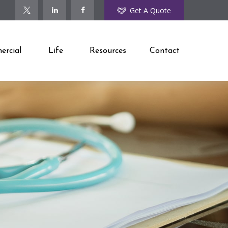
Get A Quote
rcial
Life
Resources
Contact