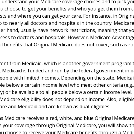
to understand your Medicare coverage choices and to pick y
ou choose to get your benefits and who you get them from c
sts and where you can get your care. For instance, in Origin
o to nearly all doctors and hospitals in the country. Medica
her hand, usually have network restrictions, meaning that y
access to doctors and hospitals. However, Medicare Advantag
l benefits that Original Medicare does not cover, such as ro
erent from Medicaid, which is another government program 
. Medicaid is funded and run by the federal government in p
people with limited incomes. Depending on the state, Medica
le below a certain income level who meet other criteria (e.g., 
y) or be available to all people below a certain income leve
Medicare eligibility does not depend on income. Also, eligible
re and Medicaid and are known as dual-eligibles.
 Medicare receives a red, white, and blue Original Medicare 
e your coverage through Original Medicare, you will show t
 you choose to receive your Medicare benefits through a Med