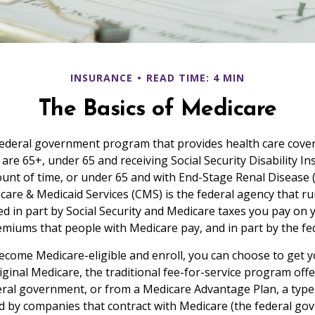
INSURANCE
READ TIME: 4 MIN
The Basics of Medicare
federal government program that provides health care cove
 are 65+, under 65 and receiving Social Security Disability I
ount of time, or under 65 and with End-Stage Renal Disease 
care & Medicaid Services (CMS) is the federal agency that r
d in part by Social Security and Medicare taxes you pay on 
miums that people with Medicare pay, and in part by the fe
come Medicare-eligible and enroll, you can choose to get 
ginal Medicare, the traditional fee-for-service program offe
ral government, or from a Medicare Advantage Plan, a type 
d by companies that contract with Medicare (the federal go