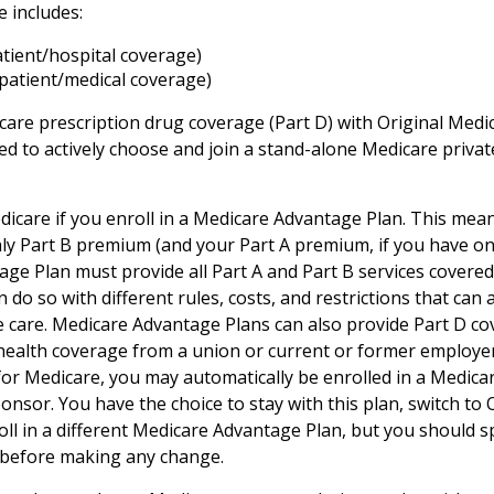
e includes:
atient/hospital coverage)
patient/medical coverage)
care prescription drug coverage (Part D) with Original Medi
eed to actively choose and join a stand-alone Medicare priva
dicare if you enroll in a Medicare Advantage Plan. This mean
hly Part B premium (and your Part A premium, if you have on
ge Plan must provide all Part A and Part B services covered
 do so with different rules, costs, and restrictions that can
 care. Medicare Advantage Plans can also provide Part D co
 health coverage from a union or current or former employ
for Medicare, you may automatically be enrolled in a Medic
onsor. You have the choice to stay with this plan, switch to 
oll in a different Medicare Advantage Plan, but you should 
before making any change.