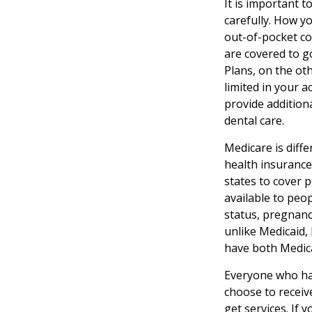
It is important 
carefully. How y
out-of-pocket co
are covered to g
Plans, on the ot
limited in your 
provide additiona
dental care.
Medicare is diff
health insurance
states to cover 
available to peop
status, pregnanc
unlike Medicaid, 
have both Medica
Everyone who has
choose to receiv
get services. If