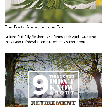
The Facts About Income Tax
Millions faithfully file their 1040 forms each April. But some
things about federal income taxes may surprise you.