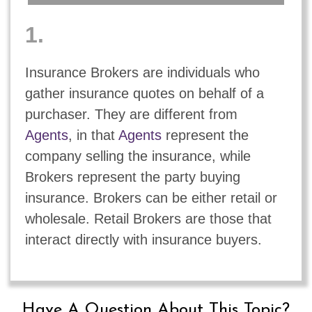
1.
Insurance Brokers are individuals who
gather insurance quotes on behalf of a
purchaser. They are different from
Agents
, in that
Agents
represent the
company selling the insurance, while
Brokers represent the party buying
insurance. Brokers can be either retail or
wholesale. Retail Brokers are those that
interact directly with insurance buyers.
Have A Question About This Topic?