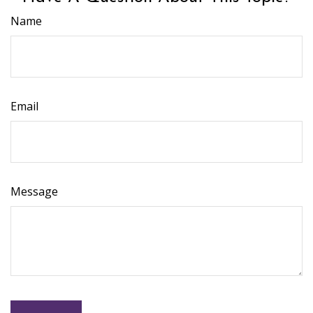
Name
Email
Message