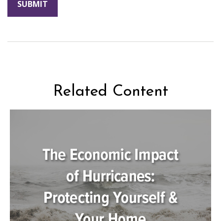
Related Content