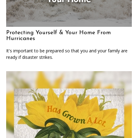
Protecting Yourself & Your Home From
Hurricanes
It's important to be prepared so that you and your family are
ready if disaster strikes.