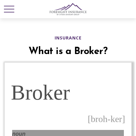
INSURANCE
What is a Broker?
Broker
[broh-ker]
noun