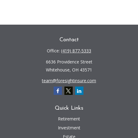
Contact
Office:
(419) 877-5333
6636 Providence Street
Whitehouse,
OH
43571
team@foresightinsure.com
Quick Links
Retirement
Investment
Estate