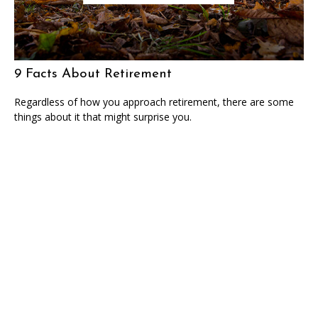
9 Facts About Retirement
Regardless of how you approach retirement, there are some
things about it that might surprise you.