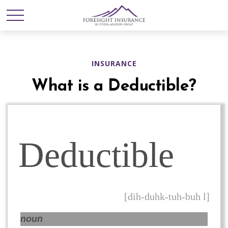
INSURANCE
What is a Deductible?
Deductible
[dih-duhk-tuh-buh l]
noun