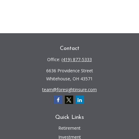
Contact
Office:
(419) 877-5333
6636 Providence Street
Whitehouse,
OH
43571
team@foresightinsure.com
Quick Links
Retirement
Investment