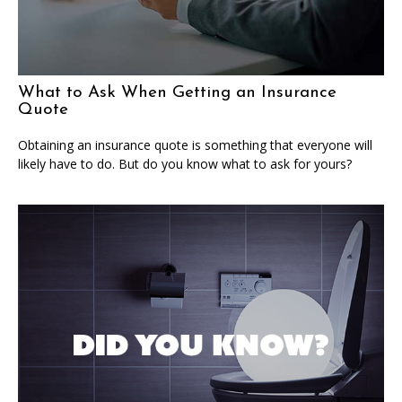
What to Ask When Getting an Insurance
Quote
Obtaining an insurance quote is something that everyone will
likely have to do. But do you know what to ask for yours?