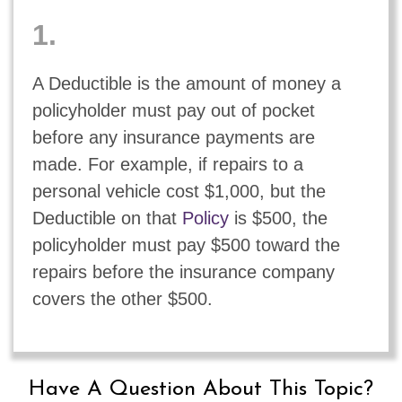
1.
A Deductible is the amount of money a
policyholder must pay out of pocket
before any insurance payments are
made. For example, if repairs to a
personal vehicle cost $1,000, but the
Deductible on that
Policy
is $500, the
policyholder must pay $500 toward the
repairs before the insurance company
covers the other $500.
Have A Question About This Topic?