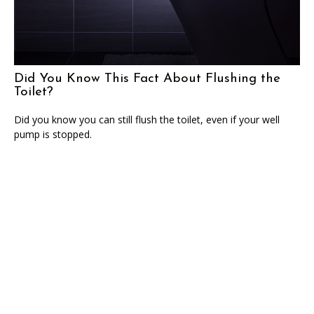
Did You Know This Fact About Flushing the
Toilet?
Did you know you can still flush the toilet, even if your well
pump is stopped.