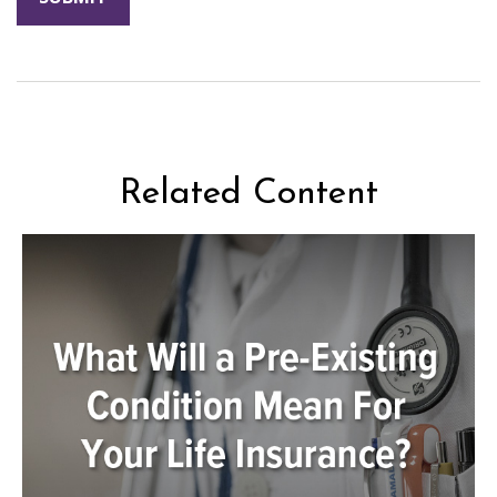
Related Content