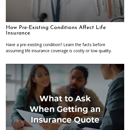
How Pre-Existing Conditions Affect Life
Insurance
Have a pre-existing condition? Learn the facts before
assuming life insurance coverage is costly or low quality.