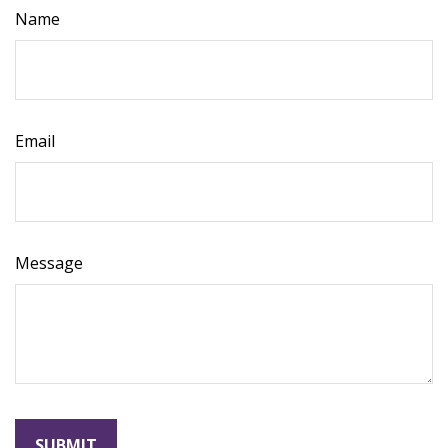
Name
Email
Message