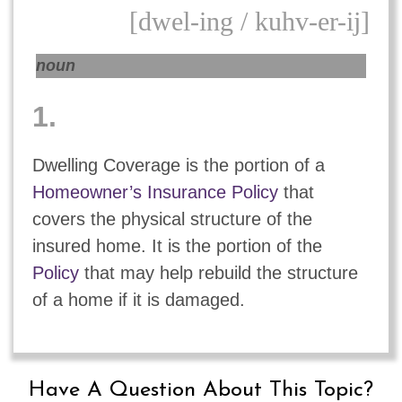
[dwel-ing / kuhv-er-ij]
noun
1.
Dwelling Coverage is the portion of a
Homeowner’s Insurance Policy
that
covers the physical structure of the
insured home. It is the portion of the
Policy
that may help rebuild the structure
of a home if it is damaged.
Have A Question About This Topic?