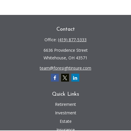
Contact
Office:
(419) 877-5333
6636 Providence Street
Whitehouse,
OH
43571
team@foresightinsure.com
Quick Links
Retirement
Investment
Estate
Insurance