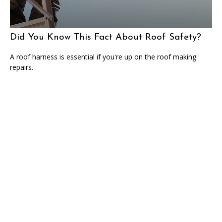
Did You Know This Fact About Roof Safety?
A roof harness is essential if you're up on the roof making
repairs.