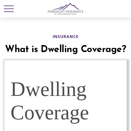
INSURANCE
What is Dwelling Coverage?
Dwelling
Coverage