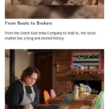
From Boats to Brokers
From the Dutch East India Company to Wall St., the stock
market has a long and storied history.