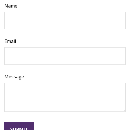
Name
Email
Message