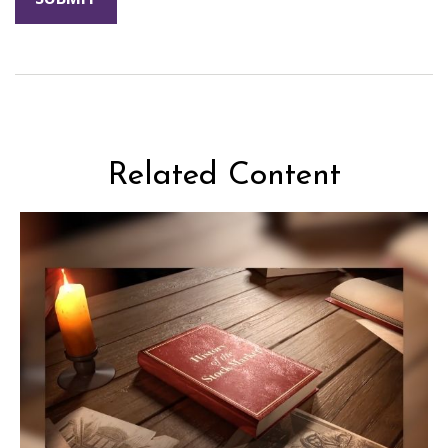
Related Content