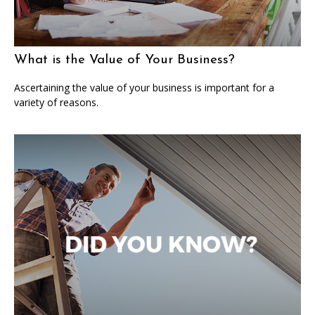
What is the Value of Your Business?
Ascertaining the value of your business is important for a
variety of reasons.