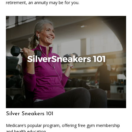
retirement, an annuity may be for you.
Silver Sneakers 101
Medicare’s popular program, offering free gym membership
and health education.