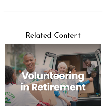
Related Content