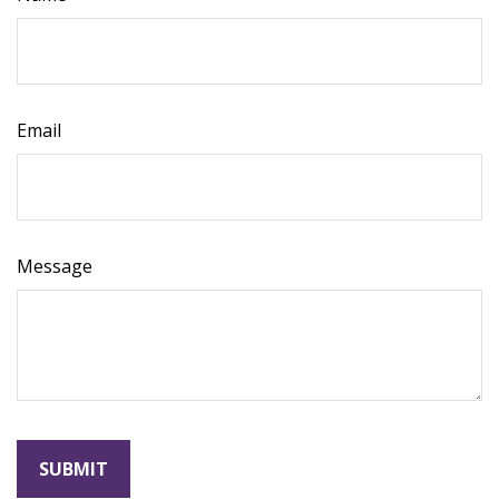
Email
Message