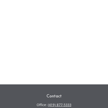
Contact
Office:
(419) 877-5333