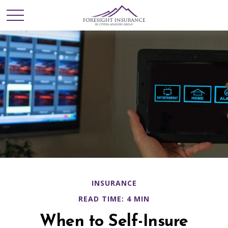
INSURANCE
READ TIME: 4 MIN
When to Self-Insure