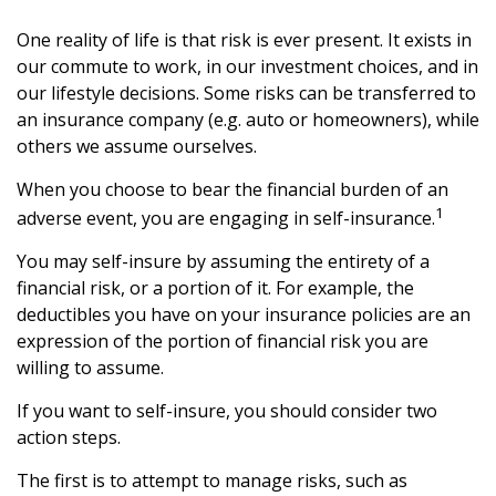
One reality of life is that risk is ever present. It exists in
our commute to work, in our investment choices, and in
our lifestyle decisions. Some risks can be transferred to
an insurance company (e.g. auto or homeowners), while
others we assume ourselves.
When you choose to bear the financial burden of an
1
adverse event, you are engaging in self-insurance.
You may self-insure by assuming the entirety of a
financial risk, or a portion of it. For example, the
deductibles you have on your insurance policies are an
expression of the portion of financial risk you are
willing to assume.
If you want to self-insure, you should consider two
action steps.
The first is to attempt to manage risks, such as