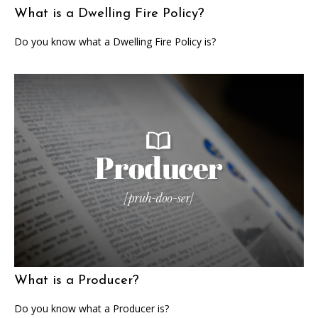
What is a Dwelling Fire Policy?
Do you know what a Dwelling Fire Policy is?
What is a Producer?
Do you know what a Producer is?