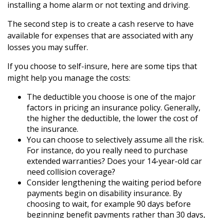
installing a home alarm or not texting and driving.
The second step is to create a cash reserve to have
available for expenses that are associated with any
losses you may suffer.
If you choose to self-insure, here are some tips that
might help you manage the costs:
The deductible you choose is one of the major
factors in pricing an insurance policy. Generally,
the higher the deductible, the lower the cost of
the insurance.
You can choose to selectively assume all the risk.
For instance, do you really need to purchase
extended warranties? Does your 14-year-old car
need collision coverage?
Consider lengthening the waiting period before
payments begin on disability insurance. By
choosing to wait, for example 90 days before
beginning benefit payments rather than 30 days,