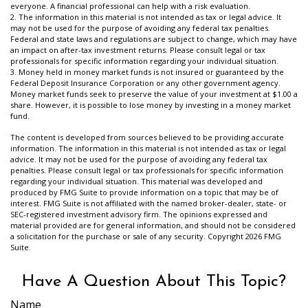
everyone. A financial professional can help with a risk evaluation.
2. The information in this material is not intended as tax or legal advice. It
may not be used for the purpose of avoiding any federal tax penalties.
Federal and state laws and regulations are subject to change, which may have
an impact on after-tax investment returns. Please consult legal or tax
professionals for specific information regarding your individual situation.
3. Money held in money market funds is not insured or guaranteed by the
Federal Deposit Insurance Corporation or any other government agency.
Money market funds seek to preserve the value of your investment at $1.00 a
share. However, it is possible to lose money by investing in a money market
fund.
The content is developed from sources believed to be providing accurate
information. The information in this material is not intended as tax or legal
advice. It may not be used for the purpose of avoiding any federal tax
penalties. Please consult legal or tax professionals for specific information
regarding your individual situation. This material was developed and
produced by FMG Suite to provide information on a topic that may be of
interest. FMG Suite is not affiliated with the named broker-dealer, state- or
SEC-registered investment advisory firm. The opinions expressed and
material provided are for general information, and should not be considered
a solicitation for the purchase or sale of any security. Copyright
2026 FMG
Suite.
Have A Question About This Topic?
Name