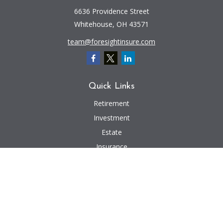
6636 Providence Street
Whitehouse,
OH
43571
team@foresightinsure.com
Quick Links
Retirement
Investment
Estate
Insurance
Tax
Money
Lifestyle
Latest Articles
All Videos