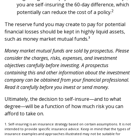
you are self-insuring the 60-day difference, which
2
potentially can reduce the cost of a policy.
The reserve fund you may create to pay for potential
financial losses should be kept in highly liquid assets,
such as money market mutual funds.³
Money market mutual funds are sold by prospectus. Please
consider the charges, risks, expenses, and investment
objectives carefully before investing. A prospectus
containing this and other information about the investment
company can be obtained from your financial professional.
Read it carefully before you invest or send money.
Ultimately, the decision to self-insure—and to what
degree—will be a function of how much risk you can
afford to take on.
1. Self-insuring is an insurance strategy based on certain assumptions. It is not
intended to provide specific insurance advice. Keep in mind that the types of
insurance examples and approaches illustrated may not be suitable for