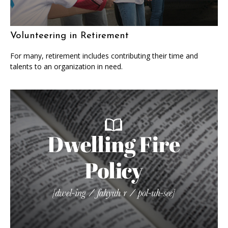
Volunteering in Retirement
For many, retirement includes contributing their time and
talents to an organization in need.