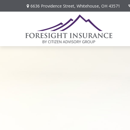
6636 Providence Street,
Whitehouse,
OH
43571