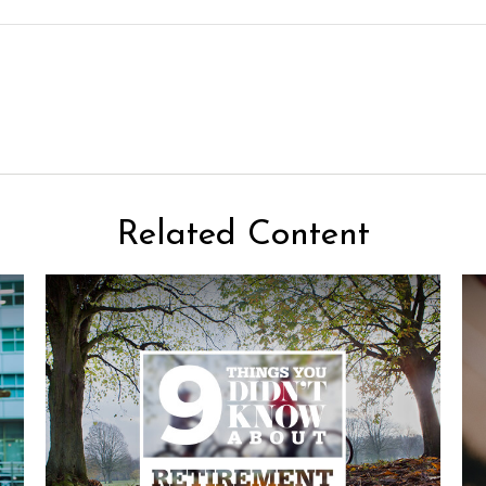
Related Content