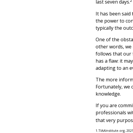
2
last seven days.
It has been said
the power to cont
typically the out
One of the obstac
other words, we 
follows that our
has a flaw: it m
adapting to an e
The more informe
Fortunately, we c
knowledge.
If you are commit
professionals wi
that very purpos
1.TIAAInstitute.org, 202