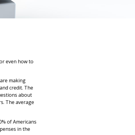
 or even how to
s are making
and credit. The
questions about
rs. The average
40% of Americans
xpenses in the