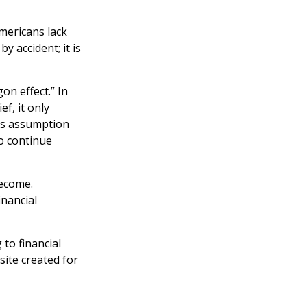
Americans lack
y accident; it is
on effect.” In
f, it only
his assumption
to continue
become.
inancial
 to financial
site created for