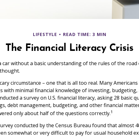
LIFESTYLE
READ TIME: 3 MIN
The Financial Literacy Crisis
a car without a basic understanding of the rules of the road
 thought.
cary circumstance – one that is all too real. Many American
ns with minimal financial knowledge of investing, budgeting, 
nducted a survey on U.S. financial literacy, asking 28 basic 
gs, debt management, budgeting, and other financial matte
1
red only about half of the questions correctly.
survey conducted by the Census Bureau found that almost 
been somewhat or very difficult to pay for usual household e