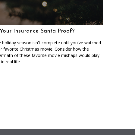
 Your Insurance Santa Proof?
 holiday season isn't complete until you've watched
r favorite Christmas movie. Consider how the
ermath of these favorite movie mishaps would play
in real life.