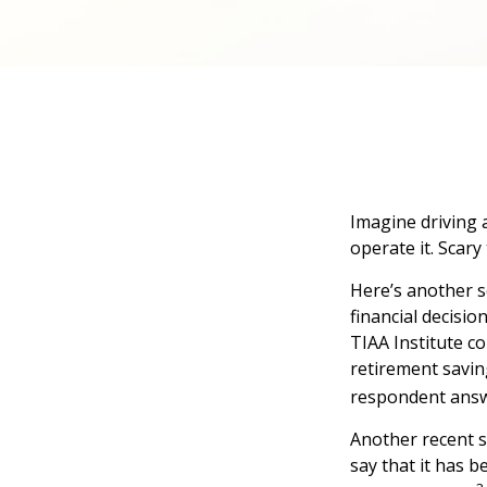
Imagine driving 
operate it. Scary
Here’s another s
financial decisio
TIAA Institute co
retirement savin
respondent answe
Another recent 
say that it has 