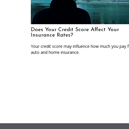
Does Your Credit Score Affect Your
Insurance Rates?
Your credit score may influence how much you pay f
auto and home insurance.