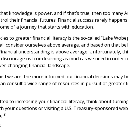
 that knowledge is power, and if that’s true, then too many 
rol their financial futures. Financial success rarely happens b
come of a journey that starts with education.
les to greater financial literacy is the so-called “Lake Wobeg
all consider ourselves above average, and based on that belie
 financial understanding is above average. Unfortunately, t
ay discourage us from learning as much as we need in order 
ver-changing financial landscape.
d we are, the more informed our financial decisions may 
an consult a wide range of resources in pursuit of greater f
ted to increasing your financial literacy, think about turning
th your questions or visiting a U.S. Treasury-sponsored web
3
e.
5