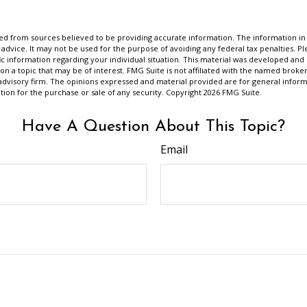
d from sources believed to be providing accurate information. The information in t
 advice. It may not be used for the purpose of avoiding any federal tax penalties. Ple
fic information regarding your individual situation. This material was developed a
on a topic that may be of interest. FMG Suite is not affiliated with the named broker
advisory firm. The opinions expressed and material provided are for general inform
ation for the purchase or sale of any security. Copyright
2026 FMG Suite.
Have A Question About This Topic?
Email