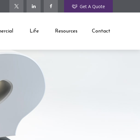
Get A Quote
rcial
Life
Resources
Contact