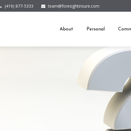
(419) 877-5333
team@foresightinsure.com
About
Personal
Comme