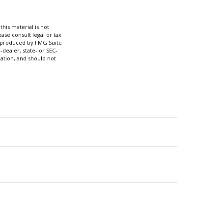
his material is not
ase consult legal or tax
nd produced by FMG Suite
-dealer, state- or SEC-
ation, and should not