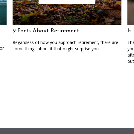
9 Facts About Retirement
Is
Regardless of how you approach retirement, there are
The
or
some things about it that might surprise you.
you
aft
out 