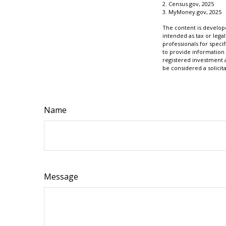
2. Census.gov, 2025
3. MyMoney.gov, 2025
The content is develope
intended as tax or legal
professionals for speci
to provide information 
registered investment 
be considered a solicit
Name
Message