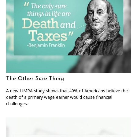
The Other Sure Thing
A new LIMRA study shows that 40% of Americans believe the
death of a primary wage earner would cause financial
challenges.