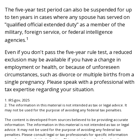
The five-year test period can also be suspended for up
to ten years in cases where any spouse has served on
"qualified official extended duty" as a member of the
military, foreign service, or federal intelligence
1
agencies.
Even if you don't pass the five-year rule test, a reduced
exclusion may be available if you have a change in
employment or health, or because of unforeseen
circumstances, such as divorce or multiple births from a
single pregnancy. Please speak with a professional with
tax expertise regarding your situation.
1. IRS.gov, 2025
2. The information in this material is not intended as tax or legal advice. It
may not be used for the purpose of avoiding any federal tax penalties.
The content is developed from sources believed to be providing accurate
information. The information in this material is not intended as tax or legal
advice. It may not be used for the purpose of avoiding any federal tax
penalties. Please consult legal or tax professionals for specific information