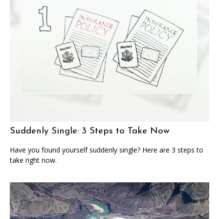
Suddenly Single: 3 Steps to Take Now
Have you found yourself suddenly single? Here are 3 steps to
take right now.