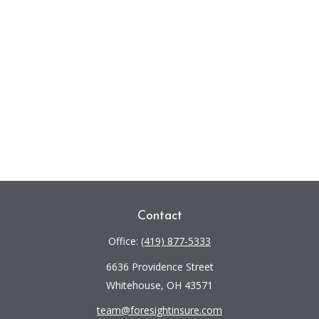
Contact
Office:
(419) 877-5333
6636 Providence Street
Whitehouse,
OH
43571
team@foresightinsure.com