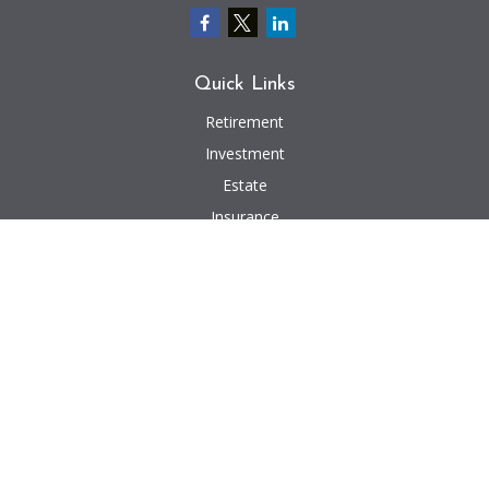
Quick Links
Retirement
Investment
Estate
Insurance
Tax
Money
Lifestyle
Latest Articles
All Videos
All Calculators
We take protecting your data and privacy very seriously. As of January 1,
2020 the
California Consumer Privacy Act (CCPA)
suggests the following link
as an extra measure to safeguard your data:
Do not sell my personal