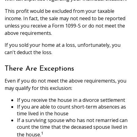
This profit would be excluded from your taxable
income. In fact, the sale may not need to be reported
unless you receive a Form 1099-S or do not meet the
above requirements.
If you sold your home at a loss, unfortunately, you
can't deduct the loss.
There Are Exceptions
Even if you do not meet the above requirements, you
may qualify for this exclusion:
If you receive the house in a divorce settlement
If you are able to count short-term absences as
time lived in the house
If a surviving spouse who has not remarried can
count the time that the deceased spouse lived in
1
the house.