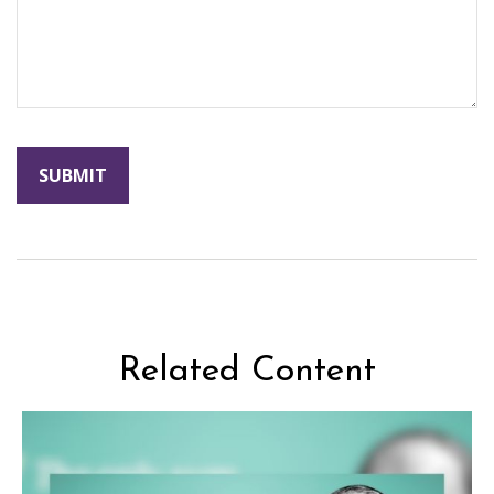
Related Content