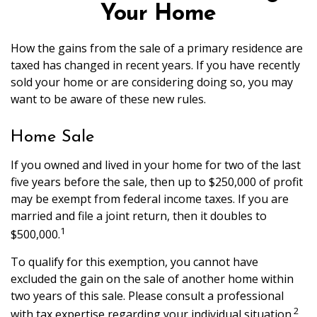
Your Home
How the gains from the sale of a primary residence are
taxed has changed in recent years. If you have recently
sold your home or are considering doing so, you may
want to be aware of these new rules.
Home Sale
If you owned and lived in your home for two of the last
five years before the sale, then up to $250,000 of profit
may be exempt from federal income taxes. If you are
married and file a joint return, then it doubles to
1
$500,000.
To qualify for this exemption, you cannot have
excluded the gain on the sale of another home within
two years of this sale. Please consult a professional
2
with tax expertise regarding your individual situation.