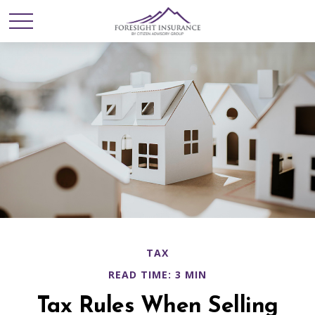
TAX
READ TIME: 3 MIN
Tax Rules When Selling