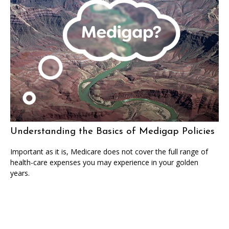
Understanding the Basics of Medigap Policies
Important as it is, Medicare does not cover the full range of
health-care expenses you may experience in your golden
years.