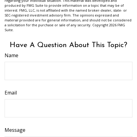
regarding your individual situation. This material was developed and
produced by FMG Suite to provide information on a topic that may be of
interest. FMG, LLC, is not affiliated with the named broker-dealer, state- or
SEC-registered investment advisory firm. The opinions expressed and
material provided are for general information, and should not be considered
a solicitation for the purchase or sale of any security. Copyright
2026 FMG
Suite.
Have A Question About This Topic?
Name
Email
Message