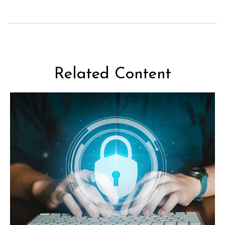
Related Content