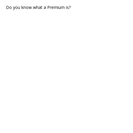
Do you know what a Premium is?