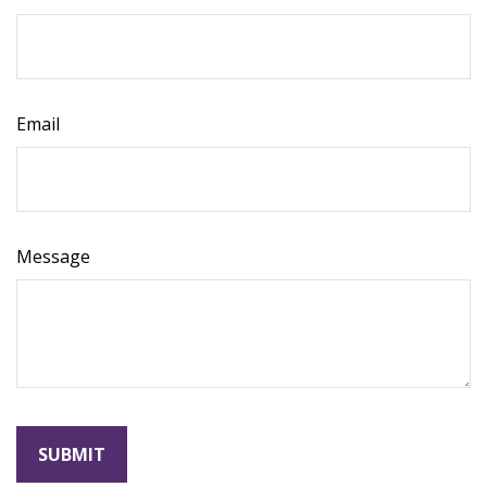
Email
Message