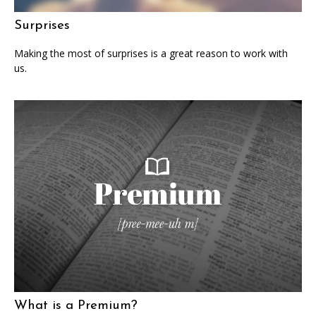
Surprises
Making the most of surprises is a great reason to work with
us.
What is a Premium?