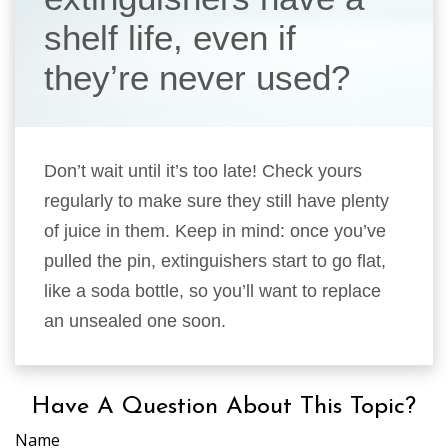
shelf life, even if
they’re never used?
Don’t wait until it’s too late! Check yours
regularly to make sure they still have plenty
of juice in them. Keep in mind: once you’ve
pulled the pin, extinguishers start to go flat,
like a soda bottle, so you’ll want to replace
an unsealed one soon.
Have A Question About This Topic?
Name