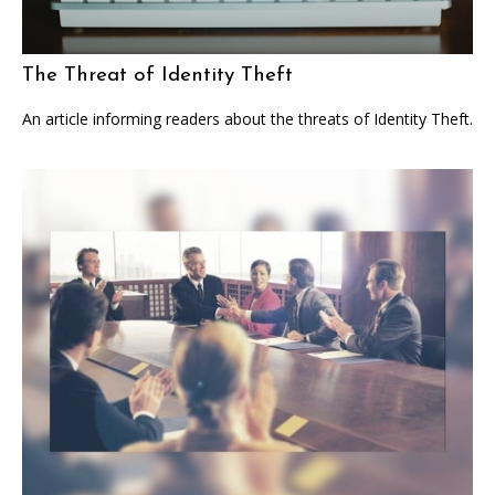
The Threat of Identity Theft
An article informing readers about the threats of Identity Theft.