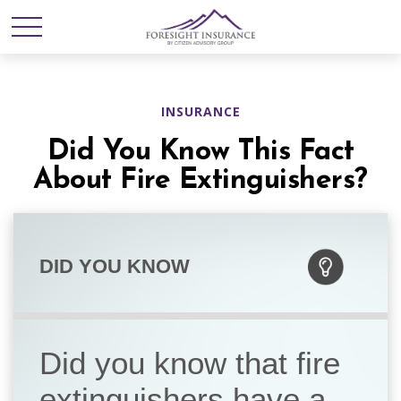
INSURANCE
Did You Know This Fact
About Fire Extinguishers?
DID YOU KNOW
Did you know that fire
extinguishers have a