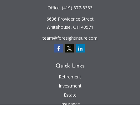
Office:
(419) 877-5333
6636 Providence Street
Whitehouse,
OH
43571
team@foresightinsure.com
Quick Links
Retirement
Investment
Estate
Insurance
Tax
Money
Lifestyle