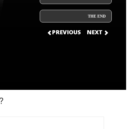
THE END
PREVIOUS
NEXT
?