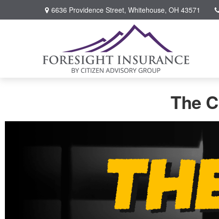
6636 Providence Street,
Whitehouse,
OH
43571
The C