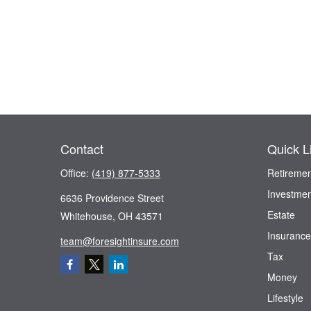
Contact
Quick L
Office:
(419) 877-5333
Retiremen
Investmen
6636 Providence Street
Estate
Whitehouse,
OH
43571
Insurance
team@foresightinsure.com
Tax
Money
Lifestyle