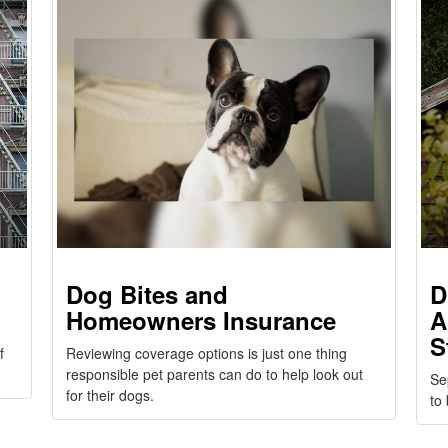
Dog Bites and
D
Homeowners Insurance
A
S
f
Reviewing coverage options is just one thing
responsible pet parents can do to help look out
Se
for their dogs.
to