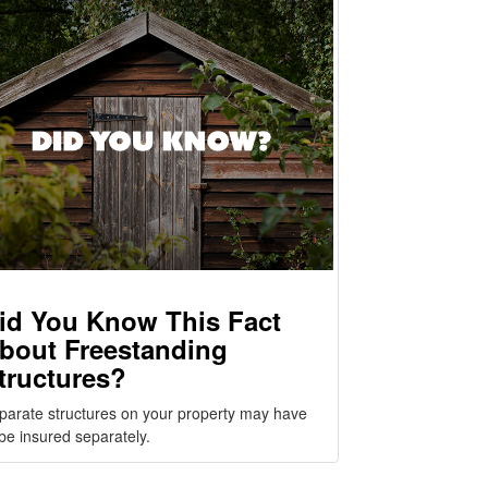
id You Know This Fact
bout Freestanding
tructures?
parate structures on your property may have
 be insured separately.