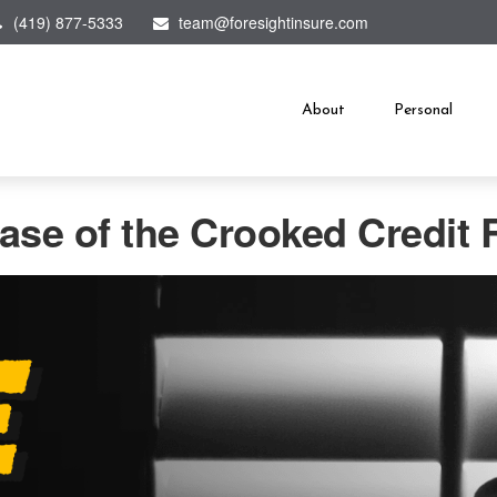
(419) 877-5333
team@foresightinsure.com
About
Personal
ase of the Crooked Credit 