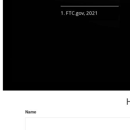
1. FTC.gov, 2021
Name