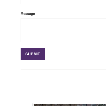
Message