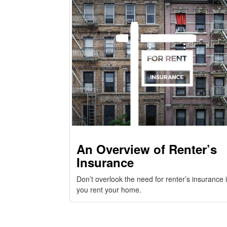
An Overview of Renter’s
Insurance
Don’t overlook the need for renter’s insurance i
you rent your home.