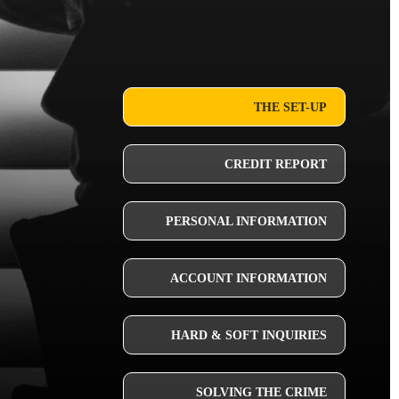
THE SET-UP
CREDIT REPORT
PERSONAL INFORMATION
ACCOUNT INFORMATION
HARD & SOFT INQUIRIES
SOLVING THE CRIME