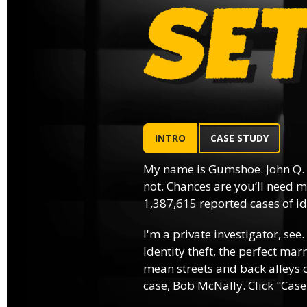
INTRO
CASE STUDY
My name is Gumshoe. John Q.
not. Chances are you’ll need m
1,387,615 reported cases of ide
I'm a private investigator, see.
Identity theft, the perfect mar
mean streets and back alleys o
case, Bob McNally. Click "Case