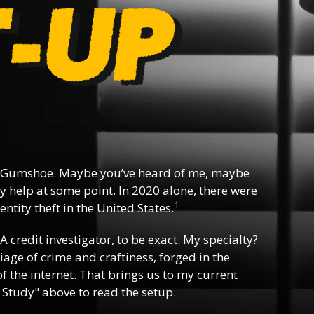
 Gumshoe. Maybe you’ve heard of me, maybe
y help at some point. In 2020 alone, there were
1
ntity theft in the United States.
 A credit investigator, to be exact. My specialty?
riage of crime and craftiness, forged in the
f the internet. That brings us to my current
 Study" above to read the setup.