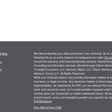
inks
We take protecting your data and privacy very seriously. As of 
following link as an extra measure to safeguard your data:
Do not
Investment advisory and financial planning services offered thr
t
Consulting and Education services offered through Citizen Advi
t
Foresight Insurance, LLC. Advisory Alpha, LLC, Citizen Advisory
Advisory Group LLC. All Rights Reserved.
While your financial advisor may provide information relative to 
insurance, or legal services. Any decisions relative to these topi
implementation. As required by the IRS, you are advised that any d
used, and cannot be used, (a) to avoid penalties imposed under
another party any transaction or matter addressed herein. All tax 
actual investor, and is not intended to predict your specific tax l
Full Disclosure
Firm ADV & Form CRS