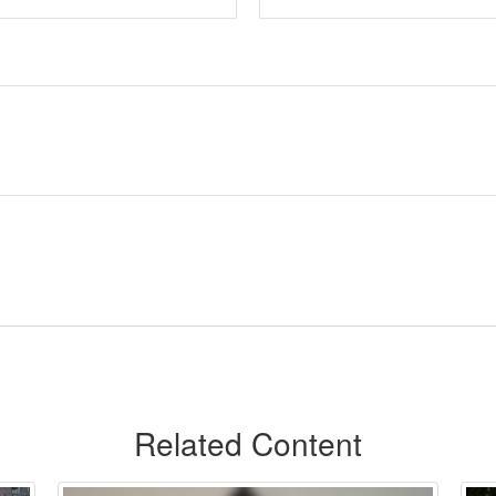
Related Content