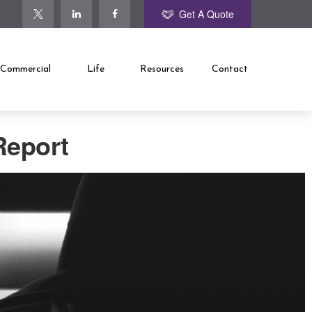
Get A Quote
Commercial
Life
Resources
Contact
Report