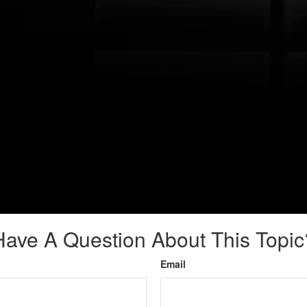
Have A Question About This Topic
Email