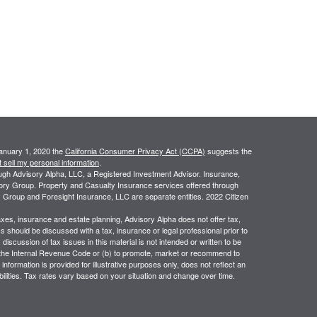
January 1, 2020 the
California Consumer Privacy Act (CCPA)
suggests the
 sell my personal information
.
ough Advisory Alpha, LLC, a Registered Investment Advisor. Insurance,
sory Group. Property and Casualty Insurance services offered through
 Group and Foresight Insurance, LLC are separate entities. 2022 Citizen
taxes, insurance and estate planning, Advisory Alpha does not offer tax,
cs should be discussed with a tax, insurance or legal professional prior to
iscussion of tax issues in this material is not intended or written to be
 the Internal Revenue Code or (b) to promote, market or recommend to
information is provided for illustrative purposes only, does not reflect an
iabilities. Tax rates vary based on your situation and change over time.