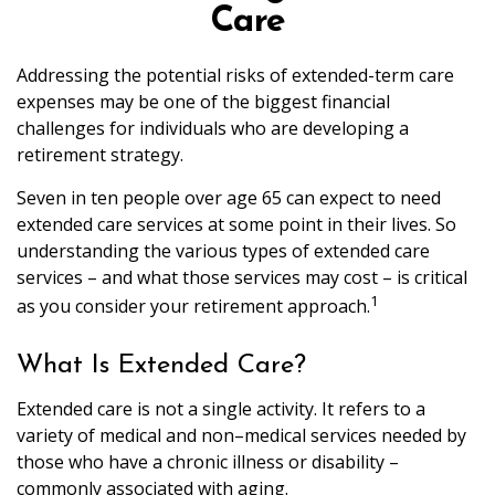
Care
Addressing the potential risks of extended-term care
expenses may be one of the biggest financial
challenges for individuals who are developing a
retirement strategy.
Seven in ten people over age 65 can expect to need
extended care services at some point in their lives. So
understanding the various types of extended care
services – and what those services may cost – is critical
1
as you consider your retirement approach.
What Is Extended Care?
Extended care is not a single activity. It refers to a
variety of medical and non–medical services needed by
those who have a chronic illness or disability –
commonly associated with aging.