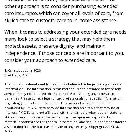
other approach is to consider purchasing extended
care insurance, which can cover all levels of care, from
skilled care to custodial care to in-home assistance.
When it comes to addressing your extended care needs,
many look to select a strategy that may help them
protect assets, preserve dignity, and maintain
independence. If those concepts are important to you,
consider your approach to extended care.
1. Carescout.com, 2026
2. ACL.gov, 2026
The content is developed from sources believed to be providing accurate
information. The information in this material is not intended as tax or legal
advice. It may not be used for the purpose of avoiding any federal tax
penalties. Please consult legal or tax professionals for specific information
regarding your individual situation. This material was developed and
produced by FMG Suite to provide information on a topic that may be of
interest. FMG Suite is not affiliated with the named broker-dealer, state- or
SEC-registered investment advisory firm. The opinions expressed and
material provided are for general information, and should not be considered
a solicitation for the purchase or sale of any security. Copyright
2026 FMG
Suite.