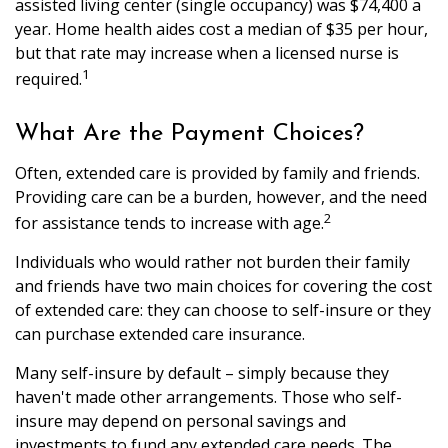
assisted living center (single occupancy) was $74,400 a
year. Home health aides cost a median of $35 per hour,
but that rate may increase when a licensed nurse is
1
required.
What Are the Payment Choices?
Often, extended care is provided by family and friends.
Providing care can be a burden, however, and the need
2
for assistance tends to increase with age.
Individuals who would rather not burden their family
and friends have two main choices for covering the cost
of extended care: they can choose to self-insure or they
can purchase extended care insurance.
Many self-insure by default – simply because they
haven't made other arrangements. Those who self-
insure may depend on personal savings and
investments to fund any extended care needs. The