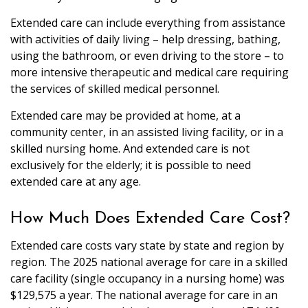
Extended care can include everything from assistance
with activities of daily living – help dressing, bathing,
using the bathroom, or even driving to the store – to
more intensive therapeutic and medical care requiring
the services of skilled medical personnel.
Extended care may be provided at home, at a
community center, in an assisted living facility, or in a
skilled nursing home. And extended care is not
exclusively for the elderly; it is possible to need
extended care at any age.
How Much Does Extended Care Cost?
Extended care costs vary state by state and region by
region. The 2025 national average for care in a skilled
care facility (single occupancy in a nursing home) was
$129,575 a year. The national average for care in an