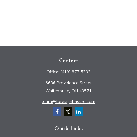
Contact
Office:
(419) 877-5333
6636 Providence Street
Whitehouse,
OH
43571
team@foresightinsure.com
Quick Links