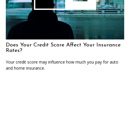
Does Your Credit Score Affect Your Insurance
Rates?
Your credit score may influence how much you pay for auto
and home insurance.