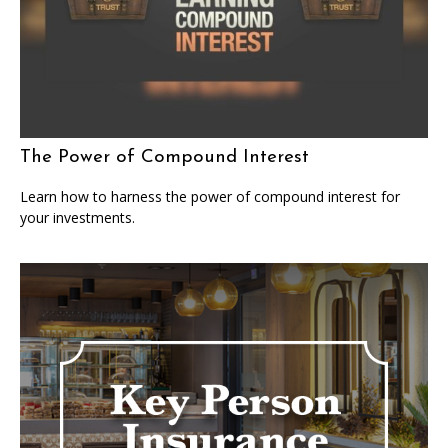
The Power of Compound Interest
Learn how to harness the power of compound interest for
your investments.