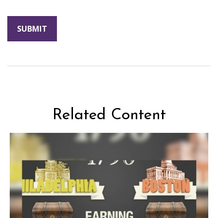
Related Content