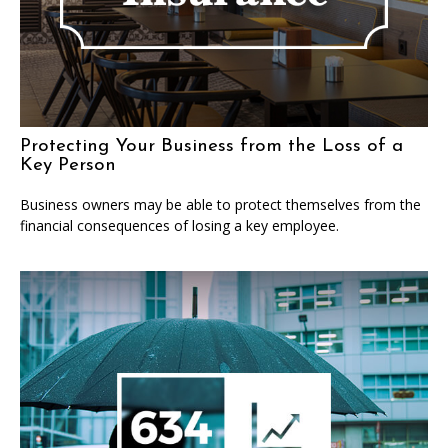
Protecting Your Business from the Loss of a
Key Person
Business owners may be able to protect themselves from the
financial consequences of losing a key employee.