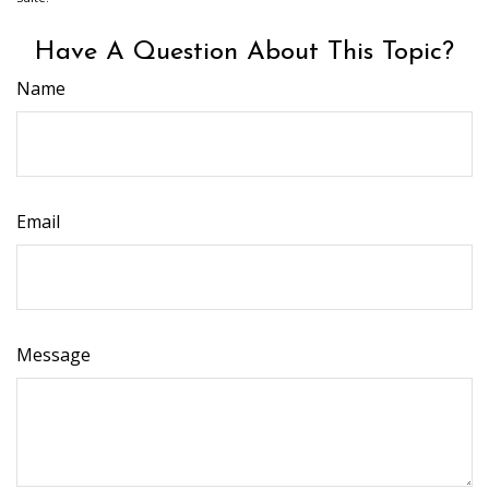
Have A Question About This Topic?
Name
Email
Message