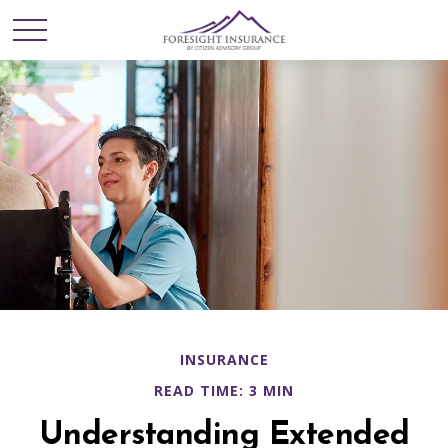
INSURANCE
READ TIME: 3 MIN
Understanding Extended