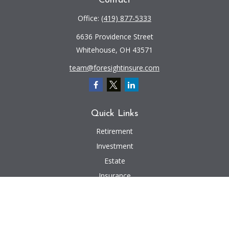
Contact
Office:
(419) 877-5333
6636 Providence Street
Whitehouse,
OH
43571
team@foresightinsure.com
Quick Links
Retirement
Investment
Estate
Insurance
Tax
Money
Lifestyle