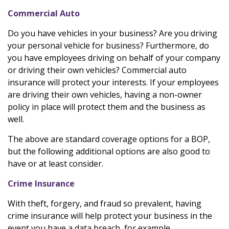
Commercial Auto
Do you have vehicles in your business? Are you driving
your personal vehicle for business? Furthermore, do
you have employees driving on behalf of your company
or driving their own vehicles? Commercial auto
insurance will protect your interests. If your employees
are driving their own vehicles, having a non-owner
policy in place will protect them and the business as
well.
The above are standard coverage options for a BOP,
but the following additional options are also good to
have or at least consider.
Crime Insurance
With theft, forgery, and fraud so prevalent, having
crime insurance will help protect your business in the
event you have a data breach, for example.