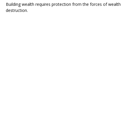
Building wealth requires protection from the forces of wealth
destruction.