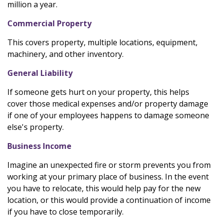
million a year.
Commercial Property
This covers property, multiple locations, equipment,
machinery, and other inventory.
General Liability
If someone gets hurt on your property, this helps
cover those medical expenses and/or property damage
if one of your employees happens to damage someone
else's property.
Business Income
Imagine an unexpected fire or storm prevents you from
working at your primary place of business. In the event
you have to relocate, this would help pay for the new
location, or this would provide a continuation of income
if you have to close temporarily.