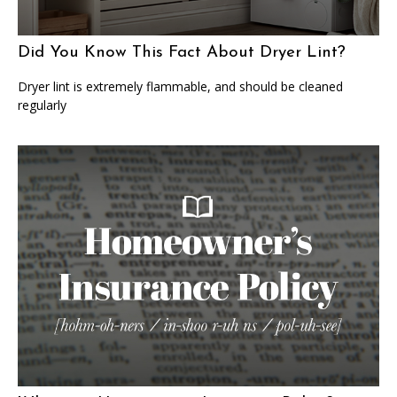
Did You Know This Fact About Dryer Lint?
Dryer lint is extremely flammable, and should be cleaned
regularly