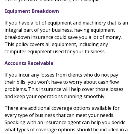
Equipment Breakdown
If you have a lot of equipment and machinery that is an
integral part of your business, having equipment
breakdown insurance could save you a lot of money.
This policy covers all equipment, including any
computer equipment used for your business.
Accounts Receivable
If you incur any losses from clients who do not pay
their bills, you won't have to worry about cash flow
problems. This insurance will help cover those losses
and keep your operations running smoothly.
There are additional coverage options available for
every type of business that can meet your needs.
Speaking with an insurance agent can help you decide
what types of coverage options should be included in a