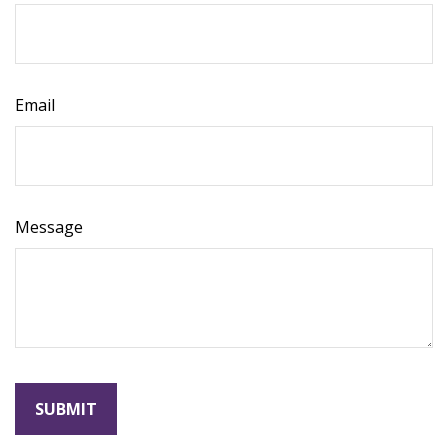
Email
Message