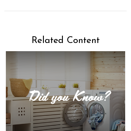
Related Content