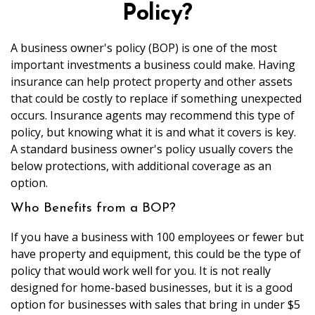
Policy?
A business owner's policy (BOP) is one of the most
important investments a business could make. Having
insurance can help protect property and other assets
that could be costly to replace if something unexpected
occurs. Insurance agents may recommend this type of
policy, but knowing what it is and what it covers is key.
A standard business owner's policy usually covers the
below protections, with additional coverage as an
option.
Who Benefits from a BOP?
If you have a business with 100 employees or fewer but
have property and equipment, this could be the type of
policy that would work well for you. It is not really
designed for home-based businesses, but it is a good
option for businesses with sales that bring in under $5