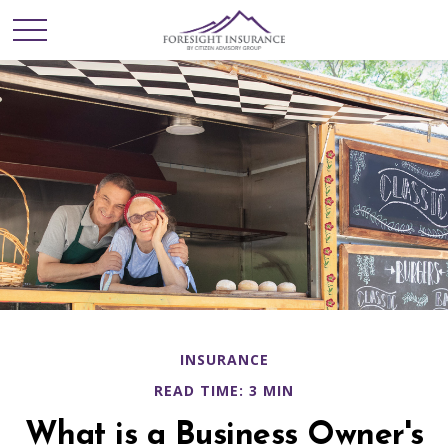
INSURANCE
READ TIME: 3 MIN
What is a Business Owner's