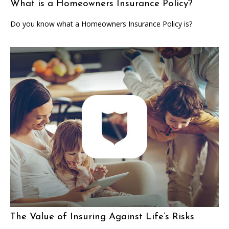
What is a Homeowners Insurance Policy?
Do you know what a Homeowners Insurance Policy is?
The Value of Insuring Against Life’s Risks