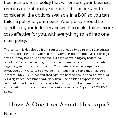
business owner's policy that will ensure your business
remains operational year-round. It is important to
consider all the options available in a BOP so you can
tailor a policy to your needs. Your policy should be
specific to your industry and work to make things more
cost-effective for you, with everything rolled into one
main policy.
The content is developed from sources believed to be providing accurate
information. The information in this material is not intended as tax or legal
advice. It may not be used for the purpose of avoiding any federal tax
penalties. Please consult legal or tax professionals for specific information
regarding your individual situation. This material was developed and
produced by FMG Suite to provide information on a topic that may be of
interest. FMG, LLC, is not affiliated with the named broker-dealer, state- or
SEC-registered investment advisory firm. The opinions expressed and
material provided are for general information, and should not be considered
a solicitation for the purchase or sale of any security. Copyright
2026 FMG
Suite.
Have A Question About This Topic?
Name