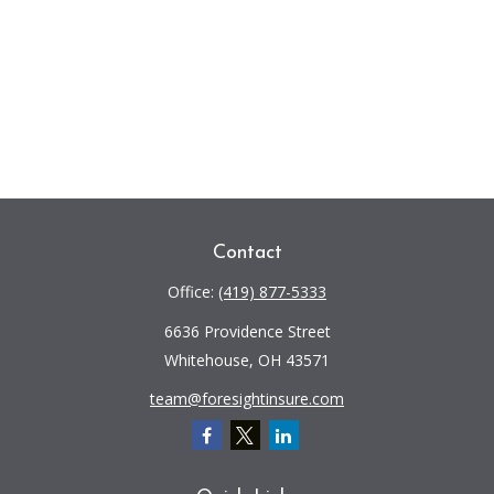
Contact
Office:
(419) 877-5333
6636 Providence Street
Whitehouse,
OH
43571
team@foresightinsure.com