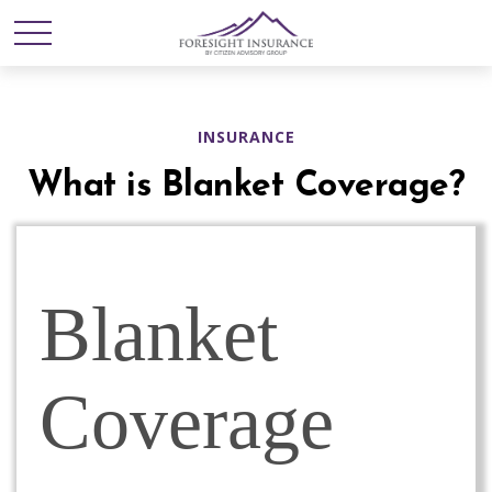
INSURANCE
What is Blanket Coverage?
Blanket
Coverage