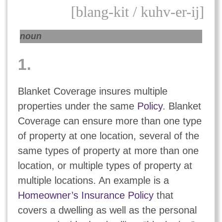
[blang-kit / kuhv-er-ij]
noun
1.
Blanket Coverage insures multiple
properties under the same
Policy
. Blanket
Coverage can ensure more than one type
of property at one location, several of the
same types of property at more than one
location, or multiple types of property at
multiple locations. An example is a
Homeowner’s Insurance Policy
that
covers a dwelling as well as the personal