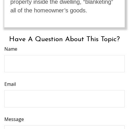
property inside the dwelling, “blanketing”
all of the homeowner’s goods.
Have A Question About This Topic?
Name
Email
Message