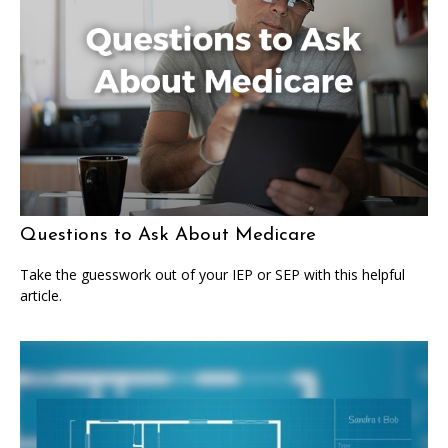
Questions to Ask About Medicare
Take the guesswork out of your IEP or SEP with this helpful
article.