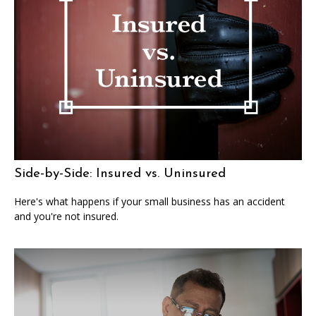
Side-by-Side: Insured vs. Uninsured
Here's what happens if your small business has an accident
and you're not insured.