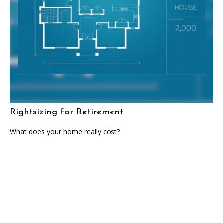
Rightsizing for Retirement
What does your home really cost?