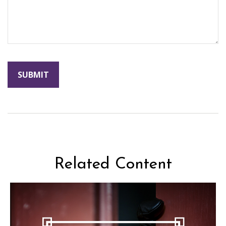
Related Content