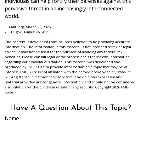
individuals can help fortify their defenses against this
pervasive threat in an increasingly interconnected
world.
1. AARP.org, March 25, 2025.
2. FTC.gov, August 26, 2025.
The content is developed from sources believed to be providing accurate
information. The information in this material is not intended as tax or legal
advice. It may not be used for the purpose of avoiding any federal tax
penalties. Please consult legal or tax professionals for specific information
regarding your individual situation. This material was developed and
produced by FMG Suite to provide information on a topic that may be of
interest. FMG Suite is not affiliated with the named broker-dealer, state- or
SEC-registered investment advisory firm. The opinions expressed and
material provided are for general information, and should not be considered
a solicitation for the purchase or sale of any security. Copyright
2026 FMG
Suite.
Have A Question About This Topic?
Name