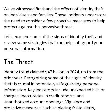
We've witnessed firsthand the effects of identity theft
on individuals and families. These incidents underscore
the need to consider a few proactive measures to help
protect against this pervasive threat.
Let's examine some of the signs of identity theft and
review some strategies that can help safeguard your
personal information.
The Threat
Identity fraud claimed $47 billion in 2024, up from the
prior year. Recognizing some of the signs of identity
theft is crucial in potentially safeguarding personal
information. Key indicators include unexpected bills or
charges, inaccuracies in credit reports, and
unauthorized account openings. Vigilance and
proactive measures, such as placing fraud alerts,