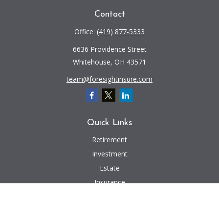
Contact
Office:
(419) 877-5333
6636 Providence Street
Whitehouse,
OH
43571
team@foresightinsure.com
Quick Links
Retirement
Investment
Estate
Insurance
Tax
Money