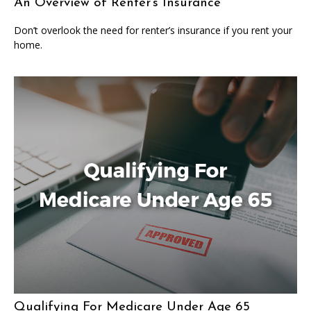
An Overview of Renter’s Insurance
Don’t overlook the need for renter’s insurance if you rent your
home.
Qualifying For Medicare Under Age 65