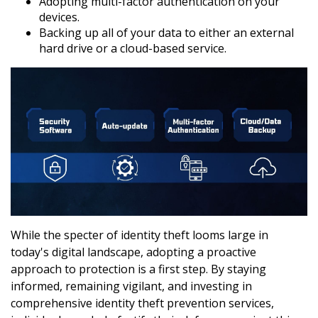
Adopting multi-factor authentication on your
devices.
Backing up all of your data to either an external
hard drive or a cloud-based service.
While the specter of identity theft looms large in
today's digital landscape, adopting a proactive
approach to protection is a first step. By staying
informed, remaining vigilant, and investing in
comprehensive identity theft prevention services,