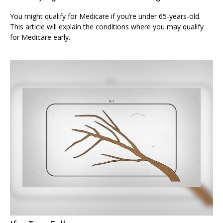
You might qualify for Medicare if you’re under 65-years-old.
This article will explain the conditions where you may qualify
for Medicare early.