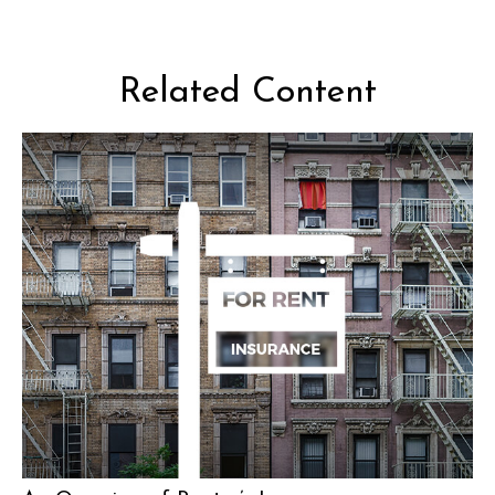
Related Content