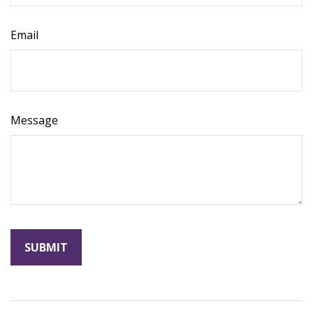
Email
Message