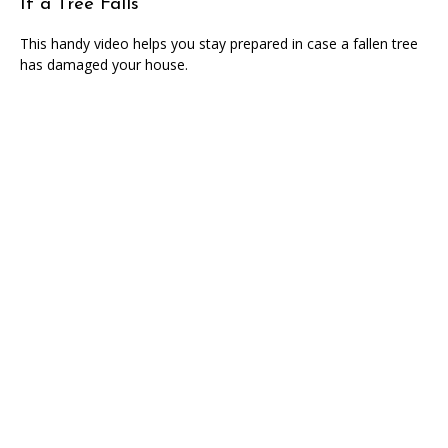
If a Tree Falls
This handy video helps you stay prepared in case a fallen tree
has damaged your house.