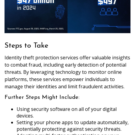
Steps to Take
Identity theft protection services offer valuable insights
to combat fraud, including early detection of potential
threats. By leveraging technology to monitor online
platforms, these services empower individuals to
manage their identities and limit fraudulent activities.
Further Steps Might Include:
Using security software on all of your digital
devices.
Setting your phone apps to update automatically,
potentially protecting against security threats.