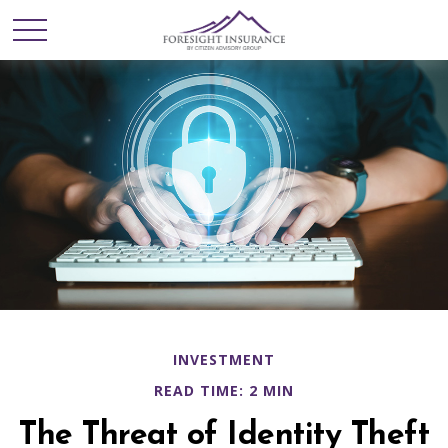
INVESTMENT
READ TIME: 2 MIN
The Threat of Identity Theft