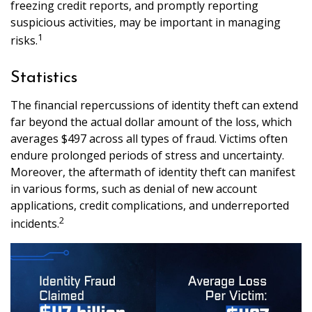
freezing credit reports, and promptly reporting
suspicious activities, may be important in managing
1
risks.
Statistics
The financial repercussions of identity theft can extend
far beyond the actual dollar amount of the loss, which
averages $497 across all types of fraud. Victims often
endure prolonged periods of stress and uncertainty.
Moreover, the aftermath of identity theft can manifest
in various forms, such as denial of new account
applications, credit complications, and underreported
2
incidents.