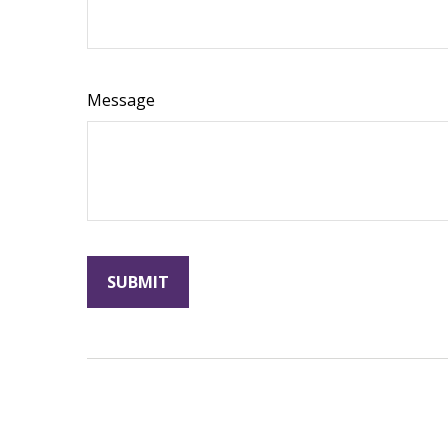
Message