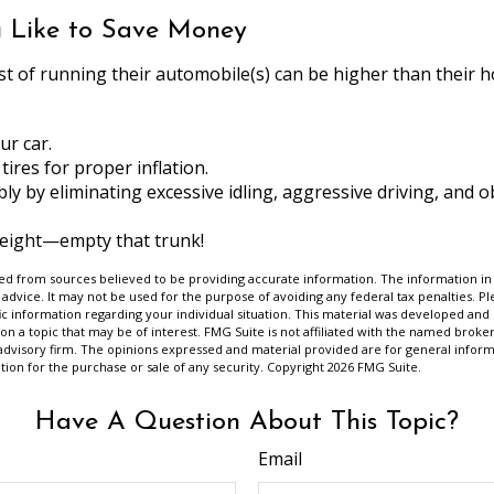
u Like to Save Money
st of running their automobile(s) can be higher than their 
ur car.
tires for proper inflation.
bly by eliminating excessive idling, aggressive driving, and 
weight—empty that trunk!
d from sources believed to be providing accurate information. The information in t
 advice. It may not be used for the purpose of avoiding any federal tax penalties. Ple
fic information regarding your individual situation. This material was developed a
on a topic that may be of interest. FMG Suite is not affiliated with the named broker
advisory firm. The opinions expressed and material provided are for general inform
ation for the purchase or sale of any security. Copyright
2026 FMG Suite.
Have A Question About This Topic?
Email