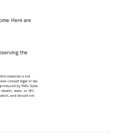
home. Here are
observing the
his material is not
ase consult legal or tax
nd produced by FMG Suite
-dealer, state- or SEC-
ation, and should not