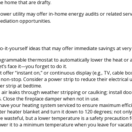
he home that are drafty.
power utility may offer in-home energy audits or related serv
mediation opportunities.
-it-yourself ideas that may offer immediate savings at very l
rogrammable thermostat to automatically lower the heat or a
’s face it—you forget to do it.
t offer “instant on,” or continuous display (e.g., TV, cable b
non-stop. Consider a power strip to reduce their electrical 
er strip at bedtime.
 air leaks through weather stripping or caulking; install do
s. Close the fireplace damper when not in use.
have your heating system serviced to ensure maximum effici
ater heater blanket and turn it down to 120 degrees; not only
 wasteful, but a lower temperature is a safety precaution 
ower it to a minimum temperature when you leave for vacati