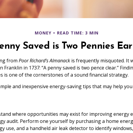
MONEY
READ TIME: 3 MIN
enny Saved is Two Pennies Ea
ing from
Poor Richard’s Almanack
is frequently misquoted. It 
 Franklin in 1737: “A penny saved is two pence clear.” Findi
is one of the cornerstones of a sound financial strategy.
mple and inexpensive energy-saving tips that may help you
tand where opportunities may exist for improving energy ef
gy audit. Perform one yourself by purchasing a home energ
gy use, and a handheld air leak detector to identify windows