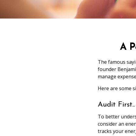
A P
The famous say
founder Benjamin
manage expenses 
Here are some si
Audit First..
To better unders
consider an ener
tracks your ener