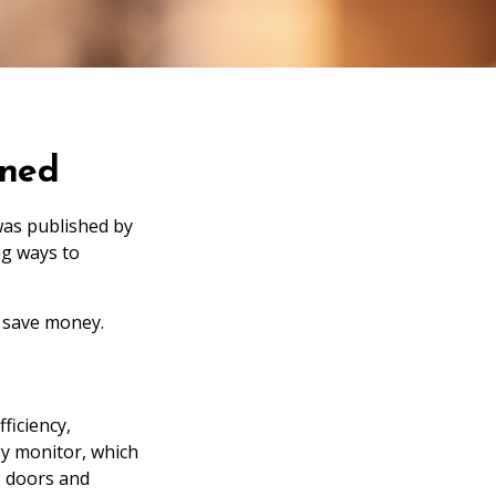
rned
was published by
ng ways to
 save money.
ficiency,
y monitor, which
, doors and