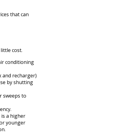
ices that can
ittle cost.
ir conditioning
ox and recharger)
use by shutting
or sweeps to
ency.
 is a higher
for younger
on.