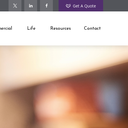
Get A Quote
rcial
Life
Resources
Contact