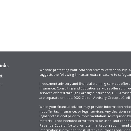
inks
We take protecting your data and privacy very seriously. A
suggests the following link as an extra measure to safegua
nt
Investment advisory and financial planning services offer
nt
Insurance, Consulting and Education services offered thro
services offered through Foresight Insurance, LLC. Advisor
are separate entities. 2022 Citizen Advisory Group LLC. All
While your financial advisor may provide information relat
not offer tax, insurance, or legal services. Any decisions r
legal professional prior to implementation. As required by t
material is not intended or written to be used, and cannot
Revenue Code or (b) to promote, market or recommend to 
information is provided for illustrative purposes only, does