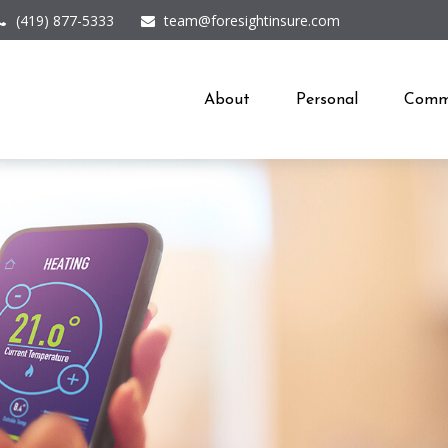
(419) 877-5333
team@foresightinsure.com
About
Personal
Comme