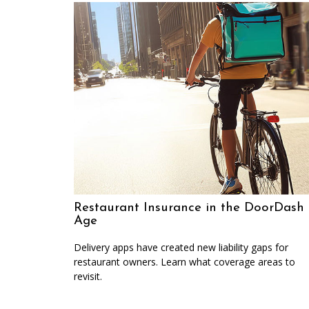
Restaurant Insurance in the DoorDash
Age
Delivery apps have created new liability gaps for
restaurant owners. Learn what coverage areas to
revisit.