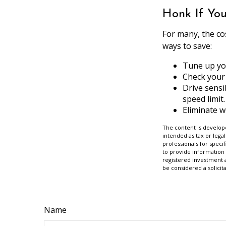
Honk If Yo
For many, the co
ways to save:
Tune up yo
Check your 
Drive sensi
speed limit.
Eliminate 
The content is develope
intended as tax or legal
professionals for speci
to provide information 
registered investment 
be considered a solicit
Name