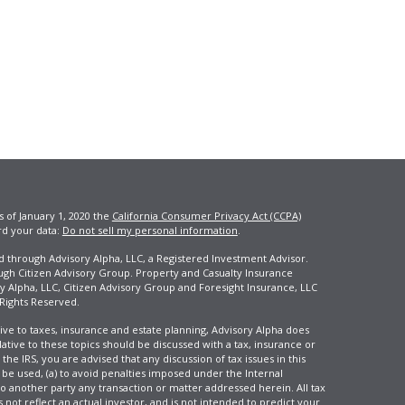
s of January 1, 2020 the
California Consumer Privacy Act (CCPA)
rd your data:
Do not sell my personal information
.
ed through Advisory Alpha, LLC, a Registered Investment Advisor.
ugh Citizen Advisory Group. Property and Casualty Insurance
y Alpha, LLC, Citizen Advisory Group and Foresight Insurance, LLC
 Rights Reserved.
ive to taxes, insurance and estate planning, Advisory Alpha does
elative to these topics should be discussed with a tax, insurance or
he IRS, you are advised that any discussion of tax issues in this
 be used, (a) to avoid penalties imposed under the Internal
another party any transaction or matter addressed herein. All tax
 not reflect an actual investor, and is not intended to predict your