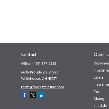
Contact
Quick L
Retireme
Office:
(419) 877-5333
Investme
6636 Providence Street
Estate
Whitehouse,
OH
43571
Insurance
team@foresightinsure.com
Tax
Money
Lifestyle