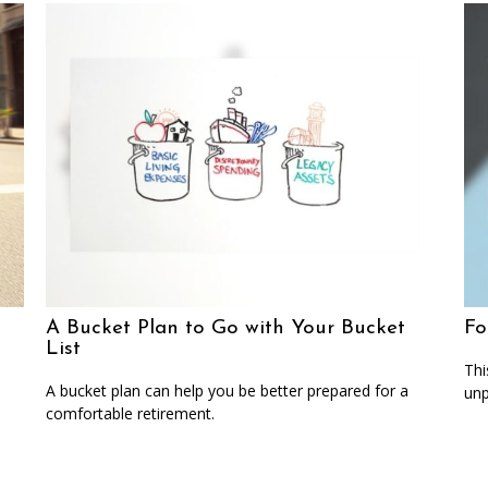
A Bucket Plan to Go with Your Bucket
Fo
List
Thi
A bucket plan can help you be better prepared for a
unp
comfortable retirement.