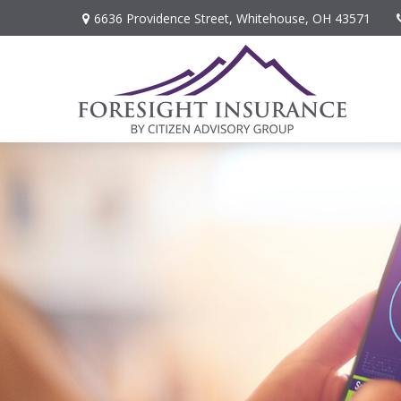
6636 Providence Street,
Whitehouse,
OH
43571