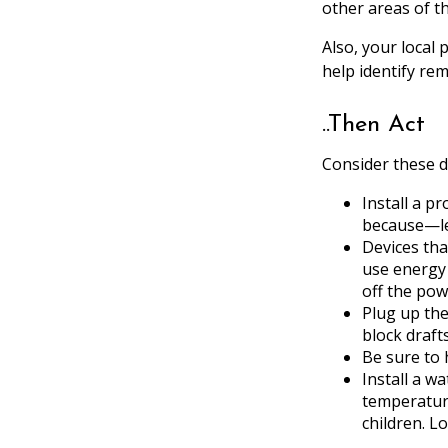
other areas of t
Also, your local 
help identify re
..Then Act
Consider these do
Install a p
because—let
Devices tha
use energy 
off the pow
Plug up the
block draft
Be sure to 
Install a w
temperature
children. L