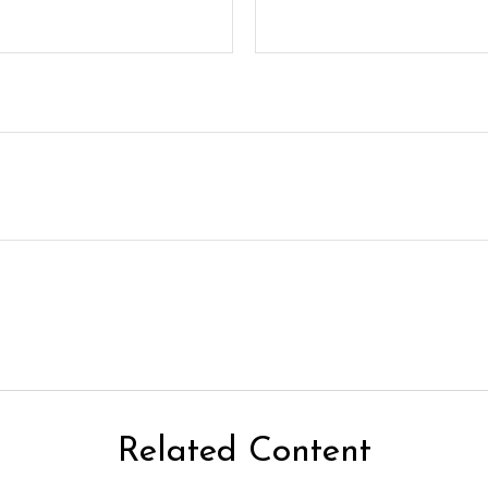
Related Content