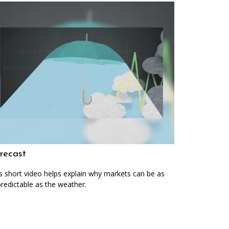
recast
s short video helps explain why markets can be as
redictable as the weather.