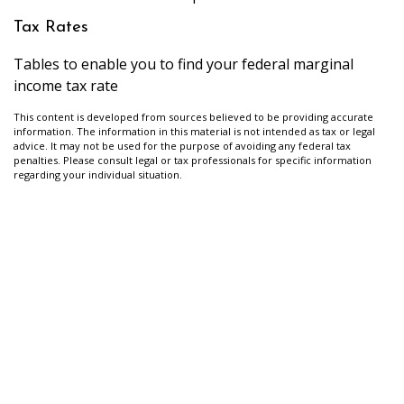
Tax Rates
Tables to enable you to find your federal marginal
income tax rate
This content is developed from sources believed to be providing accurate
information. The information in this material is not intended as tax or legal
advice. It may not be used for the purpose of avoiding any federal tax
penalties. Please consult legal or tax professionals for specific information
regarding your individual situation.