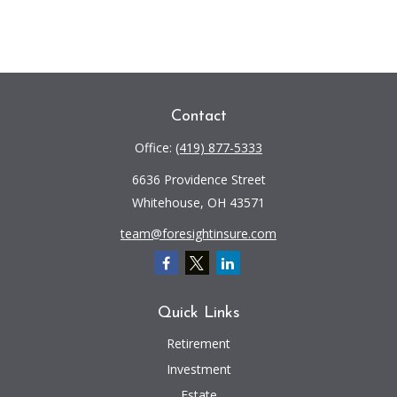
Contact
Office:
(419) 877-5333
6636 Providence Street
Whitehouse,
OH
43571
team@foresightinsure.com
Quick Links
Retirement
Investment
Estate