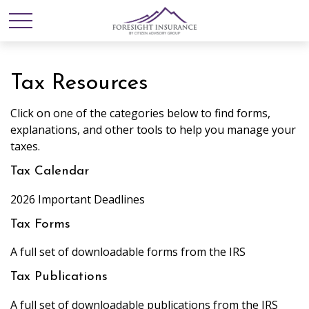
Tax Resources
Click on one of the categories below to find forms,
explanations, and other tools to help you manage your
taxes.
Tax Calendar
2026 Important Deadlines
Tax Forms
A full set of downloadable forms from the IRS
Tax Publications
A full set of downloadable publications from the IRS